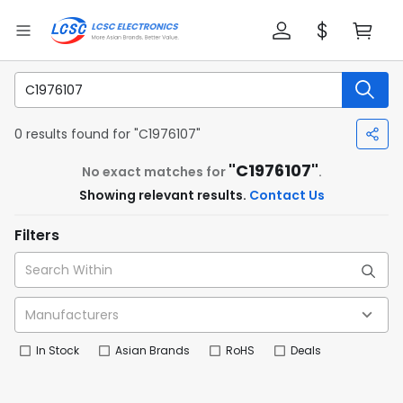
0 results found for "C1976107"
"C1976107"
No exact matches for
.
Showing relevant results.
Contact Us
Filters
In Stock
Asian Brands
RoHS
Deals