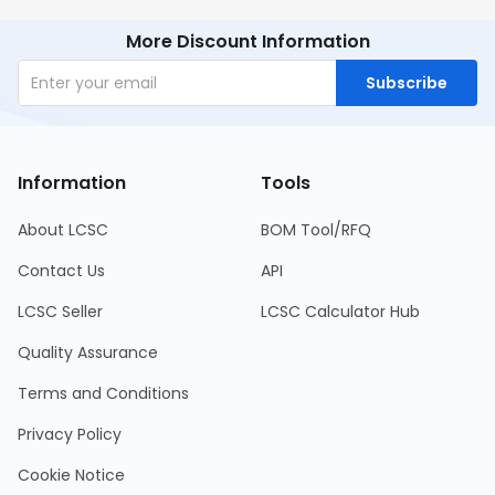
More Discount Information
Subscribe
Information
Tools
About LCSC
BOM Tool/RFQ
Contact Us
API
LCSC Seller
LCSC Calculator Hub
Quality Assurance
Terms and Conditions
Privacy Policy
Cookie Notice