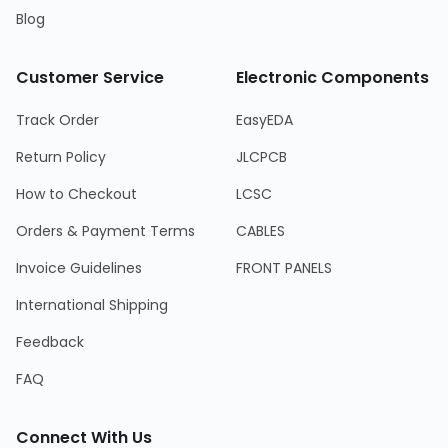
Blog
Customer Service
Electronic Components
Track Order
EasyEDA
Return Policy
JLCPCB
How to Checkout
LCSC
Orders & Payment Terms
CABLES
Invoice Guidelines
FRONT PANELS
International Shipping
Feedback
FAQ
Connect With Us