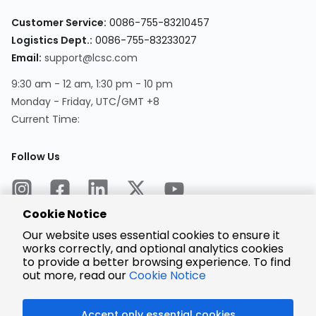
Customer Service:
0086-755-83210457
Logistics Dept.:
0086-755-83233027
Email:
support@lcsc.com
9:30 am - 12 am, 1:30 pm - 10 pm
Monday - Friday, UTC/GMT +8
Current Time:
Follow Us
Cookie Notice
Our website uses essential cookies to ensure it
works correctly, and optional analytics cookies
to provide a better browsing experience. To find
Encrypted
Payment
out more, read our
Cookie Notice
Accept only essential cookies