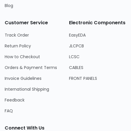
Blog
Customer Service
Electronic Components
Track Order
EasyEDA
Return Policy
JLCPCB
How to Checkout
LCSC
Orders & Payment Terms
CABLES
Invoice Guidelines
FRONT PANELS
International Shipping
Feedback
FAQ
Connect With Us