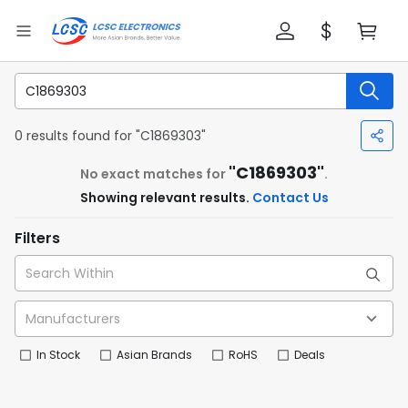
0 results found for "C1869303"
"C1869303"
No exact matches for
.
Showing relevant results.
Contact Us
Filters
In Stock
Asian Brands
RoHS
Deals