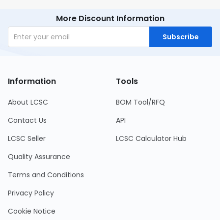
More Discount Information
Subscribe
Information
Tools
About LCSC
BOM Tool/RFQ
Contact Us
API
LCSC Seller
LCSC Calculator Hub
Quality Assurance
Terms and Conditions
Privacy Policy
Cookie Notice