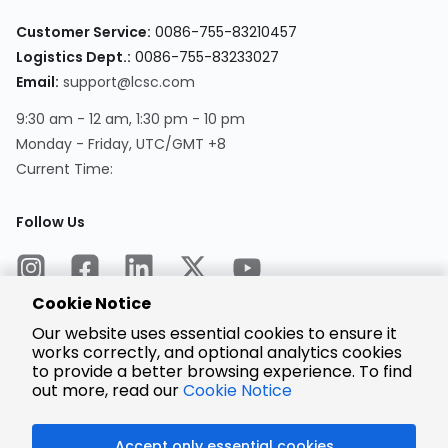
Customer Service:
0086-755-83210457
Logistics Dept.:
0086-755-83233027
Email:
support@lcsc.com
9:30 am - 12 am, 1:30 pm - 10 pm
Monday - Friday, UTC/GMT +8
Current Time:
Follow Us
Cookie Notice
Our website uses essential cookies to ensure it
works correctly, and optional analytics cookies
to provide a better browsing experience. To find
Encrypted
Payment
out more, read our
Cookie Notice
Accept only essential cookies