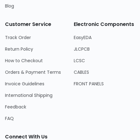
Blog
Customer Service
Electronic Components
Track Order
EasyEDA
Return Policy
JLCPCB
How to Checkout
LCSC
Orders & Payment Terms
CABLES
Invoice Guidelines
FRONT PANELS
International Shipping
Feedback
FAQ
Connect With Us