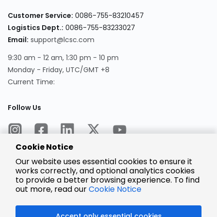
Customer Service:
0086-755-83210457
Logistics Dept.:
0086-755-83233027
Email:
support@lcsc.com
9:30 am - 12 am, 1:30 pm - 10 pm
Monday - Friday, UTC/GMT +8
Current Time:
Follow Us
Cookie Notice
Our website uses essential cookies to ensure it
works correctly, and optional analytics cookies
to provide a better browsing experience. To find
Encrypted
Payment
out more, read our
Cookie Notice
Accept only essential cookies