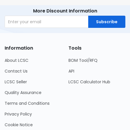
More Discount Information
Subscribe
Information
Tools
About LCSC
BOM Tool/RFQ
Contact Us
API
LCSC Seller
LCSC Calculator Hub
Quality Assurance
Terms and Conditions
Privacy Policy
Cookie Notice