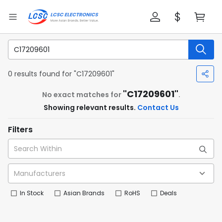
0 results found for "C17209601"
"C17209601"
No exact matches for
.
Showing relevant results.
Contact Us
Filters
In Stock
Asian Brands
RoHS
Deals