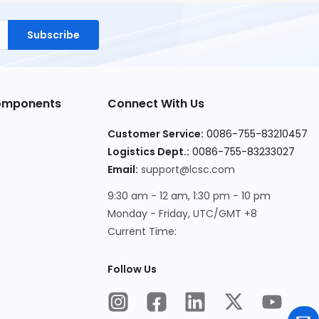
Subscribe
Components
Connect With Us
Customer Service:
0086-755-83210457
Logistics Dept.:
0086-755-83233027
Email:
support@lcsc.com
9:30 am - 12 am, 1:30 pm - 10 pm
Monday - Friday, UTC/GMT +8
Current Time:
Follow Us