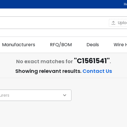
H
Upl
Manufacturers
RFQ/BOM
Deals
Wire 
"C1561541"
No exact matches for
.
Showing relevant results.
Contact Us