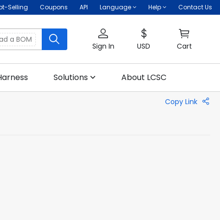
ot-Selling
Coupons
API
Language
Help
Contact Us
oad a BOM
Sign In
USD
Cart
Harness
Solutions
About LCSC
Copy Link