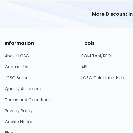
More Discount I
Information
Tools
About LCSC
BOM Tool/RFQ
Contact Us
API
LCSC Seller
LCSC Calculator Hub
Quality Assurance
Terms and Conditions
Privacy Policy
Cookie Notice
Blog