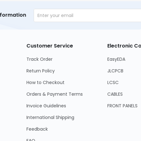
nformation
Customer Service
Electronic 
Track Order
EasyEDA
Return Policy
JLCPCB
How to Checkout
LCSC
Orders & Payment Terms
CABLES
Invoice Guidelines
FRONT PANELS
International Shipping
Feedback
FAQ