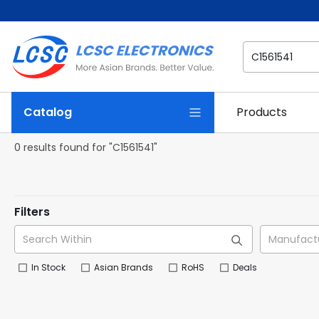
Catalog
Products
0 results found for "C1561541"
Filters
In Stock
Asian Brands
RoHS
Deals