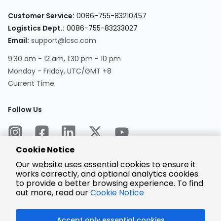
Customer Service:
0086-755-83210457
Logistics Dept.:
0086-755-83233027
Email:
support@lcsc.com
9:30 am - 12 am, 1:30 pm - 10 pm
Monday - Friday, UTC/GMT +8
Current Time:
Follow Us
Cookie Notice
Our website uses essential cookies to ensure it
works correctly, and optional analytics cookies
to provide a better browsing experience. To find
Encrypted
Payment
out more, read our
Cookie Notice
Accept only essential cookies