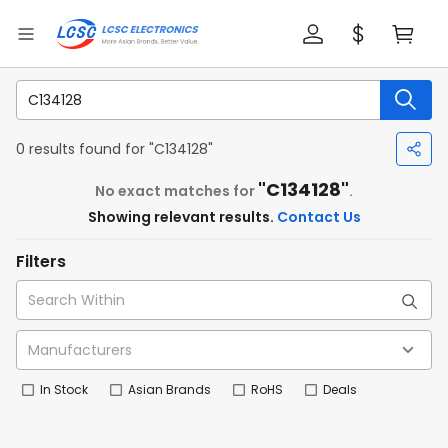
0 results found for "C134128"
"C134128"
No exact matches for
.
Showing relevant results.
Contact Us
Filters
In Stock
Asian Brands
RoHS
Deals