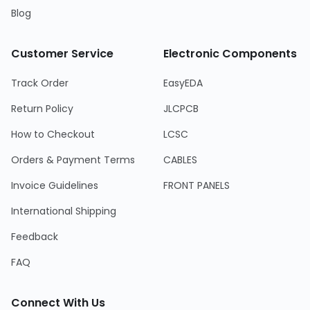
Blog
Customer Service
Electronic Components
Track Order
EasyEDA
Return Policy
JLCPCB
How to Checkout
LCSC
Orders & Payment Terms
CABLES
Invoice Guidelines
FRONT PANELS
International Shipping
Feedback
FAQ
Connect With Us