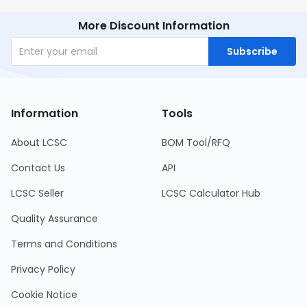
More Discount Information
Subscribe
Information
Tools
About LCSC
BOM Tool/RFQ
Contact Us
API
LCSC Seller
LCSC Calculator Hub
Quality Assurance
Terms and Conditions
Privacy Policy
Cookie Notice