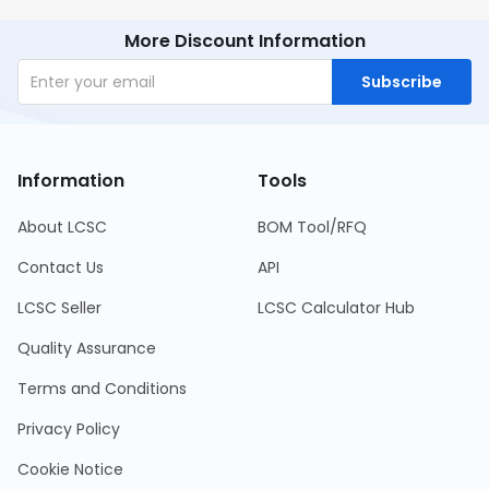
More Discount Information
Subscribe
Information
Tools
About LCSC
BOM Tool/RFQ
Contact Us
API
LCSC Seller
LCSC Calculator Hub
Quality Assurance
Terms and Conditions
Privacy Policy
Cookie Notice