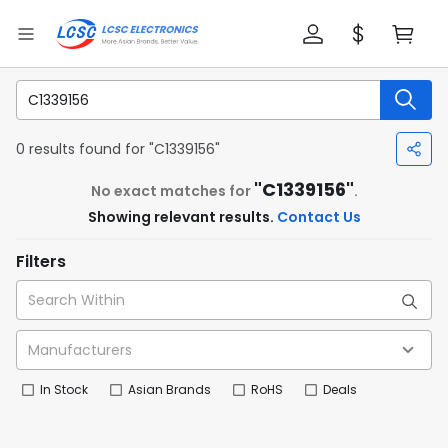
0 results found for "C1339156"
"C1339156"
No exact matches for
.
Showing relevant results.
Contact Us
Filters
In Stock
Asian Brands
RoHS
Deals