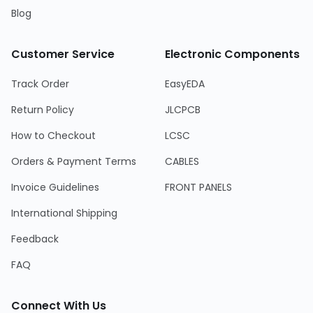
Blog
Customer Service
Electronic Components
Track Order
EasyEDA
Return Policy
JLCPCB
How to Checkout
LCSC
Orders & Payment Terms
CABLES
Invoice Guidelines
FRONT PANELS
International Shipping
Feedback
FAQ
Connect With Us