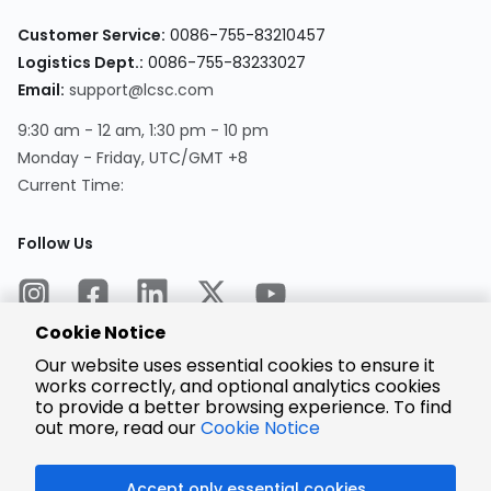
Customer Service:
0086-755-83210457
Logistics Dept.:
0086-755-83233027
Email:
support@lcsc.com
9:30 am - 12 am, 1:30 pm - 10 pm
Monday - Friday, UTC/GMT +8
Current Time:
Follow Us
Cookie Notice
Our website uses essential cookies to ensure it
works correctly, and optional analytics cookies
to provide a better browsing experience. To find
Encrypted
Payment
out more, read our
Cookie Notice
Accept only essential cookies