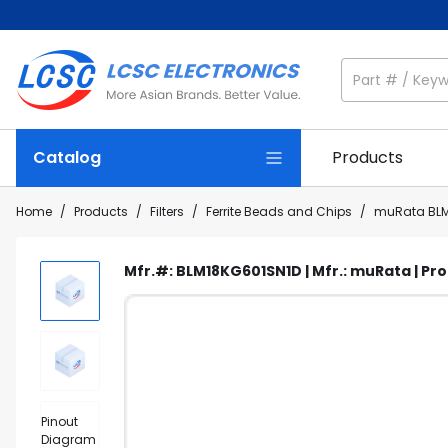
Catalog
Products
Home
/
Products
/
Filters
/
Ferrite Beads and Chips
/
muRata BLM
Mfr.#: BLM18KG601SN1D | Mfr.: muRata | Pr
Pinout
Diagram