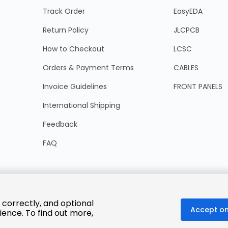
Track Order
EasyEDA
Return Policy
JLCPCB
How to Checkout
LCSC
Orders & Payment Terms
CABLES
Invoice Guidelines
FRONT PANELS
International Shipping
Feedback
FAQ
 correctly, and optional
Accept on
ience. To find out more,
© 2025 LCSC.COM All Rights Reserved.
粤ICP备17041818号
ISO/IEC