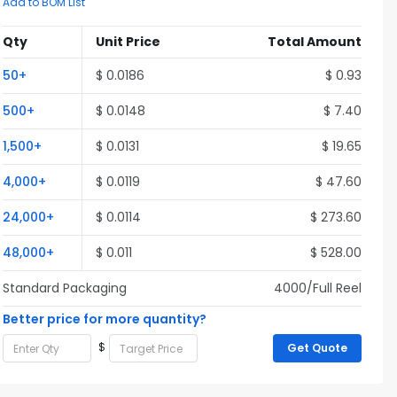
Add to BOM List
Qty
Unit Price
Total Amount
50+
$ 0.0186
$ 0.93
500+
$ 0.0148
$ 7.40
1,500+
$ 0.0131
$ 19.65
4,000+
$ 0.0119
$ 47.60
24,000+
$ 0.0114
$ 273.60
48,000+
$ 0.011
$ 528.00
Standard Packaging
4000/Full Reel
Better price for more quantity?
$
Get Quote