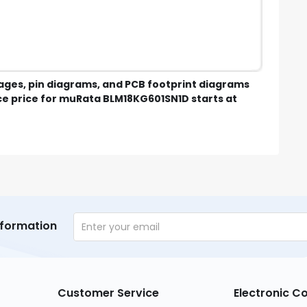
mages, pin diagrams, and PCB footprint diagrams
e price for muRata BLM18KG601SN1D starts at
nformation
Customer Service
Electronic 