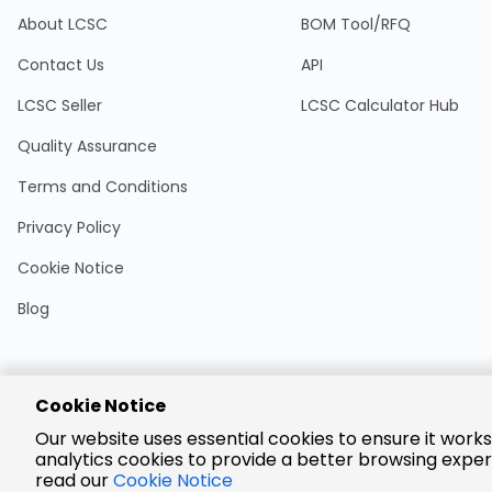
About LCSC
BOM Tool/RFQ
Contact Us
API
LCSC Seller
LCSC Calculator Hub
Quality Assurance
Terms and Conditions
Privacy Policy
Cookie Notice
Blog
Cookie Notice
Encrypted
Our website uses essential cookies to ensure it works
Payment
analytics cookies to provide a better browsing exper
read our
Cookie Notice