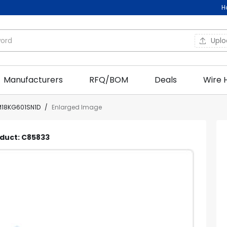
H
Upl
Manufacturers
RFQ/BOM
Deals
Wire 
18KG601SN1D
/
Enlarged Image
oduct: C85833