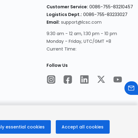
Customer Service:
0086-755-83210457
Logistics Dept.:
0086-755-83233027
Email:
support@lcsc.com
9:30 am - 12 am, 1:30 pm - 10 pm
Monday - Friday, UTC/GMT +8
Current Time:
Follow Us
ly essential cookies
Accept all cookies