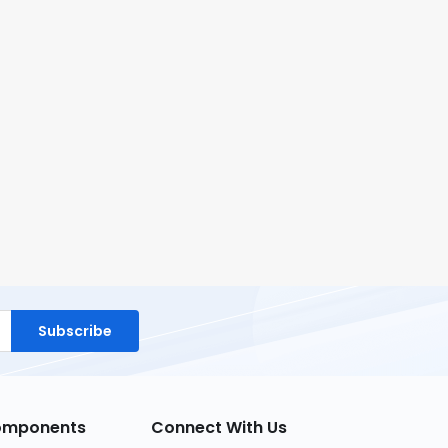
Subscribe
Components
Connect With Us