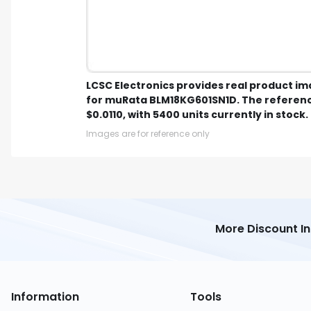
LCSC Electronics provides real product i
for muRata BLM18KG601SN1D. The referenc
$0.0110, with 5400 units currently in stock.
Images are for reference only
More Discount I
Information
Tools