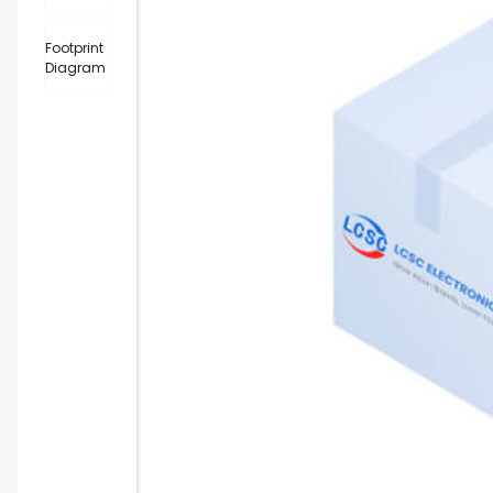
Footprint
Diagram