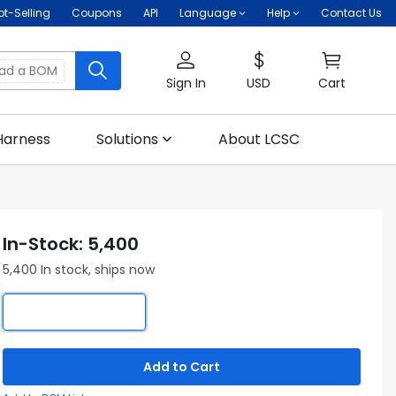
ot-Selling
Coupons
API
Language
Help
Contact Us
oad a BOM
Sign In
USD
Cart
Harness
Solutions
About LCSC
In-Stock: 5,400
5,400 In stock, ships now
Add to Cart