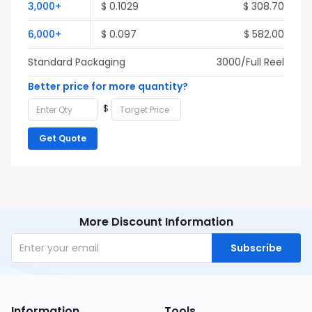
3,000+
$ 0.1029
$ 308.70
6,000+
$ 0.097
$ 582.00
Standard Packaging
3000/Full Reel
Better price for more quantity?
$
Get Quote
More Discount Information
Subscribe
Information
Tools