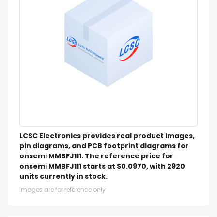
LCSC Electronics provides real product images,
pin diagrams, and PCB footprint diagrams for
onsemi MMBFJ111. The reference price for
onsemi MMBFJ111 starts at $0.0970, with 2920
units currently in stock.
Images are for reference only