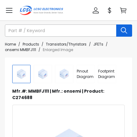
Home
/
Products
/
Transistors/Thyristors
/
JFETs
/
onsemi MMBFJ111
/
Enlarged Image
Pinout
Footprint
Diagram
Diagram
Mfr.#: MMBFJ111 | Mfr.: onsemi | Product:
C274688