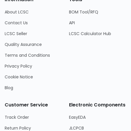
About LCSC
BOM Tool/RFQ
Contact Us
API
LCSC Seller
LCSC Calculator Hub
Quality Assurance
Terms and Conditions
Privacy Policy
Cookie Notice
Blog
Customer Service
Electronic Components
Track Order
EasyEDA
Return Policy
JLCPCB