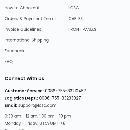
How to Checkout
LCSC
Orders & Payment Terms
CABLES
Invoice Guidelines
FRONT PANELS
International Shipping
Feedback
FAQ
Connect With Us
Customer Service:
0086-755-83210457
Logistics Dept.:
0086-755-83233027
Email:
support@lcsc.com
9:30 am - 12 am, 1:30 pm - 10 pm
Monday - Friday, UTC/GMT +8