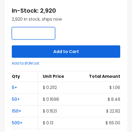
In-Stock: 2,920
2,920 In stock, ships now
Add to Cart
Add to BOM List
Qty
Unit Price
Total Amount
5+
$ 0.2112
$ 1.06
50+
$ 0.1698
$ 8.49
150+
$ 0.1521
$ 22.82
500+
$ 0.13
$ 65.00