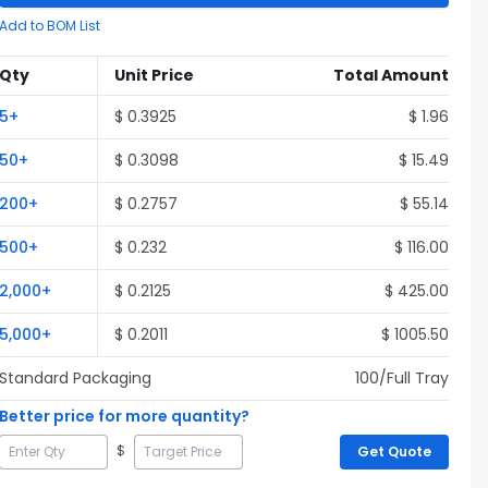
Add to BOM List
Qty
Unit Price
Total Amount
5
+
$
0.3925
$
1.96
50
+
$
0.3098
$
15.49
200
+
$
0.2757
$
55.14
500
+
$
0.232
$
116.00
2,000
+
$
0.2125
$
425.00
5,000
+
$
0.2011
$
1005.50
Standard Packaging
100
/Full
Tray
Better price for more quantity?
$
Get Quote