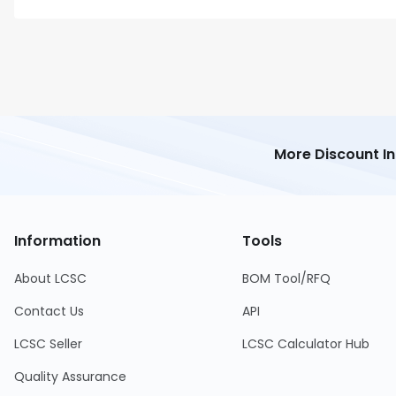
More Discount I
Information
Tools
About LCSC
BOM Tool/RFQ
Contact Us
API
LCSC Seller
LCSC Calculator Hub
Quality Assurance