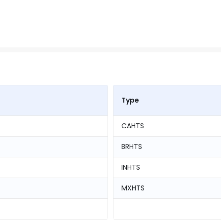
Type
CAHTS
BRHTS
INHTS
MXHTS