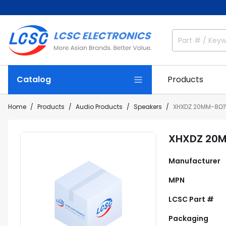
Catalog
Products
Home
Products
Audio Products
Speakers
XHXDZ 20MM-8Ω
XHXDZ 20
Manufacturer
MPN
LCSC Part #
Packaging