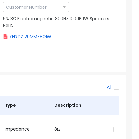
5% 8Ω Electromagnetic 800Hz 100dB 1W Speakers
RoHS
XHXDZ 20MM-8Ω1W
All
Type
Description
Impedance
8Ω