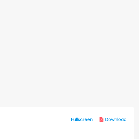
Fullscreen
Download