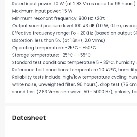
Rated input power: 1.0 W (at 2.83 Vrms noise for 96 hours)
Maximum input power: 1.5 W
Minimum resonant frequency: 800 Hz ±20%
Output sound pressure level: 100 ±3 dB (1.0 W, 0.1 m, average 
Effective frequency range: Fo ~ 20KHz (based on output S
Distortion: less than 5% (at 1.6KHz, 2.0 Vrms)
Operating temperature: -25°C ~ +50°C
Storage temperature: -25°C ~ +55°C
Standard test conditions: temperature 5 ~ 35°C, humidity 
Reference test conditions: temperature 20 ±2°C, humidity
Reliability tests include: high/low temperature cycling, hu
white noise, unweighted filter, 96 hours), drop test (75 cm
sound test (2.83 Vrms sine wave, 50 ~ 5000 Hz), polarity te
Datasheet