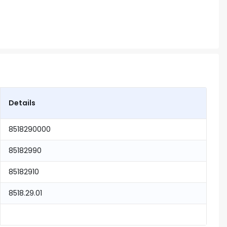
Details
8518290000
85182990
85182910
8518.29.01