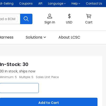
ot-Selling
Coupons
API
Language
Help
Contact Us
oad a BOM
Sign In
USD
Cart
Harness
Solutions
About LCSC
In-Stock
:
30
30
In stock, ships now
Minimum
:
5
Multiple
:
5
Sales Unit
:
Piece
Add to Cart