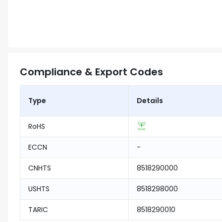
Compliance & Export Codes
Type
Details
RoHS
ECCN
-
CNHTS
8518290000
USHTS
8518298000
TARIC
8518290010