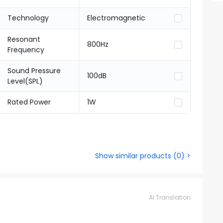
Technology
Electromagnetic
Resonant
800Hz
Frequency
Sound Pressure
100dB
Level(SPL)
Rated Power
1W
Show similar products
(
0
) >
AI Translation