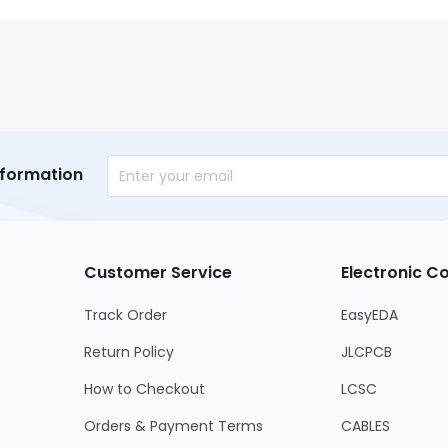
nformation
Customer Service
Electronic 
Track Order
EasyEDA
Return Policy
JLCPCB
How to Checkout
LCSC
Orders & Payment Terms
CABLES