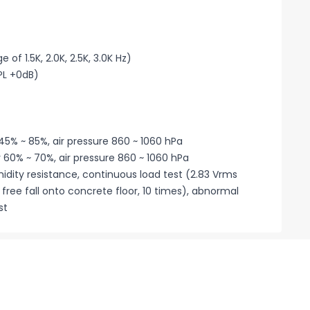
of 1.5K, 2.0K, 2.5K, 3.0K Hz)
PL +0dB)
45% ~ 85%, air pressure 860 ~ 1060 hPa
 60% ~ 70%, air pressure 860 ~ 1060 hPa
midity resistance, continuous load test (2.83 Vrms
 free fall onto concrete floor, 10 times), abnormal
st