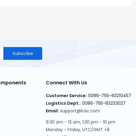
Subscribe
Components
Connect With Us
Customer Service
:
0086-755-83210457
Logistics Dept.
:
0086-755-83233027
Email
:
support@lcsc.com
9:30 am - 12 am, 1:30 pm - 10 pm
Monday - Friday, UTC/GMT +8