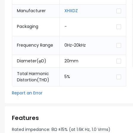
Manufacturer
XHXDZ
Packaging
-
Frequency Range
0Hz~20kHz
Diameter(φD)
20mm
Total Harmonic
5%
Distortion(THD)
Report an Error
Features
Rated impedance: 8Ω ±15% (at 1.6K Hz, 1.0 Vrms)