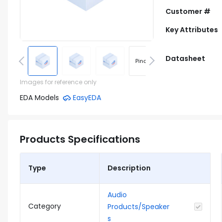
Customer #
Key Attributes
Datasheet
Pinout
Footprint
Images for reference only
EDA Models
EasyEDA
Products Specifications
Type
Description
Audio
Category
Products/Speaker
s