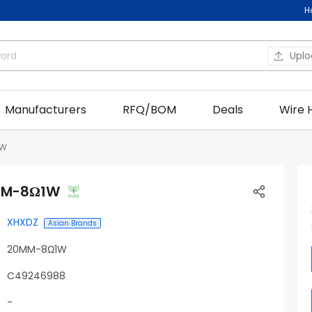
H
Upl
Manufacturers
RFQ/BOM
Deals
Wire 
1W
MM-8Ω1W
XHXDZ
Asian Brands
20MM-8Ω1W
C49246988
-