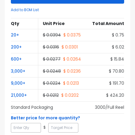
Add to BOM List
Qty
Unit Price
Total Amount
20
+
$
0.0394
$
0.0375
$
0.75
200
+
$
0.0316
$
0.0301
$
6.02
600
+
$
0.0277
$
0.0264
$
15.84
3,000
+
$
0.0248
$
0.0236
$
70.80
9,000
+
$
0.0224
$
0.0213
$
191.70
21,000
+
$
0.0212
$
0.0202
$
424.20
Standard Packaging
3000
/Full
Reel
Better price for more quantity?
$