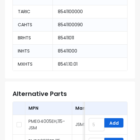
TARIC
8541100000
CAHTS
8541100090
BRHTS
85411011
INHTS
85411000
MXHTS
8541.10.01
Alternative Parts
MPN
Manufacturer
PMEG4005EH,115-
Add
JSMSEMI
JSM