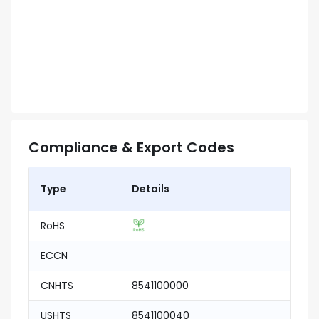
Compliance & Export Codes
Type
Details
RoHS
ECCN
CNHTS
8541100000
USHTS
8541100040