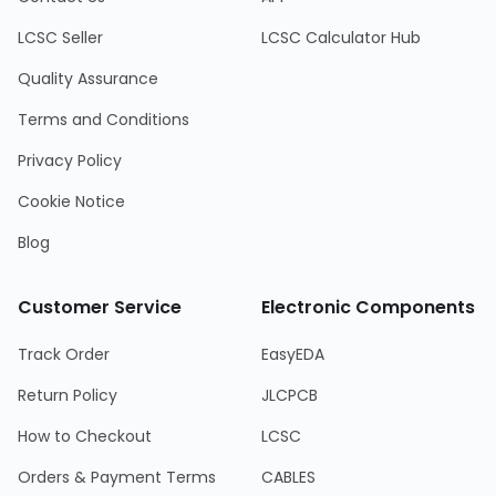
LCSC Seller
LCSC Calculator Hub
Quality Assurance
Terms and Conditions
Privacy Policy
Cookie Notice
Blog
Customer Service
Electronic Components
Track Order
EasyEDA
Return Policy
JLCPCB
How to Checkout
LCSC
Orders & Payment Terms
CABLES