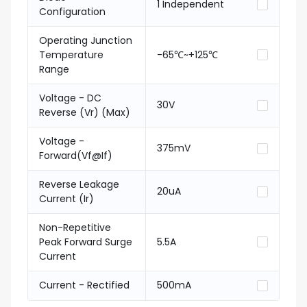
1 Independent
Configuration
Operating Junction
Temperature
-65℃~+125℃
Range
Voltage - DC
30V
Reverse (Vr) (Max)
Voltage -
375mV
Forward(Vf@If)
Reverse Leakage
20uA
Current (Ir)
Non-Repetitive
Peak Forward Surge
5.5A
Current
Current - Rectified
500mA