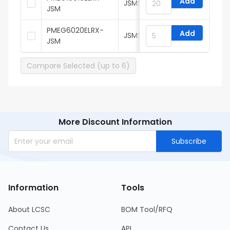
Add
JSMSEMI
JSM
PMEG6020ELRX-
Add
JSMSEMI
JSM
Compare Selected (up to 6)
More Discount Information
Subscribe
Information
Tools
About LCSC
BOM Tool/RFQ
Contact Us
API