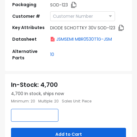
Packaging
SOD-123
Customer #
Key Attributes
DIODE SCHOTTKY 30V SOD-123
Datasheet
JSMSEMI MBR0530T1G-JSM
Alternative
10
Parts
In-Stock
:
4,700
4,700
In stock, ships now
Minimum
:
20
Multiple
:
20
Sales Unit
:
Piece
Add to Cart