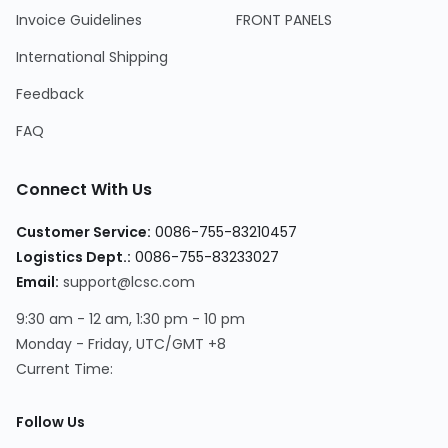
Invoice Guidelines
FRONT PANELS
International Shipping
Feedback
FAQ
Connect With Us
Customer Service
:
0086-755-83210457
Logistics Dept.
:
0086-755-83233027
Email
:
support@lcsc.com
9:30 am - 12 am, 1:30 pm - 10 pm
Monday - Friday, UTC/GMT +8
Current Time
:
Follow Us