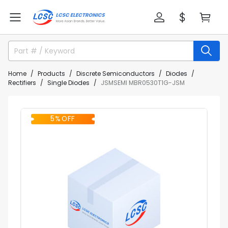
Home
Products
Discrete Semiconductors
Diodes
Rectifiers
Single Diodes
JSMSEMI MBR0530T1G-JSM
5% OFF