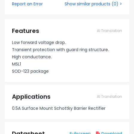
Report an Error
Show similar products
(
0
) >
Features
AI Translation
Low forward voltage drop.
Transient protection with guard ring structure.
High conductance.
MSL1
SOD-123 package
Applications
AI Translation
0.5A Surface Mount Schottky Barrier Rectifier
Datasheet
Fullscreen
Download