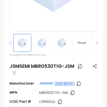
Pinout
Footprin
Images for reference only
JSMSEMI MBR0530T1G-JSM
Manufacturer
JSMSEMI
Asian Brands
MPN
MBR0530T1G-JSM
LCSC Part #
C18190124