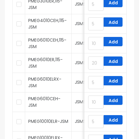
PMEG3010ER,115-
Add
JSMSEMI
JSM
PMEG4010CEH,115-
Add
JSMSEMI
JSM
PMEG6010CEH,115-
Add
JSMSEMI
JSM
PMEG6010ER,115-
Add
JSMSEMI
JSM
PMEG6010ELRX-
Add
JSMSEMI
JSM
PMEG6010CEH-
Add
JSMSEMI
JSM
Add
PMEG10010ELR-JSM
JSMSEMI
PMEG10010ELRX-