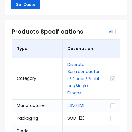
Get Quote
Products Specifications
All
Type
Description
Discrete
Semiconductor
Category
s/Diodes/Rectifi
ers/Single
Diodes
Manufacturer
JSMSEMI
Packaging
SOD-123
Diode