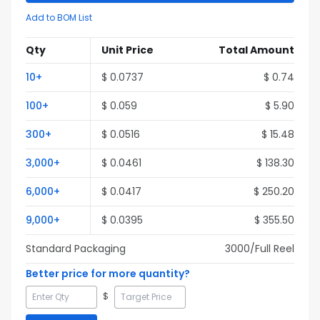
Add to BOM List
Qty
Unit Price
Total Amount
10
+
$
0.0737
$
0.74
100
+
$
0.059
$
5.90
300
+
$
0.0516
$
15.48
3,000
+
$
0.0461
$
138.30
6,000
+
$
0.0417
$
250.20
9,000
+
$
0.0395
$
355.50
Standard Packaging
3000
/Full
Reel
Better price for more quantity?
$