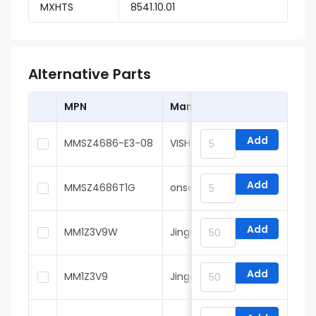
MXHTS
8541.10.01
Alternative Parts
MPN
Manufacturer
Add
MMSZ4686-E3-08
VISHAY
Add
MMSZ4686T1G
onsemi
Add
MM1Z3V9W
Jingdao Microelectronics
Add
MM1Z3V9
Jingdao Microelectronics