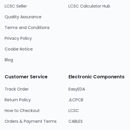
LCSC Seller
LCSC Calculator Hub
Quality Assurance
Terms and Conditions
Privacy Policy
Cookie Notice
Blog
Customer Service
Electronic Components
Track Order
EasyEDA
Return Policy
JLCPCB
How to Checkout
LCSC
Orders & Payment Terms
CABLES