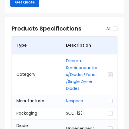
Get Quote
Products Specifications
All
Type
Description
Discrete
Semiconductor
Category
s/Diodes/Zener
/Single Zener
Diodes
Manufacturer
Nexperia
Packaging
SOD-123F
Diode
1 Independent