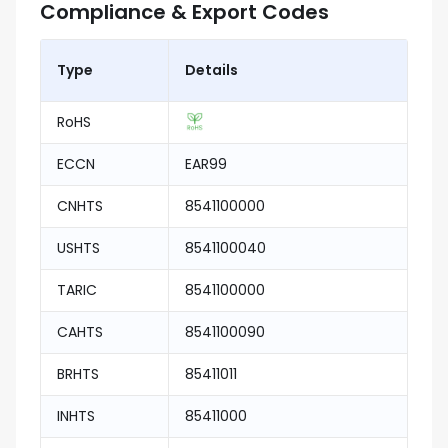
Compliance & Export Codes
Type
Details
RoHS
ECCN
EAR99
CNHTS
8541100000
USHTS
8541100040
TARIC
8541100000
CAHTS
8541100090
BRHTS
85411011
INHTS
85411000