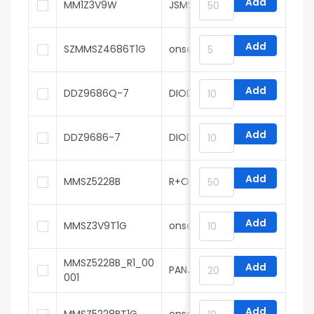
Add
MM1Z3V9W
JSMSEMI
Add
SZMMSZ4686T1G
onsemi
Add
DDZ9686Q-7
DIODES
Add
DDZ9686-7
DIODES
Add
MMSZ5228B
R+O
Add
MMSZ3V9T1G
onsemi
MMSZ5228B_R1_00
Add
PANJIT
001
Add