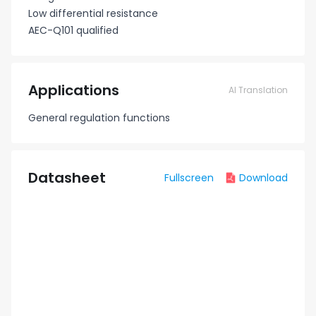
Low differential resistance
AEC-Q101 qualified
Applications
AI Translation
General regulation functions
Datasheet
Fullscreen
Download