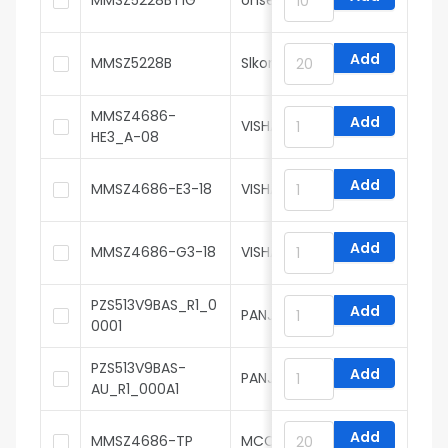
MMSZ5228BT1G
onsemi
Add
MMSZ5228B
Slkor
MMSZ4686-
Add
VISHAY
HE3_A-08
Add
MMSZ4686-E3-18
VISHAY
Add
MMSZ4686-G3-18
VISHAY
PZS513V9BAS_R1_0
Add
PANJIT
0001
PZS513V9BAS-
Add
PANJIT
AU_R1_000A1
Add
MMSZ4686-TP
MCC