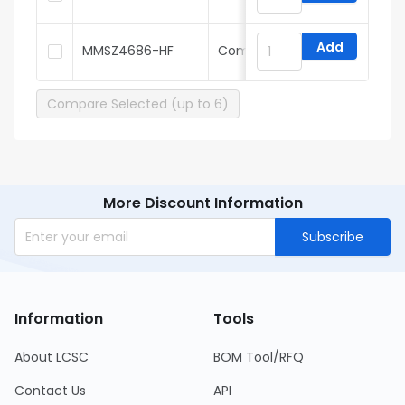
Add
MMSZ4686-HF
Comchip
Compare Selected (up to 6)
More Discount Information
Subscribe
Information
Tools
About LCSC
BOM Tool/RFQ
Contact Us
API