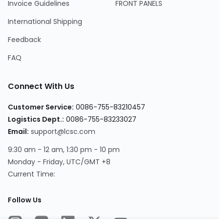
Invoice Guidelines
FRONT PANELS
International Shipping
Feedback
FAQ
Connect With Us
Customer Service
:
0086-755-83210457
Logistics Dept.
:
0086-755-83233027
Email
:
support@lcsc.com
9:30 am - 12 am, 1:30 pm - 10 pm
Monday - Friday, UTC/GMT +8
Current Time
:
Follow Us