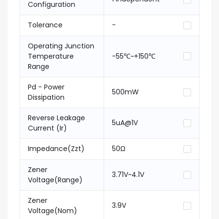
Configuration
Tolerance
-
Operating Junction
Temperature
-55℃~+150℃
Range
Pd - Power
500mW
Dissipation
Reverse Leakage
5uA@1V
Current (Ir)
Impedance(Zzt)
50Ω
Zener
3.71V~4.1V
Voltage(Range)
Zener
3.9V
Voltage(Nom)