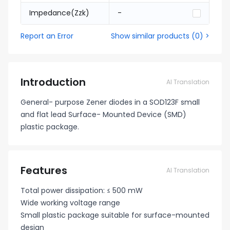
Impedance(Zzk)
-
Report an Error
Show similar products
(
0
) >
Introduction
AI Translation
General- purpose Zener diodes in a SOD123F small
and flat lead Surface- Mounted Device (SMD)
plastic package.
Features
AI Translation
Total power dissipation: ≤ 500 mW
Wide working voltage range
Small plastic package suitable for surface-mounted
design