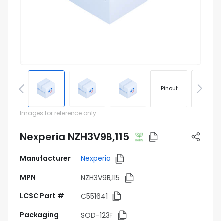
Pinout
Footprin
Images for reference only
Nexperia NZH3V9B,115
Manufacturer
Nexperia
MPN
NZH3V9B,115
LCSC Part #
C551641
Packaging
SOD-123F