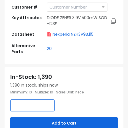
Customer #
Key Attributes
DIODE ZENER 3.9V 500mW SOD
-123F
Datasheet
Nexperia NZH3V9B,115
Alternative
20
Parts
In-Stock
:
1,390
1,390
In stock, ships now
Minimum
:
10
Multiple
:
10
Sales Unit
:
Piece
Add to Cart