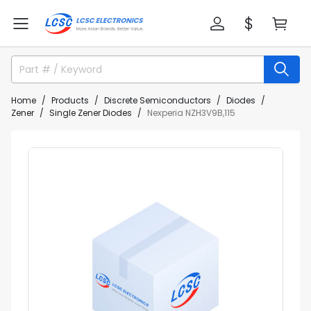
Home
Products
Discrete Semiconductors
Diodes
Zener
Single Zener Diodes
Nexperia NZH3V9B,115