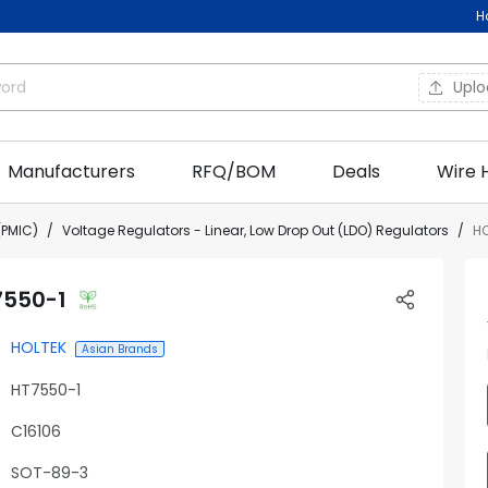
H
Upl
Manufacturers
RFQ/BOM
Deals
Wire 
PMIC)
Voltage Regulators - Linear, Low Drop Out (LDO) Regulators
HO
7550-1
HOLTEK
Asian Brands
HT7550-1
C16106
SOT-89-3