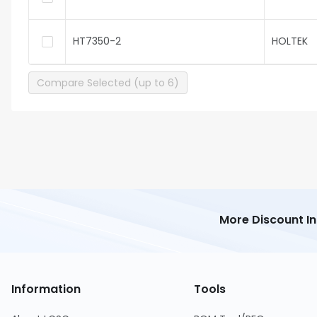
HT7350-2
HOLTEK
Compare Selected (up to 6)
More Discount I
Information
Tools