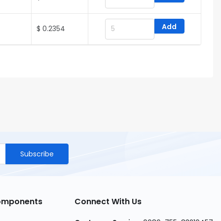
Add
$ 0.2354
Subscribe
Components
Connect With Us