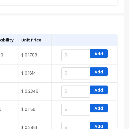
ability
Unit Price
Add
80
$ 0.1708
Add
$ 0.1614
Add
0
$ 0.2346
Add
0
$ 0.1156
Add
$ 0.2451