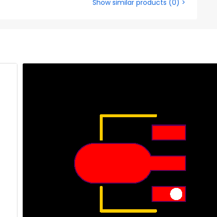
Show similar products
(
0
) >