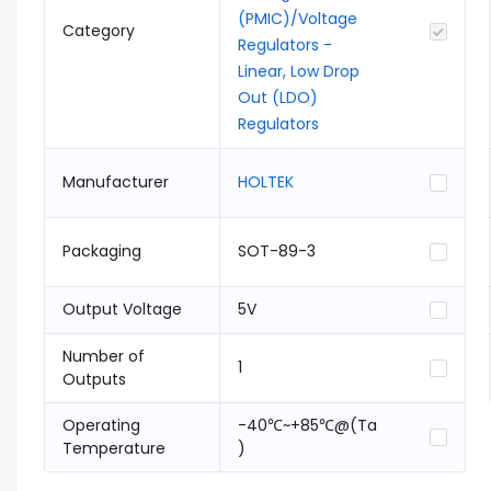
(PMIC)/Voltage
Category
Regulators -
Linear, Low Drop
Out (LDO)
Regulators
Manufacturer
HOLTEK
Packaging
SOT-89-3
Output Voltage
5V
Number of
1
Outputs
Operating
-40℃~+85℃@(Ta
Temperature
)