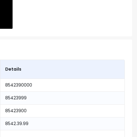
Details
8542390000
85423999
85423900
8542.39.99