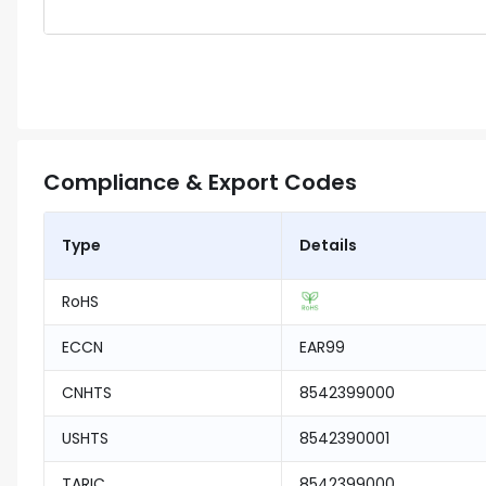
Compliance & Export Codes
Type
Details
RoHS
ECCN
EAR99
CNHTS
8542399000
USHTS
8542390001
TARIC
8542399000