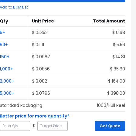
Add to BOM List
Qty
Unit Price
Total Amount
5
+
$
0.1352
$
0.68
50
+
$
0.1111
$
5.56
150
+
$
0.0987
$
14.81
1,000
+
$
0.0856
$
85.60
2,000
+
$
0.082
$
164.00
5,000
+
$
0.0796
$
398.00
Standard Packaging
1000
/Full
Reel
Better price for more quantity?
$
Get Quote