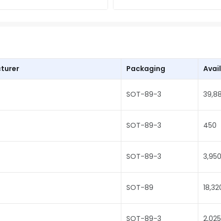
turer
Packaging
Avail
SOT-89-3
39,8
SOT-89-3
450
SOT-89-3
3,95
SOT-89
18,32
SOT-89-3
2,025