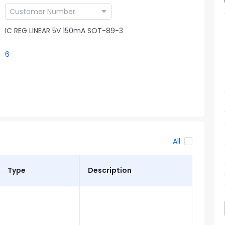
IC REG LINEAR 5V 150mA SOT-89-3
6
All
Type
Description