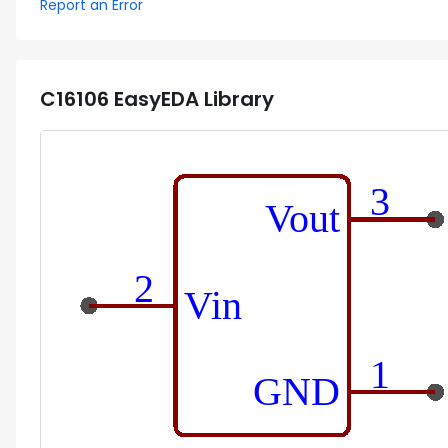
Report an Error
C16106
EasyEDA Library