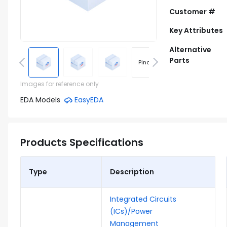
Customer #
Key Attributes
Alternative
Parts
Pinout
Footprint
Images for reference only
EDA Models
EasyEDA
Products Specifications
Type
Description
Integrated Circuits
(ICs)/Power
Management