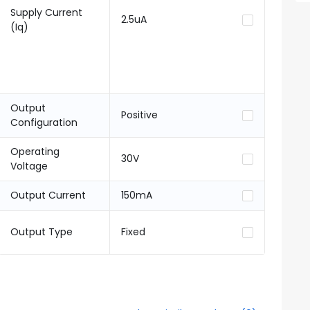
Supply Current
2.5uA
(Iq)
Output
Positive
Configuration
Operating
30V
Voltage
Output Current
150mA
Output Type
Fixed