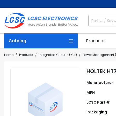
Catalog
Products
Home
Products
Integrated Circuits (ICs)
Power Management (
HOLTEK HT
Manufacturer
MPN
LCSC Part #
Packaging