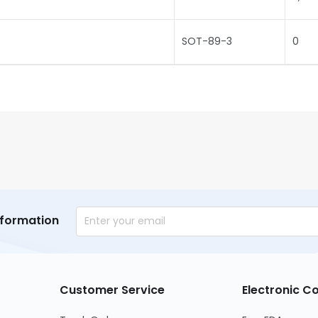
SOT-89-3
0
nformation
Customer Service
Electronic 