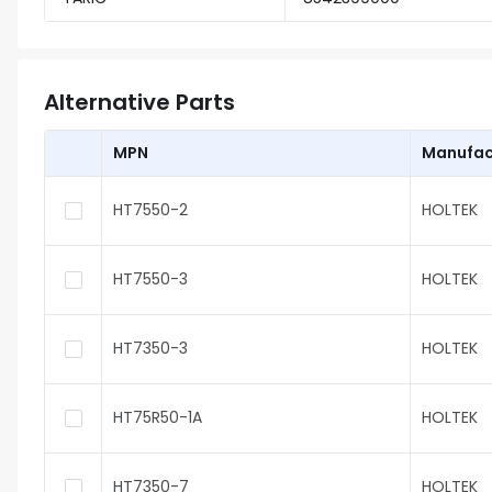
Alternative Parts
MPN
Manufac
HT7550-2
HOLTEK
HT7550-3
HOLTEK
HT7350-3
HOLTEK
HT75R50-1A
HOLTEK
HT7350-7
HOLTEK