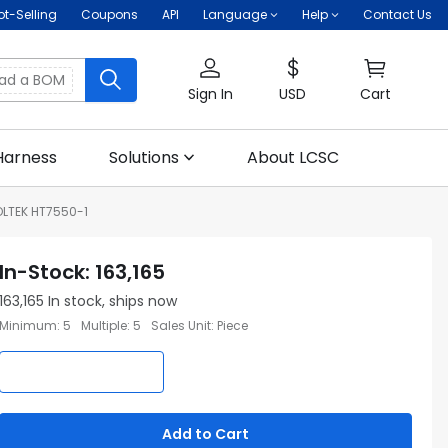
ot-Selling
Coupons
API
Language
Help
Contact Us
oad a BOM
Sign In
USD
Cart
Harness
Solutions
About LCSC
LTEK HT7550-1
In-Stock
:
163,165
163,165
In stock, ships now
Minimum
:
5
Multiple
:
5
Sales Unit
:
Piece
Add to Cart