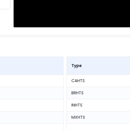
Type
CAHTS
BRHTS
INHTS
MXHTS