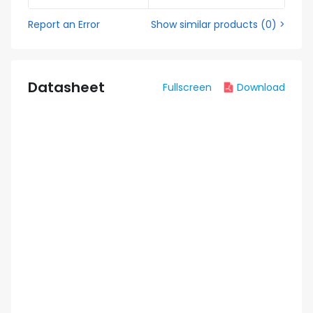
Report an Error
Show similar products
(
0
) >
Datasheet
Fullscreen
Download