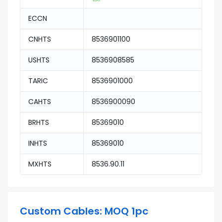
ECCN
CNHTS
8536901100
USHTS
8536908585
TARIC
8536901000
CAHTS
8536900090
BRHTS
85369010
INHTS
85369010
MXHTS
8536.90.11
Custom Cables: MOQ 1pc