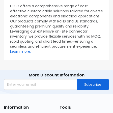
LCSC offers a comprehensive range of cost-
effective custom cable solutions tailored for diverse
electronic components and electrical applications.
Our products comply with RoHS and UL standards,
guaranteeing premium quality and reliability.
Leveraging our extensive on-site connector
inventory, we provide flexible services with no MOQ,
rapid quoting, and short lead times—ensuring a
seamless and efficient procurement experience.
Learn more.
More Discount Information
Subscribe
Information
Tools