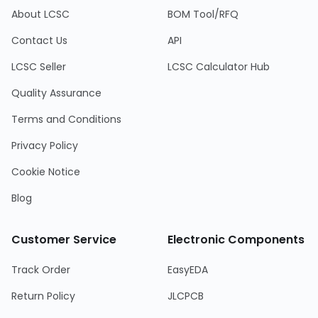
About LCSC
BOM Tool/RFQ
Contact Us
API
LCSC Seller
LCSC Calculator Hub
Quality Assurance
Terms and Conditions
Privacy Policy
Cookie Notice
Blog
Customer Service
Electronic Components
Track Order
EasyEDA
Return Policy
JLCPCB