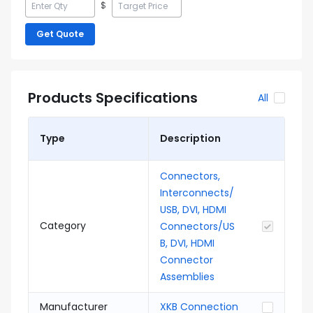
$
Get Quote
Products Specifications
All
Type
Description
Connectors,
Interconnects/
USB, DVI, HDMI
Category
Connectors/US
B, DVI, HDMI
Connector
Assemblies
Manufacturer
XKB Connection