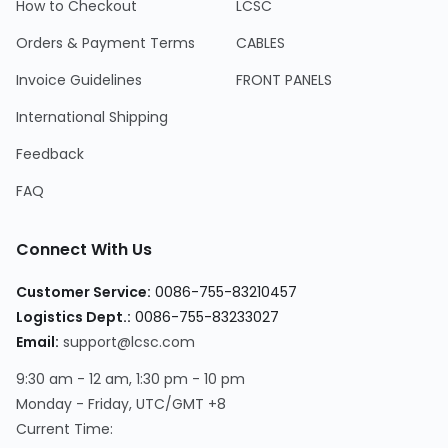
How to Checkout
LCSC
Orders & Payment Terms
CABLES
Invoice Guidelines
FRONT PANELS
International Shipping
Feedback
FAQ
Connect With Us
Customer Service
:
0086-755-83210457
Logistics Dept.
:
0086-755-83233027
Email
:
support@lcsc.com
9:30 am - 12 am, 1:30 pm - 10 pm
Monday - Friday, UTC/GMT +8
Current Time
: