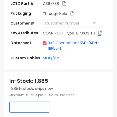
LCSC Part #
C397338
Packaging
Through Hole
Customer #
Key Attributes
CONN RCPT Type-B 4POS TH
Datasheet
XKB Connection U241-041N-
1BR85-1
Custom Cables
MOQ 1pc
In-Stock
:
1,885
1,885
In stock, ships now
Minimum
:
5
Multiple
:
5
Sales Unit
:
Piece