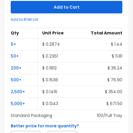
Add to Cart
Add to BOM List
Qty
Unit Price
Total Amount
5
+
$
0.2874
$
1.44
50
+
$
0.2361
$
11.81
200
+
$
0.1812
$
36.24
500
+
$
0.1538
$
76.90
2,500
+
$
0.1416
$
354.00
5,000
+
$
0.1343
$
671.50
Standard Packaging
100
/Full
Tray
Better price for more quantity?