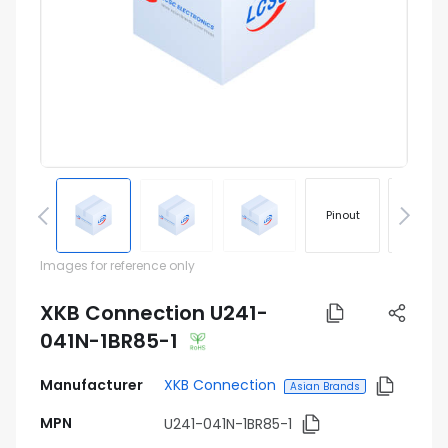
Pinout
Footprin
Images for reference only
XKB Connection U241-
041N-1BR85-1
Manufacturer
XKB Connection
Asian Brands
MPN
U241-041N-1BR85-1