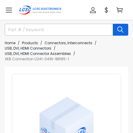
Home
Products
Connectors, Interconnects
USB, DVI, HDMI Connectors
USB, DVI, HDMI Connector Assemblies
XKB Connection U241-041N-1BR85-1