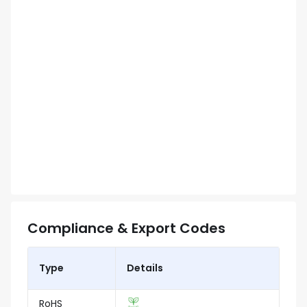
Compliance & Export Codes
Type
Details
RoHS