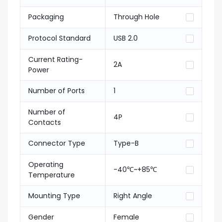
Packaging
Through Hole
Protocol Standard
USB 2.0
Current Rating-
2A
Power
Number of Ports
1
Number of
4P
Contacts
Connector Type
Type-B
Operating
-40℃~+85℃
Temperature
Mounting Type
Right Angle
Gender
Female