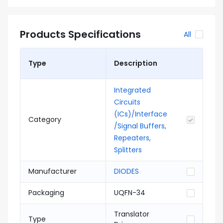
Products Specifications
All
Type
Description
Integrated
Circuits
(ICs)/Interface
Category
/Signal Buffers,
Repeaters,
Splitters
Manufacturer
DIODES
Packaging
UQFN-34
Translator
Type