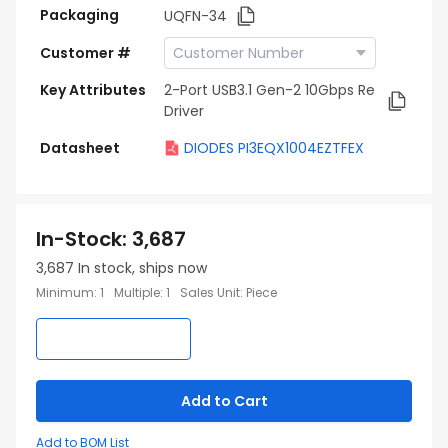
Packaging
UQFN-34
Customer #
Key Attributes
2-Port USB3.1 Gen-2 10Gbps Re
Driver
Datasheet
DIODES PI3EQX1004EZTFEX
In-Stock
:
3,687
3,687
In stock, ships now
Minimum
:
1
Multiple
:
1
Sales Unit
:
Piece
Add to Cart
Add to BOM List