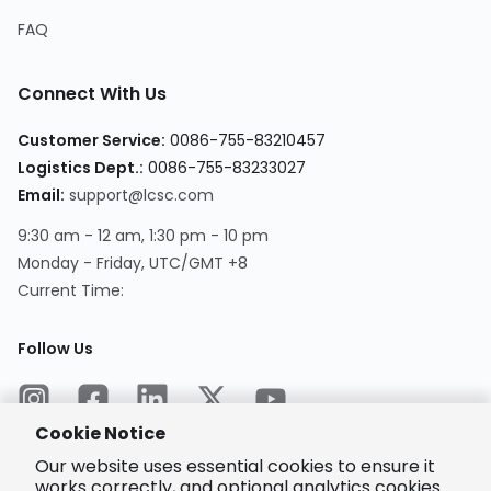
FAQ
Connect With Us
Customer Service
:
0086-755-83210457
Logistics Dept.
:
0086-755-83233027
Email
:
support@lcsc.com
9:30 am - 12 am, 1:30 pm - 10 pm
Monday - Friday, UTC/GMT +8
Current Time
:
Follow Us
Cookie Notice
Our website uses essential cookies to ensure it
works correctly, and optional analytics cookies