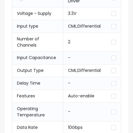
Driver
Voltage - Supply
3.3V
Input type
CML;Differential
Number of
2
Channels
Input Capacitance
-
Output Type
CML;Differential
Delay Time
-
Features
Auto-enable
Operating
-
Temperature
Data Rate
10Gbps