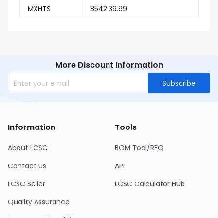
MXHTS
8542.39.99
More Discount Information
Subscribe
Information
Tools
About LCSC
BOM Tool/RFQ
Contact Us
API
LCSC Seller
LCSC Calculator Hub
Quality Assurance