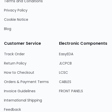
Terms and Conditions
Privacy Policy
Cookie Notice
Blog
Customer Service
Electronic Components
Track Order
EasyEDA
Return Policy
JLCPCB
How to Checkout
LCSC
Orders & Payment Terms
CABLES
Invoice Guidelines
FRONT PANELS
International Shipping
Feedback