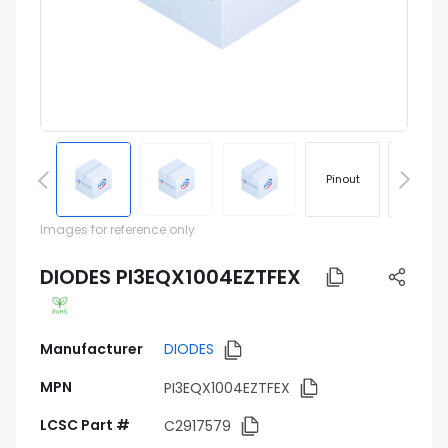
Pinout
Footprin
Images for reference only
DIODES PI3EQX1004EZTFEX
Manufacturer
DIODES
MPN
PI3EQX1004EZTFEX
LCSC Part #
C2917579