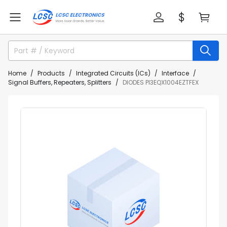
Home
Products
Integrated Circuits (ICs)
Interface
Signal Buffers, Repeaters, Splitters
DIODES PI3EQX1004EZTFEX