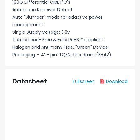
100Q Differential CML I/O's
Automatic Receiver Detect
Auto "Slumber" mode for adaptive power
management
Single Supply Voltage: 3.3V
Totally Lead- Free & Fully RoHS Compliant
Halogen and Antimony Free. "Green" Device
Packaging: - 42- pin, TQFN 3.5 x 9mm (ZH42)
Datasheet
Fullscreen
Download