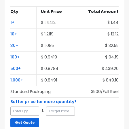
Qty
Unit Price
Total Amount
1
+
$
1.4412
$
1.44
10
+
$
1.2119
$
12.12
30
+
$
1.085
$
32.55
100
+
$
0.9419
$
94.19
500
+
$
0.8784
$
439.20
1,000
+
$
0.8491
$
849.10
Standard Packaging
3500
/Full
Reel
Better price for more quantity?
$
Get Quote