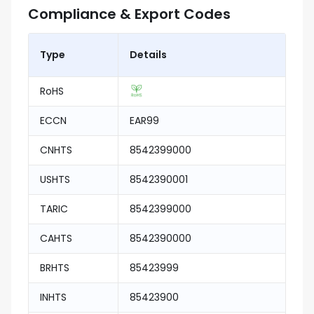
Compliance & Export Codes
Type
Details
RoHS
ECCN
EAR99
CNHTS
8542399000
USHTS
8542390001
TARIC
8542399000
CAHTS
8542390000
BRHTS
85423999
INHTS
85423900