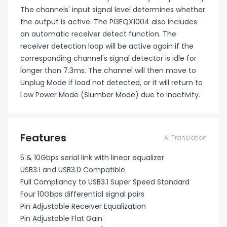
The channels' input signal level determines whether
the output is active. The PI3EQX1004 also includes
an automatic receiver detect function. The
receiver detection loop will be active again if the
corresponding channel's signal detector is idle for
longer than 7.3ms. The channel will then move to
Unplug Mode if load not detected, or it will return to
Low Power Mode (Slumber Mode) due to inactivity.
Features
AI Translation
5 & 10Gbps serial link with linear equalizer
USB3.1 and USB3.0 Compatible
Full Compliancy to USB3.1 Super Speed Standard
Four 10Gbps differential signal pairs
Pin Adjustable Receiver Equalization
Pin Adjustable Flat Gain