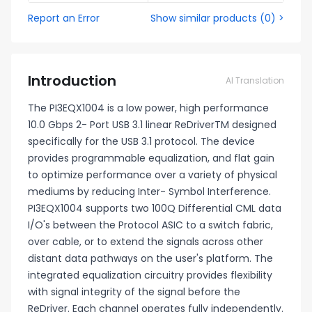
Report an Error
Show similar products
(
0
) >
Introduction
AI Translation
The PI3EQX1004 is a low power, high performance
10.0 Gbps 2- Port USB 3.1 linear ReDriverTM designed
specifically for the USB 3.1 protocol. The device
provides programmable equalization, and flat gain
to optimize performance over a variety of physical
mediums by reducing Inter- Symbol Interference.
PI3EQX1004 supports two 100Q Differential CML data
I/O's between the Protocol ASIC to a switch fabric,
over cable, or to extend the signals across other
distant data pathways on the user's platform. The
integrated equalization circuitry provides flexibility
with signal integrity of the signal before the
ReDriver. Each channel operates fully independently.