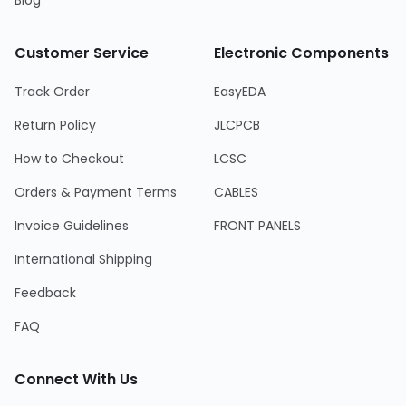
Blog
Customer Service
Electronic Components
Track Order
EasyEDA
Return Policy
JLCPCB
How to Checkout
LCSC
Orders & Payment Terms
CABLES
Invoice Guidelines
FRONT PANELS
International Shipping
Feedback
FAQ
Connect With Us