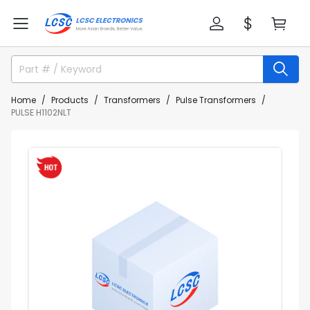
Home
Products
Transformers
Pulse Transformers
PULSE H1102NLT