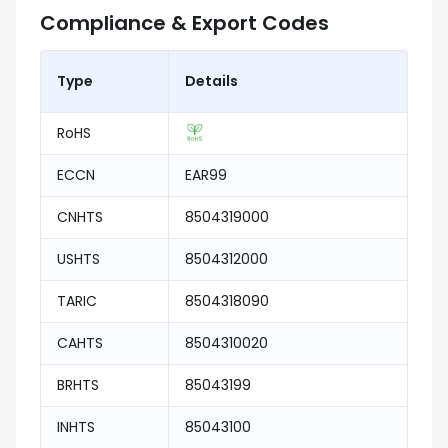
Compliance & Export Codes
Type
Details
RoHS
ECCN
EAR99
CNHTS
8504319000
USHTS
8504312000
TARIC
8504318090
CAHTS
8504310020
BRHTS
85043199
INHTS
85043100