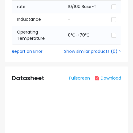
rate
10/100 Base-T
Inductance
-
Operating
0℃~+70℃
Temperature
Report an Error
Show similar products
(
0
) >
Datasheet
Fullscreen
Download