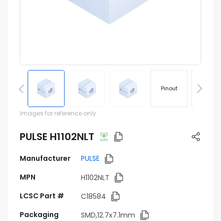
Pinout
Footprin
Images for reference only
PULSE H1102NLT
Manufacturer
PULSE
MPN
H1102NLT
LCSC Part #
C18584
Packaging
SMD,12.7x7.1mm