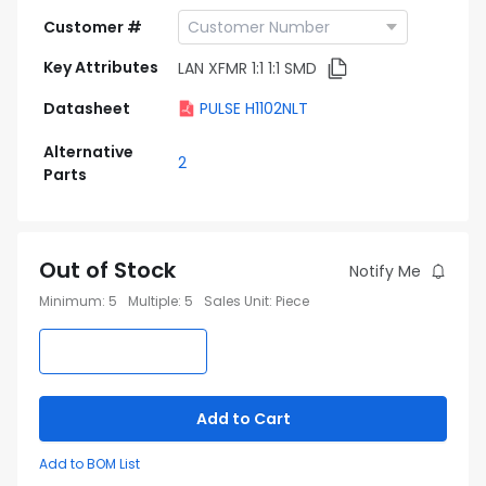
Customer #
Key Attributes
LAN XFMR 1:1 1:1 SMD
Datasheet
PULSE H1102NLT
Alternative
2
Parts
Out of Stock
Notify Me
Minimum
:
5
Multiple
:
5
Sales Unit
:
Piece
Add to Cart
Add to BOM List