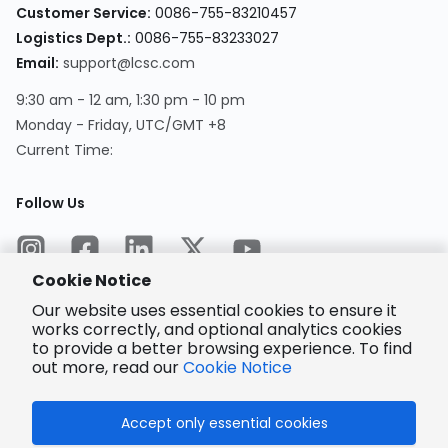
Customer Service
:
0086-755-83210457
Logistics Dept.
:
0086-755-83233027
Email
:
support@lcsc.com
9:30 am - 12 am, 1:30 pm - 10 pm
Monday - Friday, UTC/GMT +8
Current Time
:
Follow Us
Cookie Notice
Our website uses essential cookies to ensure it
works correctly, and optional analytics cookies
to provide a better browsing experience. To find
Encrypted
Payment
out more, read our
Cookie Notice
Accept only essential cookies