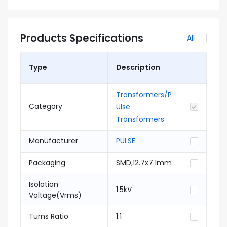
Products Specifications
All
Type
Description
Transformers/P
Category
ulse
Transformers
Manufacturer
PULSE
Packaging
SMD,12.7x7.1mm
Isolation
1.5kV
Voltage(Vrms)
Turns Ratio
1:1