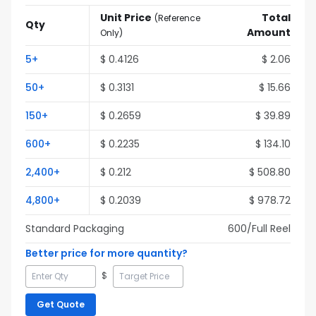
Unit Price
Total
(
Reference
Qty
Amount
Only
)
5
+
$
0.4126
$
2.06
50
+
$
0.3131
$
15.66
150
+
$
0.2659
$
39.89
600
+
$
0.2235
$
134.10
2,400
+
$
0.212
$
508.80
4,800
+
$
0.2039
$
978.72
Standard Packaging
600
/Full
Reel
Better price for more quantity?
$
Get Quote