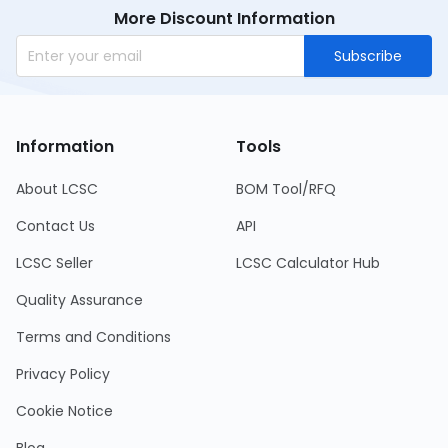
More Discount Information
Subscribe
Information
Tools
About LCSC
BOM Tool/RFQ
Contact Us
API
LCSC Seller
LCSC Calculator Hub
Quality Assurance
Terms and Conditions
Privacy Policy
Cookie Notice