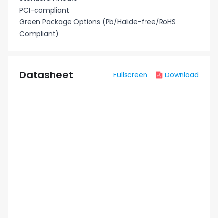
PCI-compliant
Green Package Options (Pb/Halide-free/RoHS
Compliant)
Datasheet
Fullscreen
Download