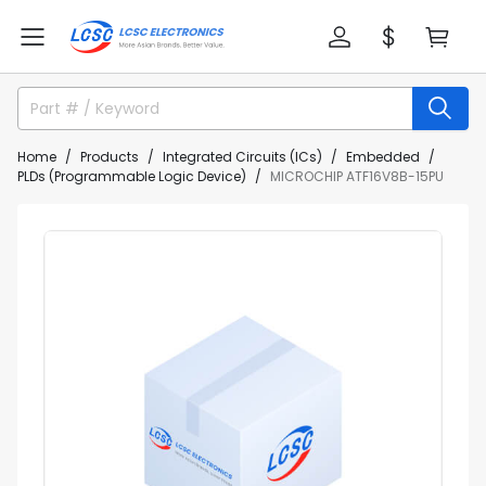
Home
Products
Integrated Circuits (ICs)
Embedded
PLDs (Programmable Logic Device)
MICROCHIP ATF16V8B-15PU