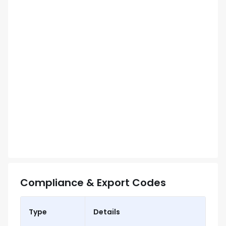
Compliance & Export Codes
Type
Details