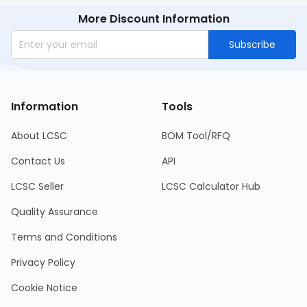
More Discount Information
Subscribe
Information
Tools
About LCSC
BOM Tool/RFQ
Contact Us
API
LCSC Seller
LCSC Calculator Hub
Quality Assurance
Terms and Conditions
Privacy Policy
Cookie Notice