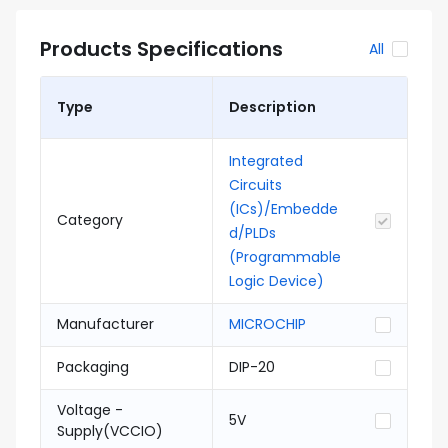
Products Specifications
All
Type
Description
Integrated
Circuits
(ICs)/Embedde
Category
d/PLDs
(Programmable
Logic Device)
Manufacturer
MICROCHIP
Packaging
DIP-20
Voltage -
5V
Supply(VCCIO)