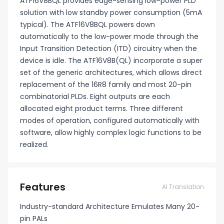
ATF16V8BQL provides edge-sensing low-power PLD
solution with low standby power consumption (5mA
typical). The ATF16V8BQL powers down
automatically to the low-power mode through the
Input Transition Detection (ITD) circuitry when the
device is idle. The ATF16V8B(QL) incorporate a super
set of the generic architectures, which allows direct
replacement of the 16R8 family and most 20-pin
combinatorial PLDs. Eight outputs are each
allocated eight product terms. Three different
modes of operation, configured automatically with
software, allow highly complex logic functions to be
realized.
Features
AI Translation
Industry-standard Architecture Emulates Many 20-
pin PALs