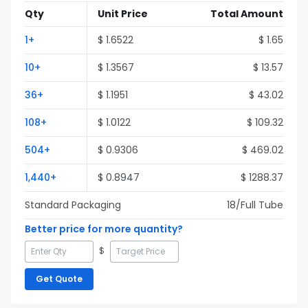
Qty
Unit Price
Total Amount
1
+
$
1.6522
$
1.65
10
+
$
1.3567
$
13.57
36
+
$
1.1951
$
43.02
108
+
$
1.0122
$
109.32
504
+
$
0.9306
$
469.02
1,440
+
$
0.8947
$
1288.37
Standard Packaging
18
/Full
Tube
Better price for more quantity?
$
Get Quote