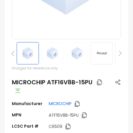
Pinout
Footprin
Images for reference only
MICROCHIP ATF16V8B-15PU
Manufacturer
MICROCHIP
MPN
ATF16V8B-15PU
LCSC Part #
C6509