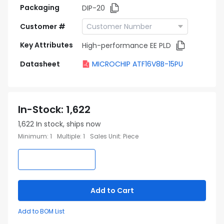
Packaging
DIP-20
Customer #
Key Attributes
High-performance EE PLD
Datasheet
MICROCHIP ATF16V8B-15PU
In-Stock
:
1,622
1,622
In stock, ships now
Minimum
:
1
Multiple
:
1
Sales Unit
:
Piece
Add to Cart
Add to BOM List