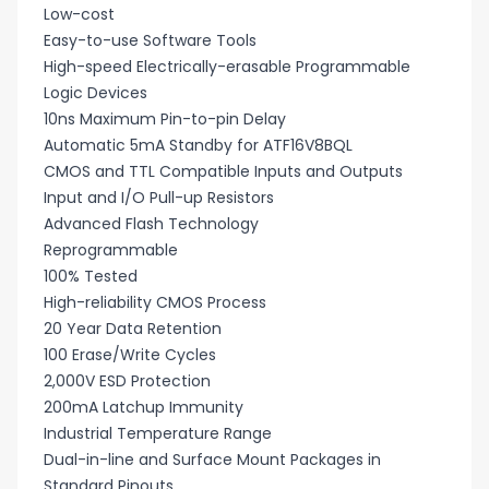
Low-cost
Easy-to-use Software Tools
High-speed Electrically-erasable Programmable
Logic Devices
10ns Maximum Pin-to-pin Delay
Automatic 5mA Standby for ATF16V8BQL
CMOS and TTL Compatible Inputs and Outputs
Input and I/O Pull-up Resistors
Advanced Flash Technology
Reprogrammable
100% Tested
High-reliability CMOS Process
20 Year Data Retention
100 Erase/Write Cycles
2,000V ESD Protection
200mA Latchup Immunity
Industrial Temperature Range
Dual-in-line and Surface Mount Packages in
Standard Pinouts