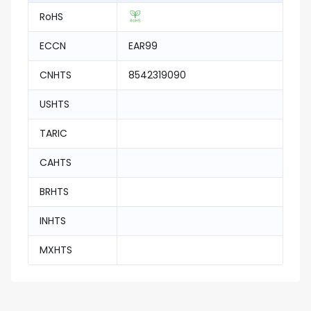
RoHS
ECCN
EAR99
CNHTS
8542319090
USHTS
TARIC
CAHTS
BRHTS
INHTS
MXHTS