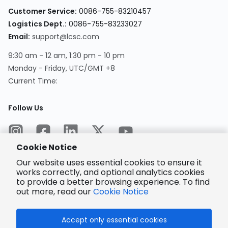
Customer Service
:
0086-755-83210457
Logistics Dept.
:
0086-755-83233027
Email
:
support@lcsc.com
9:30 am - 12 am, 1:30 pm - 10 pm
Monday - Friday, UTC/GMT +8
Current Time
:
Follow Us
Cookie Notice
Our website uses essential cookies to ensure it
works correctly, and optional analytics cookies
to provide a better browsing experience. To find
Encrypted
Payment
out more, read our
Cookie Notice
Accept only essential cookies