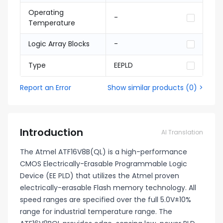
Operating
-
Temperature
Logic Array Blocks
-
Type
EEPLD
Report an Error
Show similar products
(
0
) >
Introduction
AI Translation
The Atmel ATF16V8B(QL) is a high-performance
CMOS Electrically-Erasable Programmable Logic
Device (EE PLD) that utilizes the Atmel proven
electrically-erasable Flash memory technology. All
speed ranges are specified over the full 5.0V±10%
range for industrial temperature range. The