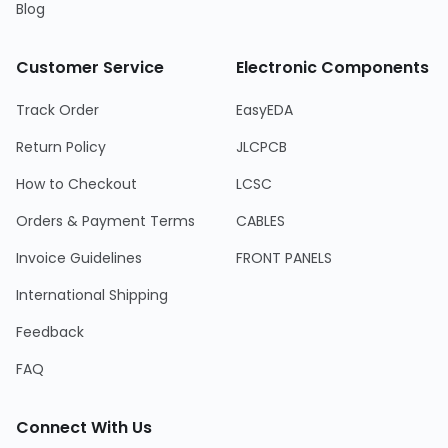
Blog
Customer Service
Electronic Components
Track Order
EasyEDA
Return Policy
JLCPCB
How to Checkout
LCSC
Orders & Payment Terms
CABLES
Invoice Guidelines
FRONT PANELS
International Shipping
Feedback
FAQ
Connect With Us