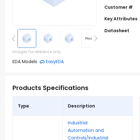
Customer #
Key Attributes
Datasheet
Pinout
Footprint
Images for reference only
EDA Models
EasyEDA
Products Specifications
Type
Description
Industrial
Automation and
Controls/Industrial