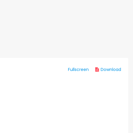
Fullscreen
Download