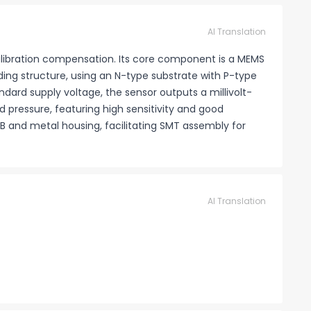
AI Translation
calibration compensation. Its core component is a MEMS
nding structure, using an N-type substrate with P-type
ndard supply voltage, the sensor outputs a millivolt-
ed pressure, featuring high sensitivity and good
B and metal housing, facilitating SMT assembly for
AI Translation