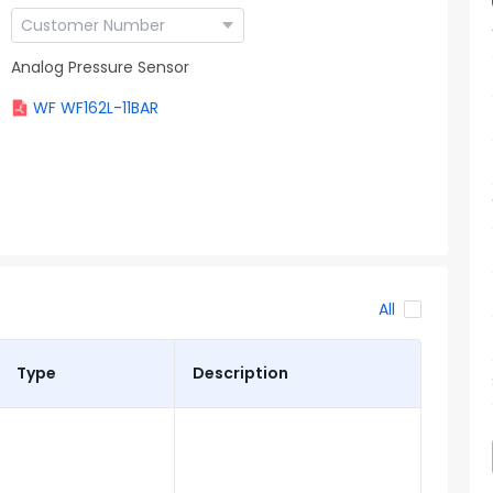
Analog Pressure Sensor
WF WF162L-11BAR
All
Type
Description