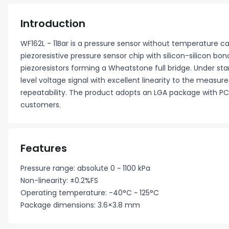
Introduction
WF162L - 11Bar is a pressure sensor without temperature 
piezoresistive pressure sensor chip with silicon-silicon bo
piezoresistors forming a Wheatstone full bridge. Under sta
level voltage signal with excellent linearity to the measur
repeatability. The product adopts an LGA package with PC
customers.
Features
Pressure range: absolute 0 ~ 1100 kPa
Non-linearity: ±0.2%FS
Operating temperature: -40°C ~ 125°C
Package dimensions: 3.6×3.8 mm