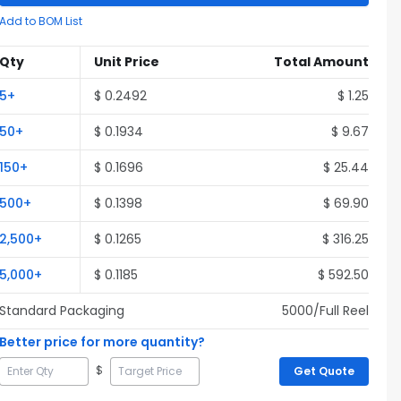
Add to BOM List
Qty
Unit Price
Total Amount
5
+
$
0.2492
$
1.25
50
+
$
0.1934
$
9.67
150
+
$
0.1696
$
25.44
500
+
$
0.1398
$
69.90
2,500
+
$
0.1265
$
316.25
5,000
+
$
0.1185
$
592.50
Standard Packaging
5000
/Full
Reel
Better price for more quantity?
$
Get Quote