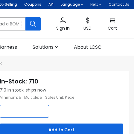
ot-Selling
Coupons
API
Language
Help
Contact Us
oad a BOM
Sign In
USD
Cart
Harness
Solutions
About LCSC
R
In-Stock
:
710
710
In stock, ships now
Minimum
:
5
Multiple
:
5
Sales Unit
:
Piece
Add to Cart