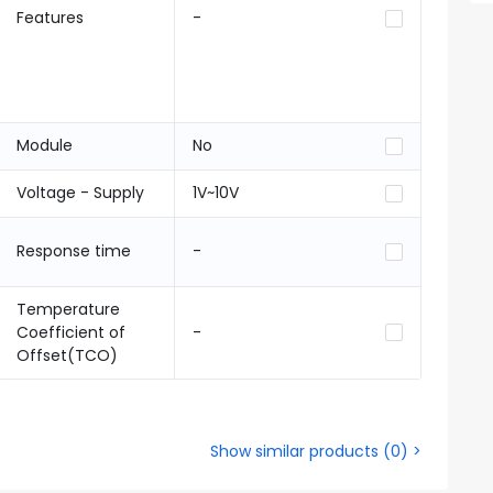
Features
-
Module
No
Voltage - Supply
1V~10V
Response time
-
Temperature
Coefficient of
-
Offset(TCO)
Show similar products
(
0
) >