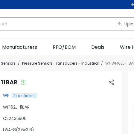
H
Upl
Manufacturers
RFQ/BOM
Deals
Wire 
l Sensors
Pressure Sensors, Transducers - Industrial
WF WF162L-11BA
-11BAR
WF
Asian Brands
WF162L-11BAR
C22435506
LGA-8(3.6x3.8)