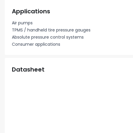
Applications
Air pumps
TPMS / handheld tire pressure gauges
Absolute pressure control systems
Consumer applications
Datasheet