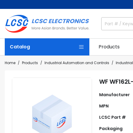
Catalog
Products
Home
Products
Industrial Automation and Controls
Industria
WF WF162L
Manufacturer
MPN
LCSC Part #
Packaging