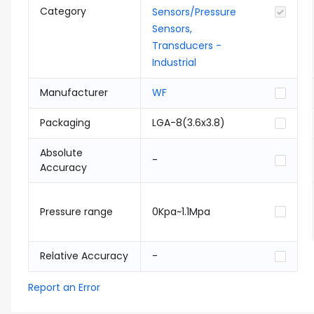
Category
Sensors/Pressure
Sensors,
Transducers -
Industrial
Manufacturer
WF
Packaging
LGA-8(3.6x3.8)
Absolute
-
Accuracy
Pressure range
0Kpa~1.1Mpa
Relative Accuracy
-
Report an Error