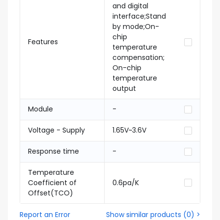
and digital
interface;Stand
by mode;On-
chip
Features
temperature
compensation;
On-chip
temperature
output
Module
-
Voltage - Supply
1.65V~3.6V
Response time
-
Temperature
Coefficient of
0.6pa/K
Offset(TCO)
Report an Error
Show similar products
(
0
) >