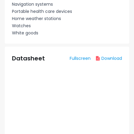
Navigation systems
Portable health care devices
Home weather stations
Watches
White goods
Datasheet
Fullscreen
Download