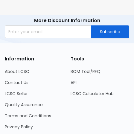
More Discount Information
Subscribe
Information
Tools
About LCSC
BOM Tool/RFQ
Contact Us
API
LCSC Seller
LCSC Calculator Hub
Quality Assurance
Terms and Conditions
Privacy Policy