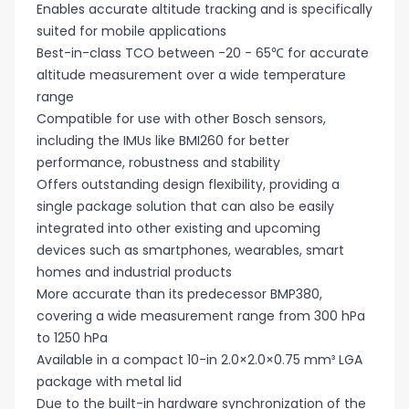
Enables accurate altitude tracking and is specifically
suited for mobile applications
Best-in-class TCO between -20 - 65℃ for accurate
altitude measurement over a wide temperature
range
Compatible for use with other Bosch sensors,
including the IMUs like BMI260 for better
performance, robustness and stability
Offers outstanding design flexibility, providing a
single package solution that can also be easily
integrated into other existing and upcoming
devices such as smartphones, wearables, smart
homes and industrial products
More accurate than its predecessor BMP380,
covering a wide measurement range from 300 hPa
to 1250 hPa
Available in a compact 10-in 2.0×2.0×0.75 mm³ LGA
package with metal lid
Due to the built-in hardware synchronization of the