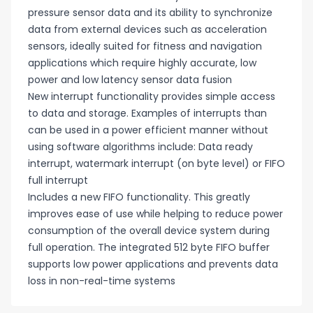
pressure sensor data and its ability to synchronize
data from external devices such as acceleration
sensors, ideally suited for fitness and navigation
applications which require highly accurate, low
power and low latency sensor data fusion
New interrupt functionality provides simple access
to data and storage. Examples of interrupts than
can be used in a power efficient manner without
using software algorithms include: Data ready
interrupt, watermark interrupt (on byte level) or FIFO
full interrupt
Includes a new FIFO functionality. This greatly
improves ease of use while helping to reduce power
consumption of the overall device system during
full operation. The integrated 512 byte FIFO buffer
supports low power applications and prevents data
loss in non-real-time systems