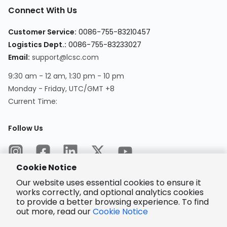
Connect With Us
Customer Service
:
0086-755-83210457
Logistics Dept.
:
0086-755-83233027
Email
:
support@lcsc.com
9:30 am - 12 am, 1:30 pm - 10 pm
Monday - Friday, UTC/GMT +8
Current Time
:
Follow Us
Cookie Notice
Our website uses essential cookies to ensure it
works correctly, and optional analytics cookies
to provide a better browsing experience. To find
Encrypted
Payment
out more, read our
Cookie Notice