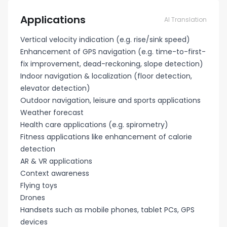
Applications
AI Translation
Vertical velocity indication (e.g. rise/sink speed)
Enhancement of GPS navigation (e.g. time-to-first-
fix improvement, dead-reckoning, slope detection)
Indoor navigation & localization (floor detection,
elevator detection)
Outdoor navigation, leisure and sports applications
Weather forecast
Health care applications (e.g. spirometry)
Fitness applications like enhancement of calorie
detection
AR & VR applications
Context awareness
Flying toys
Drones
Handsets such as mobile phones, tablet PCs, GPS
devices