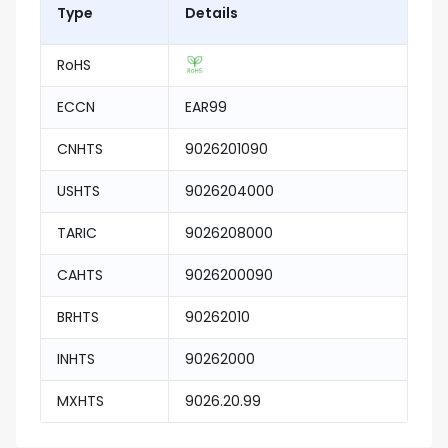
Type
Details
RoHS
ECCN
EAR99
CNHTS
9026201090
USHTS
9026204000
TARIC
9026208000
CAHTS
9026200090
BRHTS
90262010
INHTS
90262000
MXHTS
9026.20.99