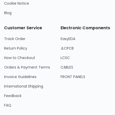
Cookie Notice
Blog
Customer Service
Electronic Components
Track Order
EasyEDA
Return Policy
JLCPCB
How to Checkout
LCSC
Orders & Payment Terms
CABLES
Invoice Guidelines
FRONT PANELS
International Shipping
Feedback
FAQ