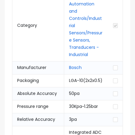
Automation
and
Controls/Indust
Category
rial
Sensors/Pressur
e Sensors,
Transducers -
Industrial
Manufacturer
Bosch
Packaging
LGA-10(2x2x0.5)
Absolute Accuracy
50pa
Pressure range
30Kpa~1.25bar
Relative Accuracy
3pa
Integrated ADC