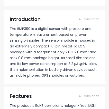
Introduction
AI Translation
The BMP390 is a digital sensor with pressure and
temperature measurement based on proven
sensing principles. The sensor module is housed in
an extremely compact 10-pin metal-lid LGA
package with a footprint of only 2.0 × 2.0 mm² and
max 0.8 mm package height. Its small dimensions
and its low power consumption of 3.2 μA @1Hz allow
the implementation in battery driven devices such
as mobile phones, GPS modules or watches.
Features
AI Translation
The product is RoHS compliant, halogen-free, MSL1