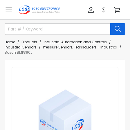
Home
Products
Industrial Automation and Controls
Industrial Sensors
Pressure Sensors, Transducers - Industrial
Bosch BMP390L