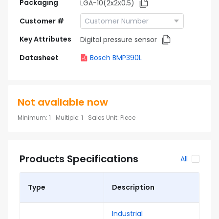
Packaging
LGA-10(2x2x0.5)
Customer #
Key Attributes
Digital pressure sensor
Datasheet
Bosch BMP390L
Not available now
Minimum
:
1
Multiple
:
1
Sales Unit
:
Piece
Products Specifications
All
Type
Description
Industrial