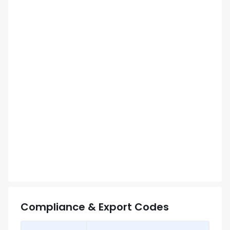
Compliance & Export Codes