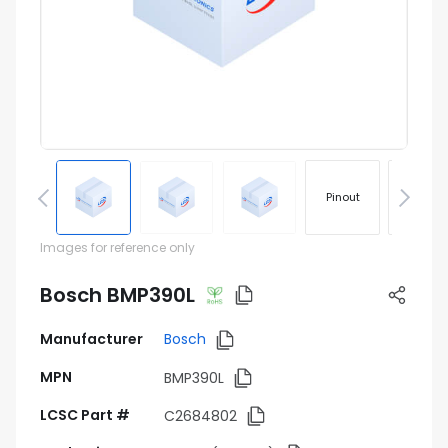
Pinout
Footprin
Images for reference only
Bosch BMP390L
Manufacturer
Bosch
MPN
BMP390L
LCSC Part #
C2684802