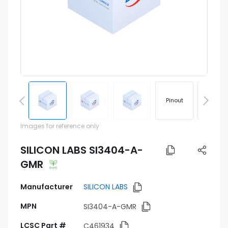
Pinout
Footprin
Images for reference only
SILICON LABS SI3404-A-
GMR
Manufacturer
SILICON LABS
MPN
SI3404-A-GMR
LCSC Part #
C461934