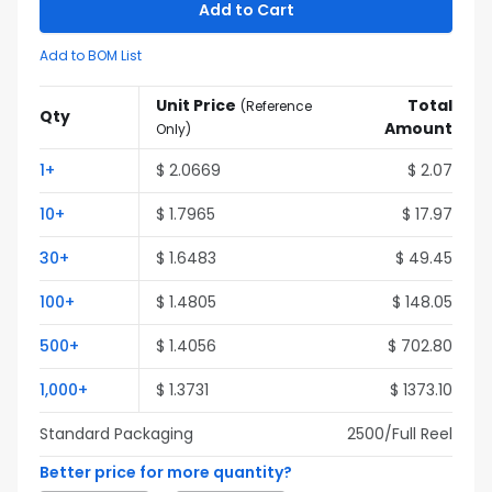
Add to Cart
Add to BOM List
Unit Price
Total
(
Reference
Qty
Amount
Only
)
1
+
$
2.0669
$
2.07
10
+
$
1.7965
$
17.97
30
+
$
1.6483
$
49.45
100
+
$
1.4805
$
148.05
500
+
$
1.4056
$
702.80
1,000
+
$
1.3731
$
1373.10
Standard Packaging
2500
/Full
Reel
Better price for more quantity?