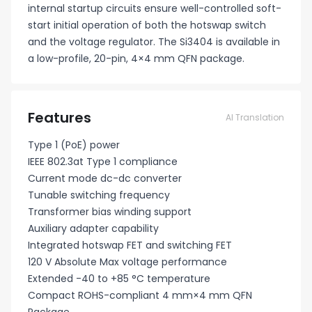
internal startup circuits ensure well-controlled soft-
start initial operation of both the hotswap switch
and the voltage regulator. The Si3404 is available in
a low-profile, 20-pin, 4×4 mm QFN package.
Features
AI Translation
Type 1 (PoE) power
IEEE 802.3at Type 1 compliance
Current mode dc-dc converter
Tunable switching frequency
Transformer bias winding support
Auxiliary adapter capability
Integrated hotswap FET and switching FET
120 V Absolute Max voltage performance
Extended -40 to +85 °C temperature
Compact ROHS-compliant 4 mm×4 mm QFN