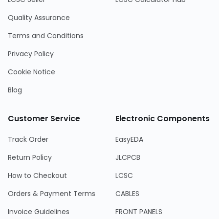
Quality Assurance
Terms and Conditions
Privacy Policy
Cookie Notice
Blog
Customer Service
Electronic Components
Track Order
EasyEDA
Return Policy
JLCPCB
How to Checkout
LCSC
Orders & Payment Terms
CABLES
Invoice Guidelines
FRONT PANELS