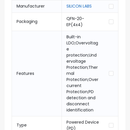
Manufacturer
SILICON LABS
QFN-20-
Packaging
EP(4x4)
Built-in
LDO;Overvoltag
e
protection;Und
ervoltage
Protection;Ther
Features
mal
Protection;Over
current
Protection;PD
detection and
disconnect
identification
Powered Device
Type
(PD)