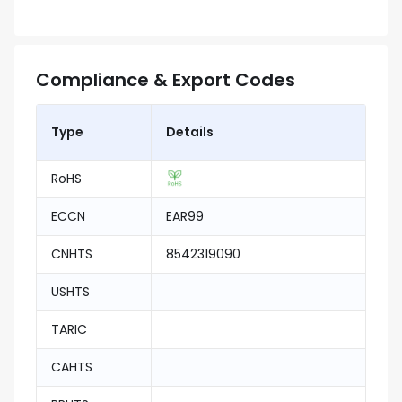
Compliance & Export Codes
Type
Details
RoHS
ECCN
EAR99
CNHTS
8542319090
USHTS
TARIC
CAHTS