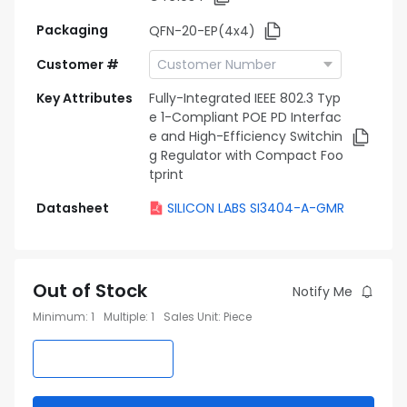
Packaging
QFN-20-EP(4x4)
Customer #
Key Attributes
Fully-Integrated IEEE 802.3 Typ
e 1-Compliant POE PD Interfac
e and High-Efficiency Switchin
g Regulator with Compact Foo
tprint
Datasheet
SILICON LABS SI3404-A-GMR
Out of Stock
Notify Me
Minimum
:
1
Multiple
:
1
Sales Unit
:
Piece