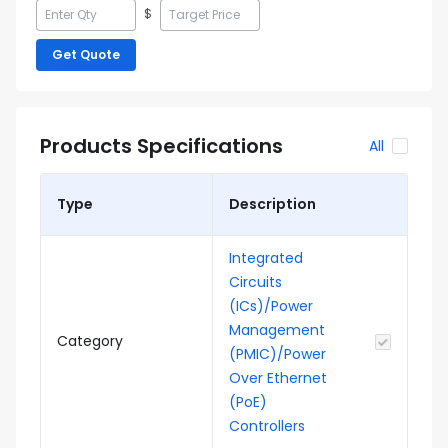
$
Get Quote
Products Specifications
All
Type
Description
Integrated
Circuits
(ICs)/Power
Management
Category
(PMIC)/Power
Over Ethernet
(PoE)
Controllers