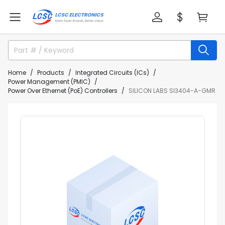
Home
Products
Integrated Circuits (ICs)
Power Management (PMIC)
Power Over Ethernet (PoE) Controllers
SILICON LABS SI3404-A-GMR