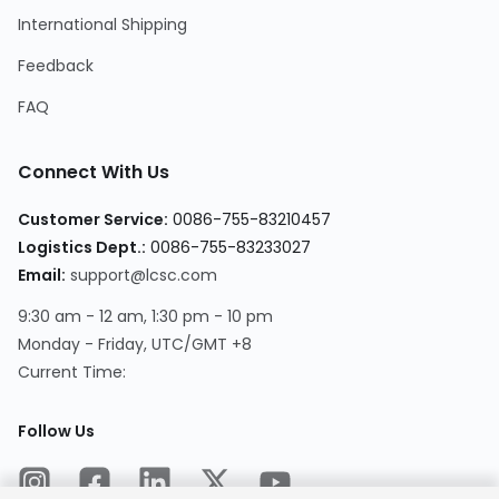
International Shipping
Feedback
FAQ
Connect With Us
Customer Service
:
0086-755-83210457
Logistics Dept.
:
0086-755-83233027
Email
:
support@lcsc.com
9:30 am - 12 am, 1:30 pm - 10 pm
Monday - Friday, UTC/GMT +8
Current Time
:
Follow Us