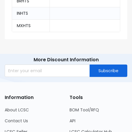
BRHTS
INHTS
MXHTS
More Discount Information
Subscribe
Information
Tools
About LCSC
BOM Tool/RFQ
Contact Us
API
LCSC Seller
LCSC Calculator Hub