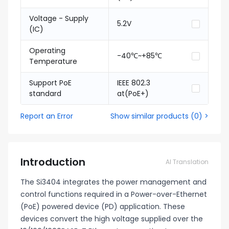
Voltage - Supply
5.2V
(IC)
Operating
-40℃~+85℃
Temperature
Support PoE
IEEE 802.3
standard
at(PoE+)
Report an Error
Show similar products
(
0
) >
Introduction
AI Translation
The Si3404 integrates the power management and
control functions required in a Power-over-Ethernet
(PoE) powered device (PD) application. These
devices convert the high voltage supplied over the