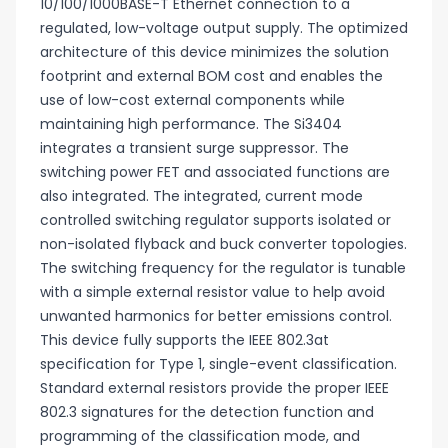
10/100/1000BASE-T Ethernet connection to a
regulated, low-voltage output supply. The optimized
architecture of this device minimizes the solution
footprint and external BOM cost and enables the
use of low-cost external components while
maintaining high performance. The Si3404
integrates a transient surge suppressor. The
switching power FET and associated functions are
also integrated. The integrated, current mode
controlled switching regulator supports isolated or
non-isolated flyback and buck converter topologies.
The switching frequency for the regulator is tunable
with a simple external resistor value to help avoid
unwanted harmonics for better emissions control.
This device fully supports the IEEE 802.3at
specification for Type 1, single-event classification.
Standard external resistors provide the proper IEEE
802.3 signatures for the detection function and
programming of the classification mode, and