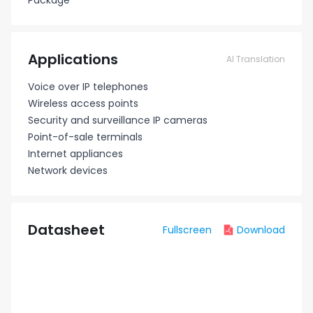
Package
Applications
AI Translation
Voice over IP telephones
Wireless access points
Security and surveillance IP cameras
Point-of-sale terminals
Internet appliances
Network devices
Datasheet
Fullscreen
Download