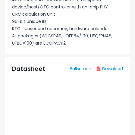
device/host/OTG controller with on-chip PHY
CRC calculation unit
96-bit unique ID
RTC: subsecond accuracy, hardware calendar
All packages (WLCSP49, LQFP64/100, UFQFPN48,
UFBGA100) are ECOPACK2
Datasheet
Fullscreen
Download