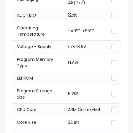
48(7x7)
ADC (Bit)
12bit
Operating
-40℃~+85℃
Temperature
Voltage - Supply
1.7V~3.6V
Program Memory
FLASH
Type
EEPROM
-
Program Storage
512KB
Size
CPU Core
ARM Cortex-M4
Core Size
32 Bit