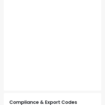
Compliance & Export Codes