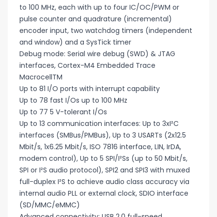
to 100 MHz, each with up to four IC/OC/PWM or
pulse counter and quadrature (incremental)
encoder input, two watchdog timers (independent
and window) and a SysTick timer
Debug mode: Serial wire debug (SWD) & JTAG
interfaces, Cortex-M4 Embedded Trace
MacrocellTM
Up to 81 I/O ports with interrupt capability
Up to 78 fast I/Os up to 100 MHz
Up to 77 5 V-tolerant I/Os
Up to 13 communication interfaces: Up to 3xI²C
interfaces (SMBus/PMBus), Up to 3 USARTs (2x12.5
Mbit/s, 1x6.25 Mbit/s, ISO 7816 interface, LIN, IrDA,
modem control), Up to 5 SPI/I²Ss (up to 50 Mbit/s,
SPI or I²S audio protocol), SPI2 and SPI3 with muxed
full-duplex I²S to achieve audio class accuracy via
internal audio PLL or external clock, SDIO interface
(SD/MMC/eMMC)
Advanced connectivity: USB 2.0 full-speed