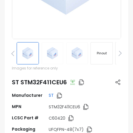
Pinout
Footprin
Images for reference only
ST STM32F411CEU6
Manufacturer
ST
MPN
STM32F411CEU6
LCSC Part #
C60420
Packaging
UFQFPN-48(7x7)