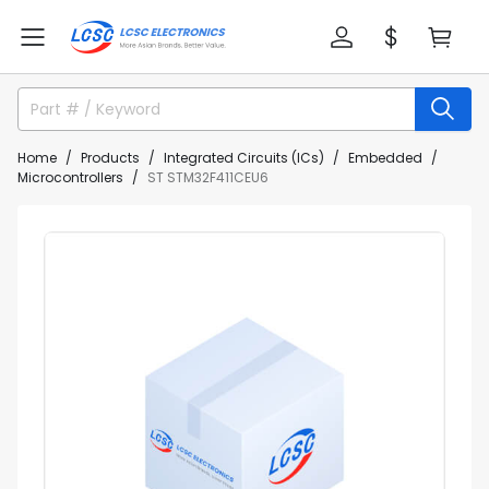
Home
Products
Integrated Circuits (ICs)
Embedded
Microcontrollers
ST STM32F411CEU6