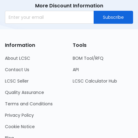
More Discount Information
Subscribe
Information
Tools
About LCSC
BOM Tool/RFQ
Contact Us
API
LCSC Seller
LCSC Calculator Hub
Quality Assurance
Terms and Conditions
Privacy Policy
Cookie Notice