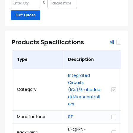
$
Get Quote
Products Specifications
All
Type
Description
Integrated
Circuits
Category
(ICs)/Embedde
d/Microcontroll
ers
Manufacturer
ST
UFQFPN-
Packaging