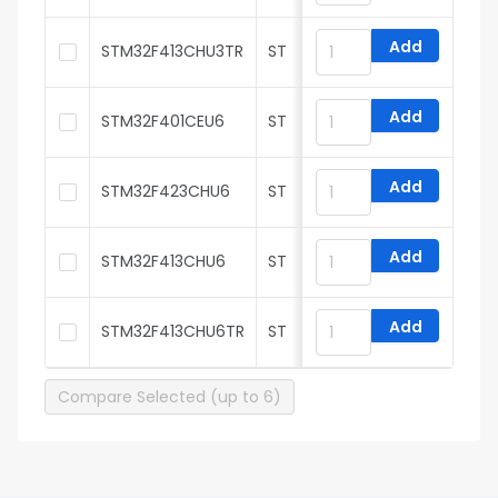
Add
STM32F413CHU3TR
ST
Add
STM32F401CEU6
ST
Add
STM32F423CHU6
ST
Add
STM32F413CHU6
ST
Add
STM32F413CHU6TR
ST
Compare Selected (up to 6)