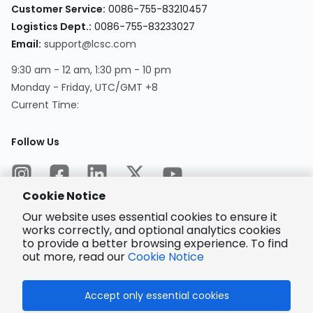
Customer Service
:
0086-755-83210457
Logistics Dept.
:
0086-755-83233027
Email
:
support@lcsc.com
9:30 am - 12 am, 1:30 pm - 10 pm
Monday - Friday, UTC/GMT +8
Current Time
:
Follow Us
Cookie Notice
Our website uses essential cookies to ensure it
works correctly, and optional analytics cookies
to provide a better browsing experience. To find
Encrypted
Payment
out more, read our
Cookie Notice
Accept only essential cookies