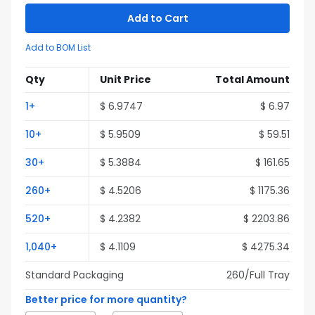
Add to Cart
Add to BOM List
Qty
Unit Price
Total Amount
1
+
$
6.9747
$
6.97
10
+
$
5.9509
$
59.51
30
+
$
5.3884
$
161.65
260
+
$
4.5206
$
1175.36
520
+
$
4.2382
$
2203.86
1,040
+
$
4.1109
$
4275.34
Standard Packaging
260
/Full
Tray
Better price for more quantity?