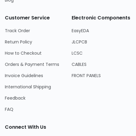
Blog
Customer Service
Electronic Components
Track Order
EasyEDA
Return Policy
JLCPCB
How to Checkout
LCSC
Orders & Payment Terms
CABLES
Invoice Guidelines
FRONT PANELS
International Shipping
Feedback
FAQ
Connect With Us