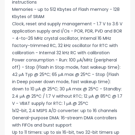
instructions
Memories - up to 512 Kbytes of Flash memory - 128
Kbytes of SRAM
Clock, reset and supply management - 1.7 V to 3.6 V
application supply and I/Os - POR, PDR, PVD and BOR
- 4-to-26 MHz crystal oscillator, Internal 16 MHz
factory-trimmed RC, 32 kHz oscillator for RTC with
calibration - Internal 32 kHz RC with calibration
Power consumption - Run: 100 μA/MHz (peripheral
off) - Stop (Flash in Stop mode, fast wakeup time):
42 μA Typ @ 25°C; 65 μA max @ 25°C - Stop (Flash
in Deep power down mode, fast wakeup time):
down to 10 μA @ 25°C; 30 μA max @ 25°C - Standby:
2.4 μA @ 25°C / 1.7 V without RTC; 12 μA @ 85°C @ 1.7
V - VBAT supply for RTC: 1 μA @ 25°C
1x12-bit, 2.4 MSPS A/D converter: up to 16 channels
General-purpose DMA: 16-stream DMA controllers
with FIFOs and burst support
Up to 11 timers: up to six 16-bit, two 32-bit timers up