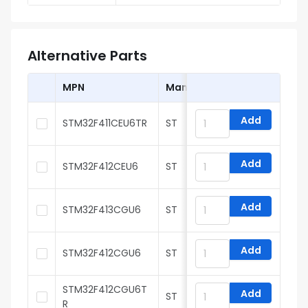
Alternative Parts
MPN
Manufacturer
Add
STM32F411CEU6TR
ST
Add
STM32F412CEU6
ST
Add
STM32F413CGU6
ST
Add
STM32F412CGU6
ST
STM32F412CGU6T
Add
ST
R