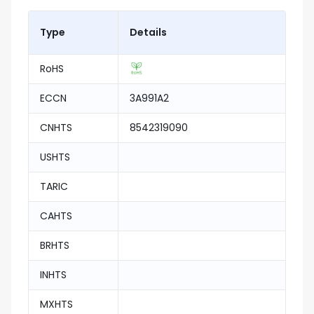
Type
Details
RoHS
ECCN
3A991A2
CNHTS
8542319090
USHTS
TARIC
CAHTS
BRHTS
INHTS
MXHTS