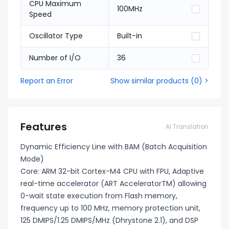
CPU Maximum
100MHz
Speed
Oscillator Type
Built-in
Number of I/O
36
Report an Error
Show similar products
(
0
) >
Features
AI Translation
Dynamic Efficiency Line with BAM (Batch Acquisition
Mode)
Core: ARM 32-bit Cortex-M4 CPU with FPU, Adaptive
real-time accelerator (ART AcceleratorTM) allowing
0-wait state execution from Flash memory,
frequency up to 100 MHz, memory protection unit,
125 DMIPS/1.25 DMIPS/MHz (Dhrystone 2.1), and DSP