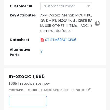
Customer #
Key Attributes
ARM Cortex-M4 32b MCU+FPU,
125 DMIPS, 512KB Flash, 128KB RA
M, USB OTG FS, 11 TIMs, 1 ADC, 13
comm. interfaces
Datasheet
ST STM32F411CEU6
Alternative
10
Parts
In-Stock
:
1,665
1,665
In stock, ships now
Minimum
:
1
Multiple
:
1
Sales Unit
:
Piece
Samples
:
2