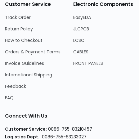
Customer Service
Electronic Components
Track Order
EasyEDA
Return Policy
JLCPCB
How to Checkout
LCSC
Orders & Payment Terms
CABLES
Invoice Guidelines
FRONT PANELS
International Shipping
Feedback
FAQ
Connect With Us
Customer Service
:
0086-755-83210457
Logistics Dept.
:
0086-755-83233027