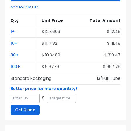
Add to BOM List
Qty
Unit Price
Total Amount
1
+
$
12.4609
$
12.46
10
+
$
11.1482
$
111.48
30
+
$
10.3489
$
310.47
100
+
$
9.6779
$
967.79
Standard Packaging
13
/Full
Tube
Better price for more quantity?
$
Get Quote