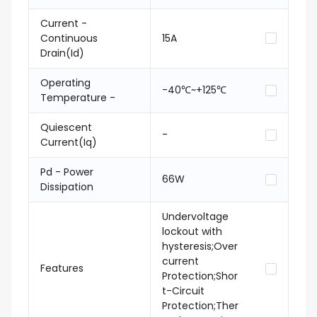
Current -
Continuous
15A
Drain(Id)
Operating
-40℃~+125℃
Temperature -
Quiescent
-
Current(Iq)
Pd - Power
66W
Dissipation
Undervoltage
lockout with
hysteresis;Over
current
Features
Protection;Shor
t-Circuit
Protection;Ther