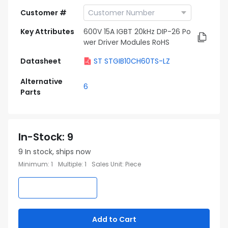
Customer #
Key Attributes
600V 15A IGBT 20kHz DIP-26 Po
wer Driver Modules RoHS
Datasheet
ST STGIB10CH60TS-LZ
Alternative
6
Parts
In-Stock
:
9
9
In stock, ships now
Minimum
:
1
Multiple
:
1
Sales Unit
:
Piece
Add to Cart