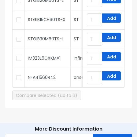
STGIB20M60TS-L
ST
Add
STGIB15CH60TS-X
ST
Add
STGIB30M60TS-L
ST
Add
IM323L6GXKMA1
Infineon
Add
NFA41560R42
onsemi
Compare Selected (up to 6)
More Discount Information