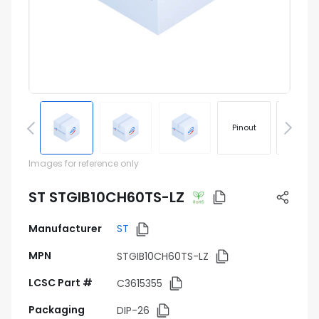
Pinout
Footprin
Images for reference only
ST STGIB10CH60TS-LZ
Manufacturer
ST
MPN
STGIB10CH60TS-LZ
LCSC Part #
C3615355
Packaging
DIP-26