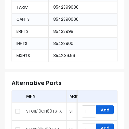
TARIC
8542399000
CAHTS
8542390000
BRHTS
85423999
INHTS
85423900
MXHTS
8542.39.99
Alternative Parts
MPN
Manufacturer
Add
STGIB10CH60TS-X
ST
Add