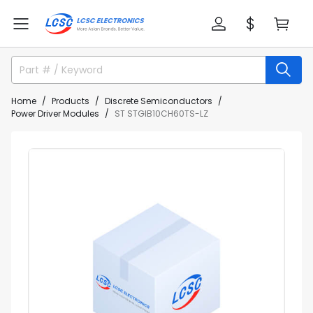
Home
Products
Discrete Semiconductors
Power Driver Modules
ST STGIB10CH60TS-LZ