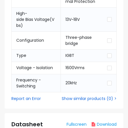
mal Protection
High-
side Bias Voltage(V
13V~18V
bs)
Three-phase
Configuration
bridge
Type
IGBT
Voltage - Isolation
1600Vrms
Frequency -
20kHz
Switching
Report an Error
Show similar products
(
0
) >
Datasheet
Fullscreen
Download