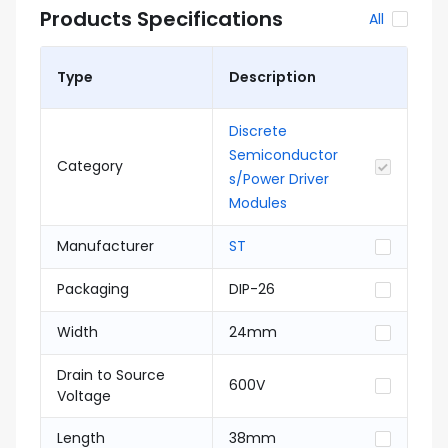
Products Specifications
All
Type
Description
Discrete
Semiconductor
Category
s/Power Driver
Modules
Manufacturer
ST
Packaging
DIP-26
Width
24mm
Drain to Source
600V
Voltage
Length
38mm