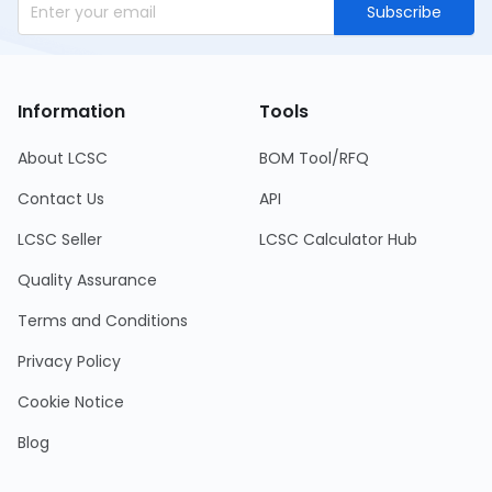
Subscribe
Information
Tools
About LCSC
BOM Tool/RFQ
Contact Us
API
LCSC Seller
LCSC Calculator Hub
Quality Assurance
Terms and Conditions
Privacy Policy
Cookie Notice
Blog