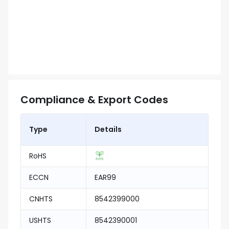
Compliance & Export Codes
Type
Details
RoHS
ECCN
EAR99
CNHTS
8542399000
USHTS
8542390001