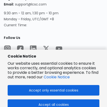
Email
:
support@lcsc.com
9:30 am - 12 am, 1:30 pm - 10 pm
Monday - Friday, UTC/GMT +8
Current Time
:
Follow Us
Cookie Notice
Our website uses essential cookies to ensure it
works correctly, and optional analytics cookies
to provide a better browsing experience. To find
Encrypted
Payment
out more, read our
Cookie Notice
Accept only essential cookies
© 2025 LCSC.COM All Rights Reserved.
Accept all cookies