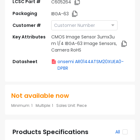
LCSC Part #
C605264
Packaging
IBGA-63
Customer #
Key Attributes
CMOS Image Sensor 3umx3u
m 1/4 IBGA-63 Image Sensors,
Camera RoHS
Datasheet
onsemi AR0144ATSM20XUEA0-
DPBR
Not available now
Minimum
:
1
Multiple
:
1
Sales Unit
:
Piece
Products Specifications
All