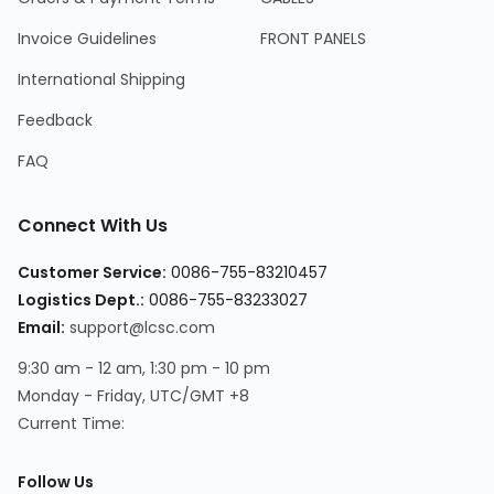
Invoice Guidelines
FRONT PANELS
International Shipping
Feedback
FAQ
Connect With Us
Customer Service
:
0086-755-83210457
Logistics Dept.
:
0086-755-83233027
Email
:
support@lcsc.com
9:30 am - 12 am, 1:30 pm - 10 pm
Monday - Friday, UTC/GMT +8
Current Time
:
Follow Us