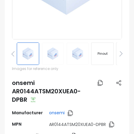
Pinout
Footprin
Images for reference only
onsemi
AR0144ATSM20XUEA0-
DPBR
Manufacturer
onsemi
MPN
AR0144ATSM20XUEA0-DPBR