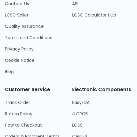
Contact Us
API
LCSC Seller
LCSC Calculator Hub
Quality Assurance
Terms and Conditions
Privacy Policy
Cookie Notice
Blog
Customer Service
Electronic Components
Track Order
EasyEDA
Return Policy
JLCPCB
How to Checkout
LCSC
Orders & Payment Terms
CABLES