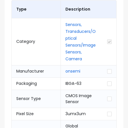
Type
Description
Sensors,
Transducers/O
ptical
Category
Sensors/Image
Sensors,
Camera
Manufacturer
onsemi
Packaging
IBGA-63
CMOS Image
Sensor Type
Sensor
Pixel Size
3umx3um
Global