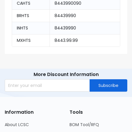
CAHTS
8443990090
BRHTS
84439990
INHTS
84439990
MXHTS
8443.99.99
More Discount Information
Subscribe
Information
Tools
About LCSC
BOM Tool/RFQ