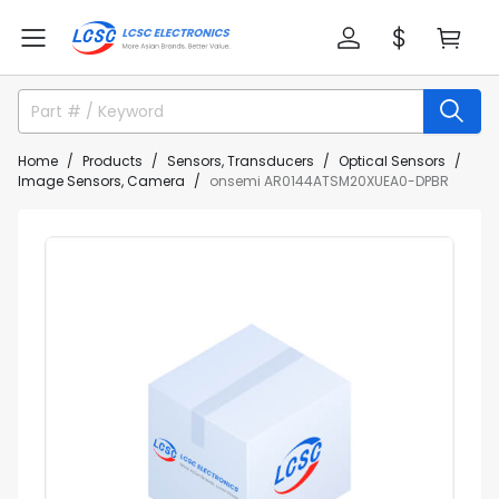
Home
Products
Sensors, Transducers
Optical Sensors
Image Sensors, Camera
onsemi AR0144ATSM20XUEA0-DPBR