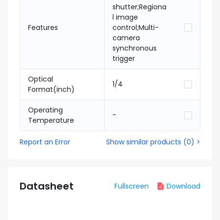
shutter;Regiona
l image
Features
control;Multi-
camera
synchronous
trigger
Optical
1/4
Format(inch)
Operating
-
Temperature
Report an Error
Show similar products
(
0
) >
Datasheet
Fullscreen
Download