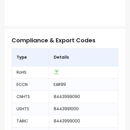
Compliance & Export Codes
Type
Details
RoHS
ECCN
EAR99
CNHTS
8443999090
USHTS
8443991000
TARIC
8443999000