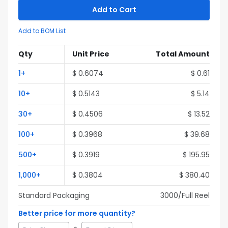
Add to Cart
Add to BOM List
Qty
Unit Price
Total Amount
1
+
$
0.6074
$
0.61
10
+
$
0.5143
$
5.14
30
+
$
0.4506
$
13.52
100
+
$
0.3968
$
39.68
500
+
$
0.3919
$
195.95
1,000
+
$
0.3804
$
380.40
Standard Packaging
3000
/Full
Reel
Better price for more quantity?