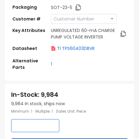
Packaging
SOT-23-5
Customer #
Key Attributes
UNREGULATED 60-mA CHARGE
PUMP VOLTAGE INVERTER
Datasheet
TI TPS60403DBVR
Alternative
1
Parts
In-Stock
:
9,984
9,984
In stock, ships now
Minimum
:
1
Multiple
:
1
Sales Unit
:
Piece