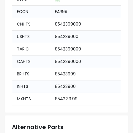
ECCN
EAR99
CNHTS
8542399000
USHTS
8542390001
TARIC
8542399000
CAHTS
8542390000
BRHTS
85423999
INHTS
85423900
MXHTS
8542.39.99
Alternative Parts