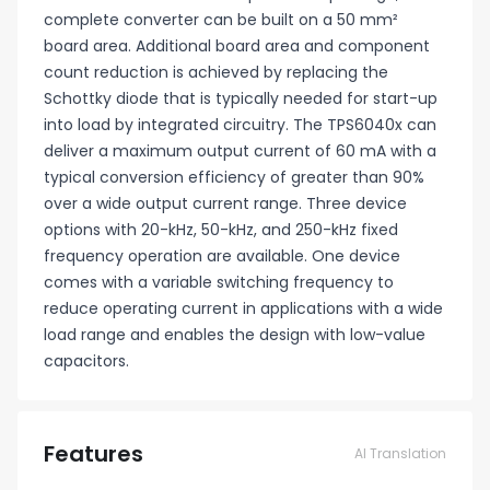
complete converter can be built on a 50 mm²
board area. Additional board area and component
count reduction is achieved by replacing the
Schottky diode that is typically needed for start-up
into load by integrated circuitry. The TPS6040x can
deliver a maximum output current of 60 mA with a
typical conversion efficiency of greater than 90%
over a wide output current range. Three device
options with 20-kHz, 50-kHz, and 250-kHz fixed
frequency operation are available. One device
comes with a variable switching frequency to
reduce operating current in applications with a wide
load range and enables the design with low-value
capacitors.
Features
AI Translation