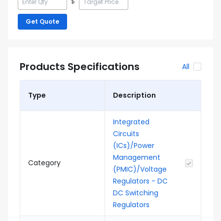
$
Get Quote
Products Specifications
All
Type
Description
Integrated
Circuits
(ICs)/Power
Management
Category
(PMIC)/Voltage
Regulators - DC
DC Switching
Regulators