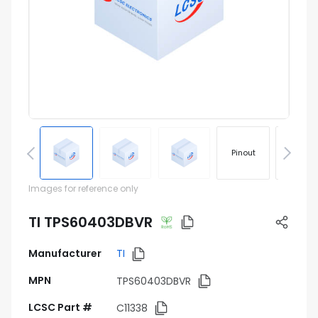
Pinout
Footprin
Images for reference only
TI TPS60403DBVR
Manufacturer
TI
MPN
TPS60403DBVR
LCSC Part #
C11338