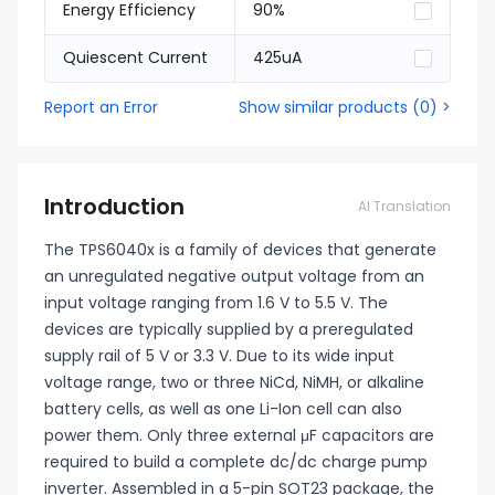
Energy Efficiency
90%
Quiescent Current
425uA
Report an Error
Show similar products
(
0
) >
Introduction
AI Translation
The TPS6040x is a family of devices that generate
an unregulated negative output voltage from an
input voltage ranging from 1.6 V to 5.5 V. The
devices are typically supplied by a preregulated
supply rail of 5 V or 3.3 V. Due to its wide input
voltage range, two or three NiCd, NiMH, or alkaline
battery cells, as well as one Li-Ion cell can also
power them. Only three external μF capacitors are
required to build a complete dc/dc charge pump
inverter. Assembled in a 5-pin SOT23 package, the