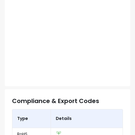
Compliance & Export Codes
Type
Details
RoHS