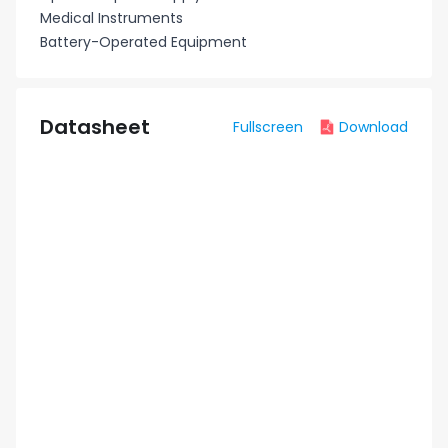
Medical Instruments
Battery-Operated Equipment
Datasheet
Fullscreen
Download