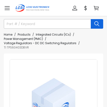
Home
Products
Integrated Circuits (ICs)
Power Management (PMIC)
Voltage Regulators - DC DC Switching Regulators
TI TPS60403DBVR