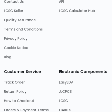
Contact Us
API
LCSC Seller
LCSC Calculator Hub
Quality Assurance
Terms and Conditions
Privacy Policy
Cookie Notice
Blog
Customer Service
Electronic Components
Track Order
EasyEDA
Return Policy
JLCPCB
How to Checkout
LCSC
Orders & Payment Terms
CABLES