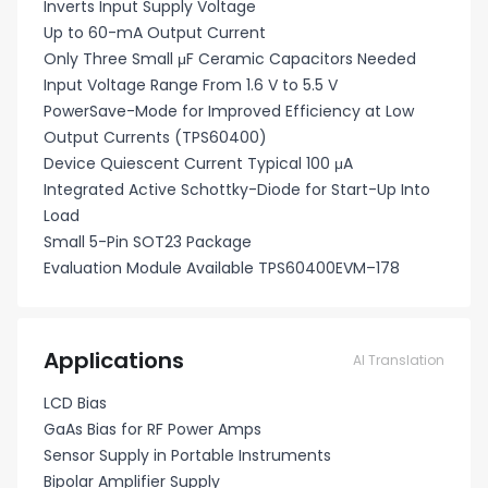
Inverts Input Supply Voltage
Up to 60-mA Output Current
Only Three Small μF Ceramic Capacitors Needed
Input Voltage Range From 1.6 V to 5.5 V
PowerSave-Mode for Improved Efficiency at Low
Output Currents (TPS60400)
Device Quiescent Current Typical 100 μA
Integrated Active Schottky-Diode for Start-Up Into
Load
Small 5-Pin SOT23 Package
Evaluation Module Available TPS60400EVM–178
Applications
AI Translation
LCD Bias
GaAs Bias for RF Power Amps
Sensor Supply in Portable Instruments
Bipolar Amplifier Supply