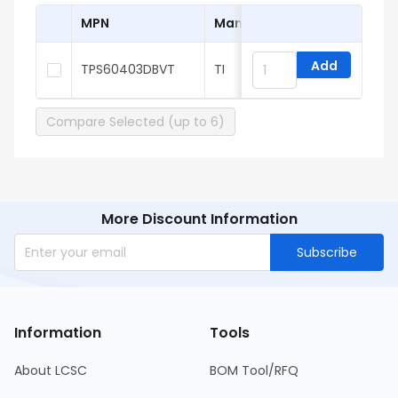
MPN
Manufacturer
Add
TPS60403DBVT
TI
Compare Selected (up to 6)
More Discount Information
Subscribe
Information
Tools
About LCSC
BOM Tool/RFQ