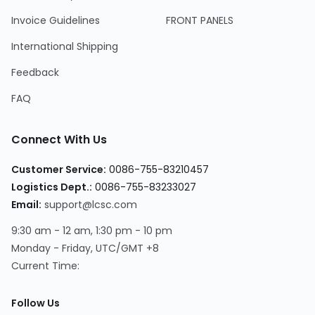
Invoice Guidelines
FRONT PANELS
International Shipping
Feedback
FAQ
Connect With Us
Customer Service
:
0086-755-83210457
Logistics Dept.
:
0086-755-83233027
Email
:
support@lcsc.com
9:30 am - 12 am, 1:30 pm - 10 pm
Monday - Friday, UTC/GMT +8
Current Time
:
Follow Us