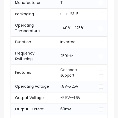
Manufacturer
TI
Packaging
SOT-23-5
Operating
-40℃~+125℃
Temperature
Function
Inverted
Frequency -
250kHz
Switching
Cascade
Features
support
Operating Voltage
1.8V~5.25V
Output Voltage
-5.5V~-1.6V
Output Current
60mA