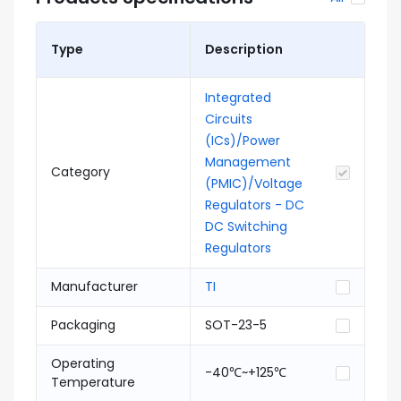
Type
Description
Integrated
Circuits
(ICs)/Power
Management
Category
(PMIC)/Voltage
Regulators - DC
DC Switching
Regulators
Manufacturer
TI
Packaging
SOT-23-5
Operating
-40℃~+125℃
Temperature