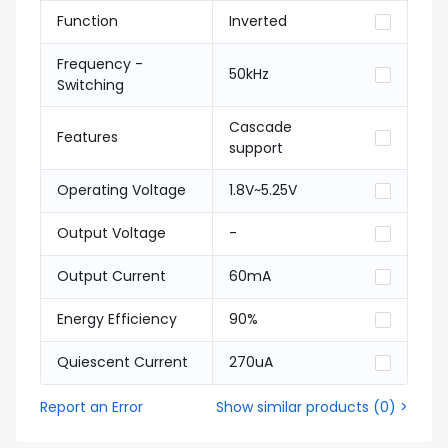
Function
Inverted
Frequency -
50kHz
Switching
Cascade
Features
support
Operating Voltage
1.8V~5.25V
Output Voltage
-
Output Current
60mA
Energy Efficiency
90%
Quiescent Current
270uA
Report an Error
Show similar products
(
0
) >