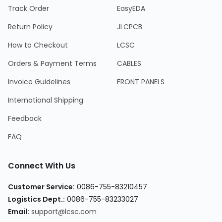
Track Order
EasyEDA
Return Policy
JLCPCB
How to Checkout
LCSC
Orders & Payment Terms
CABLES
Invoice Guidelines
FRONT PANELS
International Shipping
Feedback
FAQ
Connect With Us
Customer Service
:
0086-755-83210457
Logistics Dept.
:
0086-755-83233027
Email
:
support@lcsc.com