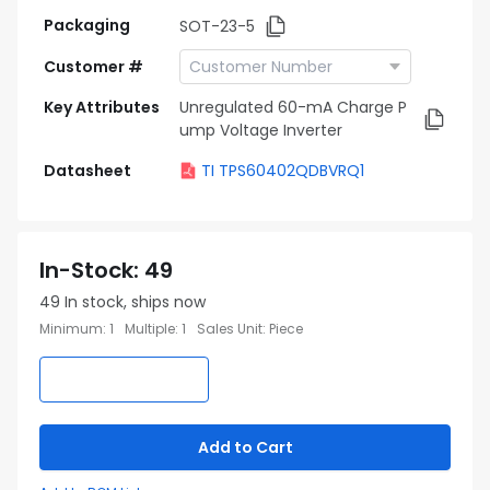
Packaging
SOT-23-5
Customer #
Key Attributes
Unregulated 60-mA Charge P
ump Voltage Inverter
Datasheet
TI TPS60402QDBVRQ1
In-Stock
:
49
49
In stock, ships now
Minimum
:
1
Multiple
:
1
Sales Unit
:
Piece
Add to Cart