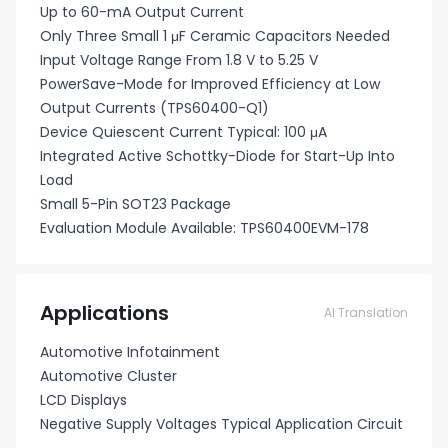
Up to 60-mA Output Current
Only Three Small 1 μF Ceramic Capacitors Needed
Input Voltage Range From 1.8 V to 5.25 V
PowerSave-Mode for Improved Efficiency at Low
Output Currents (TPS60400-Q1)
Device Quiescent Current Typical: 100 μA
Integrated Active Schottky-Diode for Start-Up Into
Load
Small 5-Pin SOT23 Package
Evaluation Module Available: TPS60400EVM-178
Applications
AI Translation
Automotive Infotainment
Automotive Cluster
LCD Displays
Negative Supply Voltages Typical Application Circuit