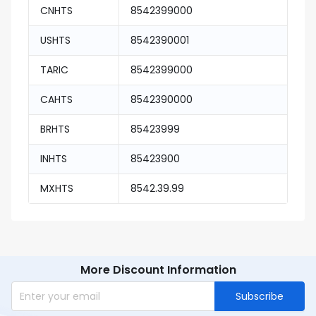
CNHTS
8542399000
USHTS
8542390001
TARIC
8542399000
CAHTS
8542390000
BRHTS
85423999
INHTS
85423900
MXHTS
8542.39.99
More Discount Information
Subscribe