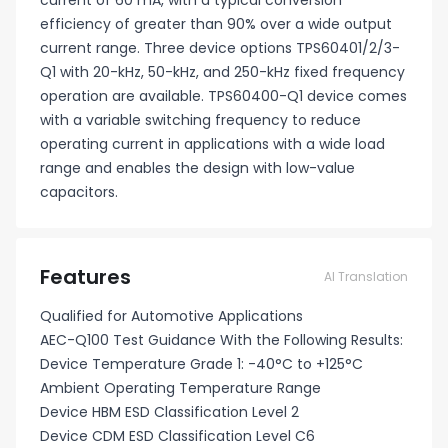
current of 60 mA, with a typical conversion
efficiency of greater than 90% over a wide output
current range. Three device options TPS60401/2/3-
Q1 with 20-kHz, 50-kHz, and 250-kHz fixed frequency
operation are available. TPS60400-Q1 device comes
with a variable switching frequency to reduce
operating current in applications with a wide load
range and enables the design with low-value
capacitors.
Features
AI Translation
Qualified for Automotive Applications
AEC-Q100 Test Guidance With the Following Results:
Device Temperature Grade 1: -40°C to +125°C
Ambient Operating Temperature Range
Device HBM ESD Classification Level 2
Device CDM ESD Classification Level C6