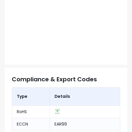
Compliance & Export Codes
Type
Details
RoHS
ECCN
EAR99