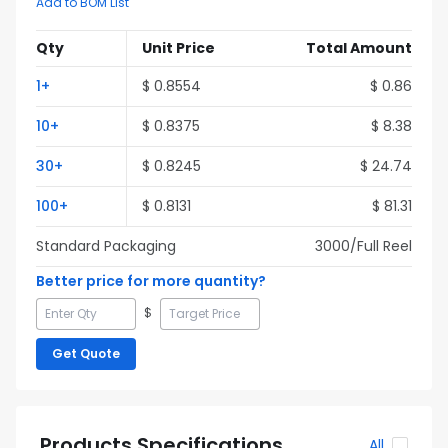
Add to BOM List
Qty
Unit Price
Total Amount
1
+
$
0.8554
$
0.86
10
+
$
0.8375
$
8.38
30
+
$
0.8245
$
24.74
100
+
$
0.8131
$
81.31
Standard Packaging
3000
/Full
Reel
Better price for more quantity?
$
Get Quote
Products Specifications
All