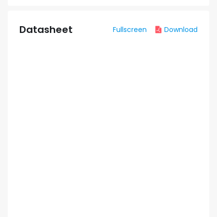
Datasheet
Fullscreen
Download