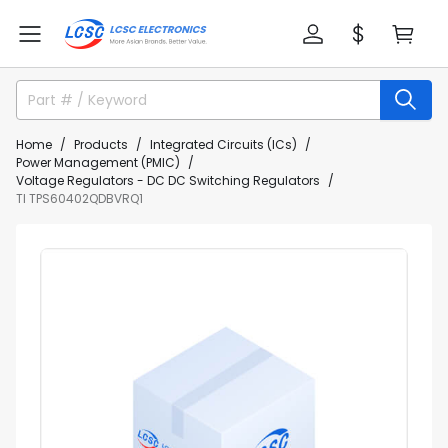
Home
Products
Integrated Circuits (ICs)
Power Management (PMIC)
Voltage Regulators - DC DC Switching Regulators
TI TPS60402QDBVRQ1