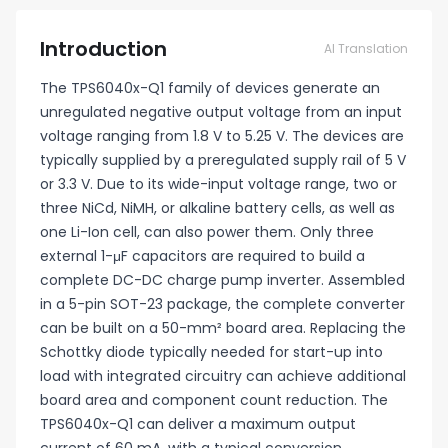
Introduction
AI Translation
The TPS6040x-Q1 family of devices generate an
unregulated negative output voltage from an input
voltage ranging from 1.8 V to 5.25 V. The devices are
typically supplied by a preregulated supply rail of 5 V
or 3.3 V. Due to its wide-input voltage range, two or
three NiCd, NiMH, or alkaline battery cells, as well as
one Li-Ion cell, can also power them. Only three
external 1-μF capacitors are required to build a
complete DC-DC charge pump inverter. Assembled
in a 5-pin SOT-23 package, the complete converter
can be built on a 50-mm² board area. Replacing the
Schottky diode typically needed for start-up into
load with integrated circuitry can achieve additional
board area and component count reduction. The
TPS6040x-Q1 can deliver a maximum output