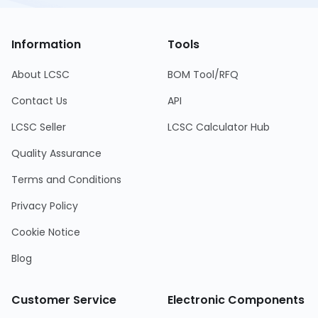
Information
Tools
About LCSC
BOM Tool/RFQ
Contact Us
API
LCSC Seller
LCSC Calculator Hub
Quality Assurance
Terms and Conditions
Privacy Policy
Cookie Notice
Blog
Customer Service
Electronic Components