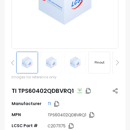
Pinout
Footprin
Images for reference only
TI TPS60402QDBVRQ1
Manufacturer
TI
MPN
TPS60402QDBVRQ1
LCSC Part #
C2071175