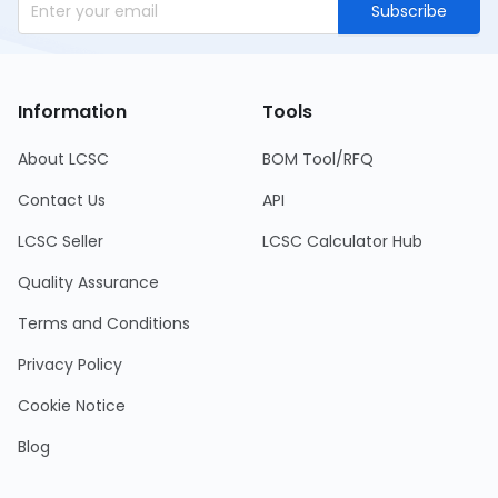
Subscribe
Information
Tools
About LCSC
BOM Tool/RFQ
Contact Us
API
LCSC Seller
LCSC Calculator Hub
Quality Assurance
Terms and Conditions
Privacy Policy
Cookie Notice
Blog