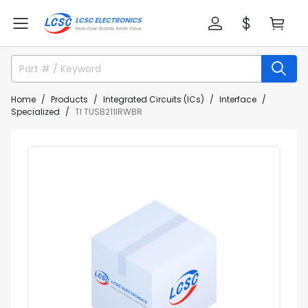
Home
Products
Integrated Circuits (ICs)
Interface
Specialized
TI TUSB211IRWBR