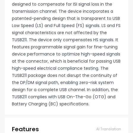
designed to compensate for ISI signal loss in the
transmission channel. The device incorporates a
patented-pending design that is transparent to USB
Low Speed (LS) and Full Speed (FS) signals. LS and FS
signal characteristics are not affected by the
TUSB211. The device only compensates HS signals. It
features programmable signal gain for fine-tuning
device performance to optimize high-speed signals
at the connector, which is beneficial for passing USB
high-speed electrical compliance testing. The
TUSB211 package does not disrupt the continuity of
the DP/DM signal path, enabling zero-risk system
design for a complete USB channel. In addition, the
TUSB211 complies with USB On-The-Go (OTG) and
Battery Charging (BC) specifications.
Features
AI Translation