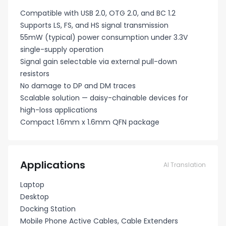
Compatible with USB 2.0, OTG 2.0, and BC 1.2
Supports LS, FS, and HS signal transmission
55mW (typical) power consumption under 3.3V
single-supply operation
Signal gain selectable via external pull-down
resistors
No damage to DP and DM traces
Scalable solution — daisy-chainable devices for
high-loss applications
Compact 1.6mm x 1.6mm QFN package
Applications
AI Translation
Laptop
Desktop
Docking Station
Mobile Phone Active Cables, Cable Extenders