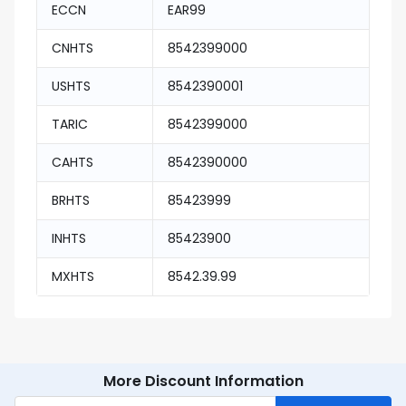
ECCN
EAR99
CNHTS
8542399000
USHTS
8542390001
TARIC
8542399000
CAHTS
8542390000
BRHTS
85423999
INHTS
85423900
MXHTS
8542.39.99
More Discount Information