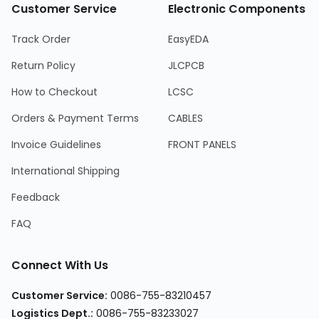
Customer Service
Electronic Components
Track Order
EasyEDA
Return Policy
JLCPCB
How to Checkout
LCSC
Orders & Payment Terms
CABLES
Invoice Guidelines
FRONT PANELS
International Shipping
Feedback
FAQ
Connect With Us
Customer Service
:
0086-755-83210457
Logistics Dept.
:
0086-755-83233027