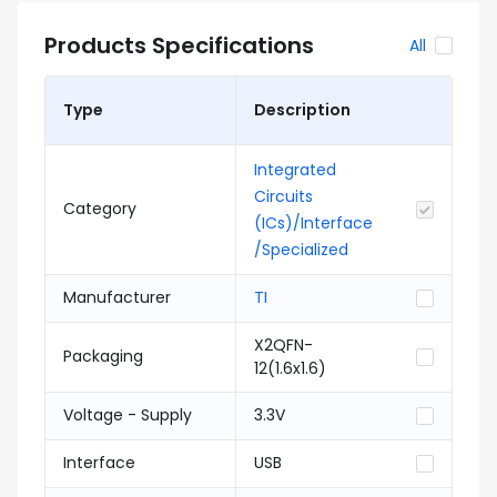
Products Specifications
All
Type
Description
Integrated
Circuits
Category
(ICs)/Interface
/Specialized
Manufacturer
TI
X2QFN-
Packaging
12(1.6x1.6)
Voltage - Supply
3.3V
Interface
USB