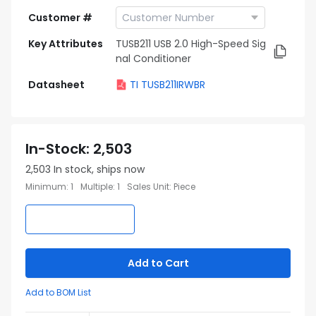
Customer #
Key Attributes
TUSB211 USB 2.0 High-Speed Sig
nal Conditioner
Datasheet
TI TUSB211IRWBR
In-Stock
:
2,503
2,503
In stock, ships now
Minimum
:
1
Multiple
:
1
Sales Unit
:
Piece
Add to Cart
Add to BOM List