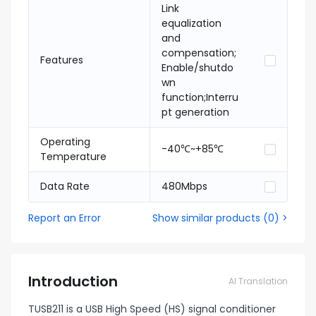
Link
equalization
and
compensation;
Features
Enable/shutdo
wn
function;Interru
pt generation
Operating
-40℃~+85℃
Temperature
Data Rate
480Mbps
Report an Error
Show similar products
(
0
) >
Introduction
AI Translation
TUSB211 is a USB High Speed (HS) signal conditioner