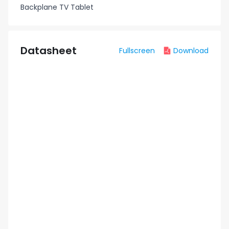
Backplane TV Tablet
Datasheet
Fullscreen
Download