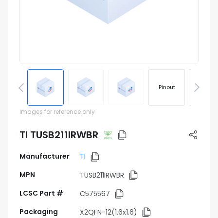
Pinout
Footprin
Images for reference only
TI TUSB211IRWBR
Manufacturer
TI
MPN
TUSB211IRWBR
LCSC Part #
C575567
Packaging
X2QFN-12(1.6x1.6)