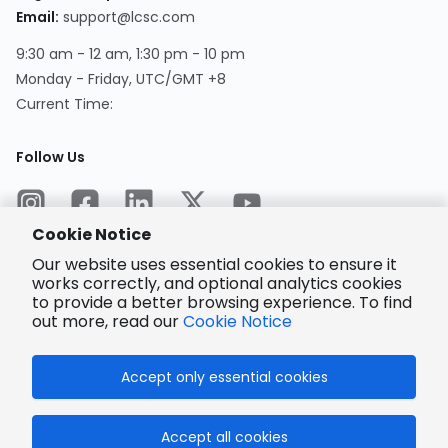
Email
:
support@lcsc.com
9:30 am - 12 am, 1:30 pm - 10 pm
Monday - Friday, UTC/GMT +8
Current Time
:
Follow Us
Cookie Notice
Our website uses essential cookies to ensure it
works correctly, and optional analytics cookies
to provide a better browsing experience. To find
Encrypted
Payment
out more, read our
Cookie Notice
Accept only essential cookies
© 2025 LCSC.COM All Rights Reserved.
Accept all cookies