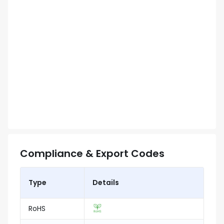
Compliance & Export Codes
Type
Details
RoHS