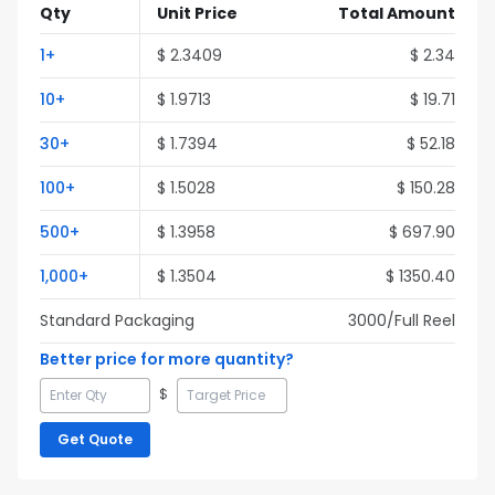
Qty
Unit Price
Total Amount
1
+
$
2.3409
$
2.34
10
+
$
1.9713
$
19.71
30
+
$
1.7394
$
52.18
100
+
$
1.5028
$
150.28
500
+
$
1.3958
$
697.90
1,000
+
$
1.3504
$
1350.40
Standard Packaging
3000
/Full
Reel
Better price for more quantity?
$
Get Quote