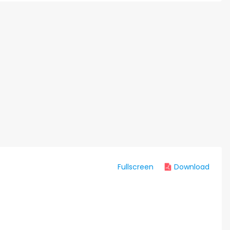
Fullscreen
Download