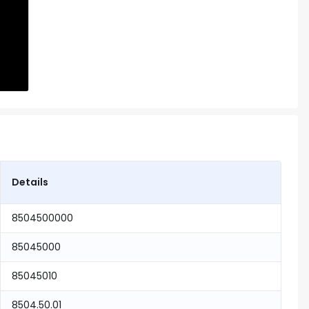
Details
8504500000
85045000
85045010
8504.50.01