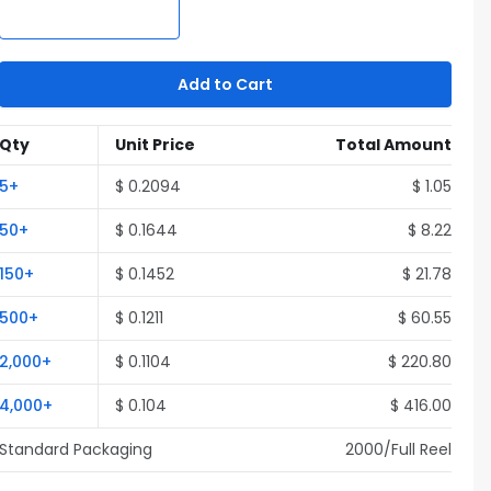
Add to Cart
Qty
Unit Price
Total Amount
5
+
$
0.2094
$
1.05
50
+
$
0.1644
$
8.22
150
+
$
0.1452
$
21.78
500
+
$
0.1211
$
60.55
2,000
+
$
0.1104
$
220.80
4,000
+
$
0.104
$
416.00
Standard Packaging
2000
/Full
Reel