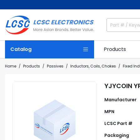
Catalog
Products
Home
Products
Passives
Inductors, Coils, Chokes
Fixed In
YJYCOIN Y
Manufacturer
MPN
LCSC Part #
Packaging