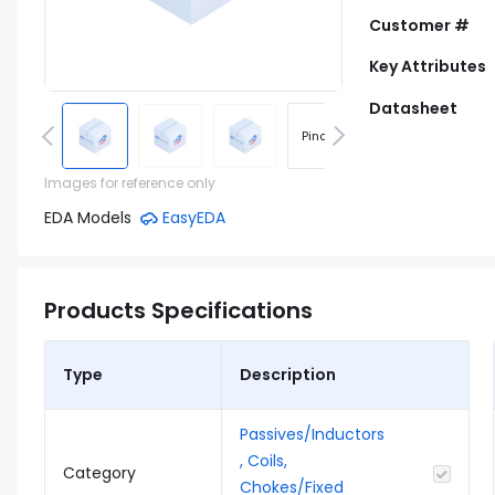
Customer #
Key Attributes
Datasheet
Pinout
Footprint
Images for reference only
EDA Models
EasyEDA
Products Specifications
Type
Description
Passives/Inductors
, Coils,
Category
Chokes/Fixed