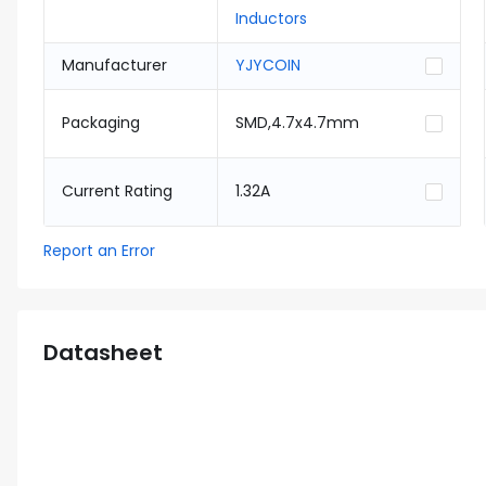
Inductors
Manufacturer
YJYCOIN
Packaging
SMD,4.7x4.7mm
Current Rating
1.32A
Report an Error
Datasheet