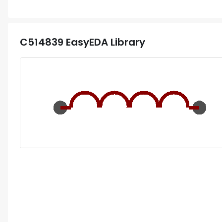
C514839
EasyEDA Library