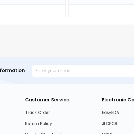
nformation
Customer Service
Electronic 
Track Order
EasyEDA
Return Policy
JLCPCB