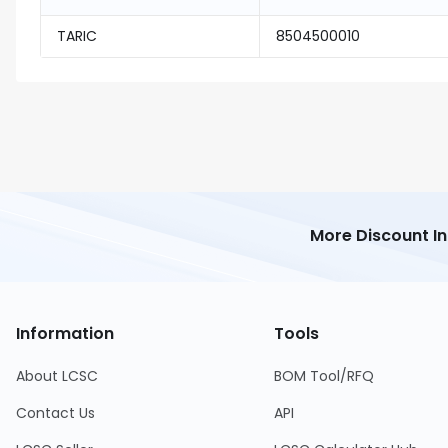
TARIC
8504500010
More Discount I
Information
Tools
About LCSC
BOM Tool/RFQ
Contact Us
API