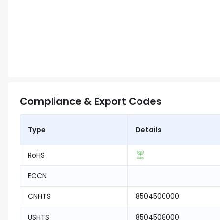
Compliance & Export Codes
Type
Details
RoHS
ECCN
CNHTS
8504500000
USHTS
8504508000