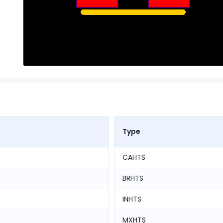
Type
CAHTS
BRHTS
INHTS
MXHTS