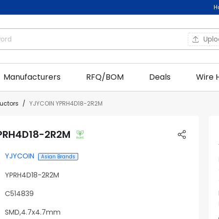
H
Upl
Manufacturers
RFQ/BOM
Deals
Wire 
ductors
YJYCOIN YPRH4D18-2R2M
PRH4D18-2R2M
YJYCOIN
Asian Brands
YPRH4D18-2R2M
C514839
SMD,4.7x4.7mm