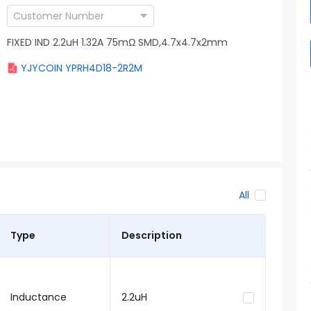
FIXED IND 2.2uH 1.32A 75mΩ SMD,4.7x4.7x2mm
YJYCOIN YPRH4D18-2R2M
All
Type
Description
Inductance
2.2uH