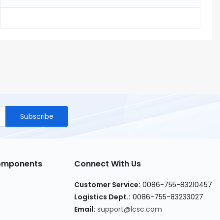
Subscribe
Components
Connect With Us
Customer Service
:
0086-755-83210457
Logistics Dept.
:
0086-755-83233027
Email
:
support@lcsc.com