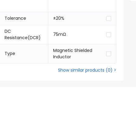
Tolerance
±20%
DC
75mΩ
Resistance(DCR)
Magnetic Shielded
Type
Inductor
Show similar products
(
0
) >