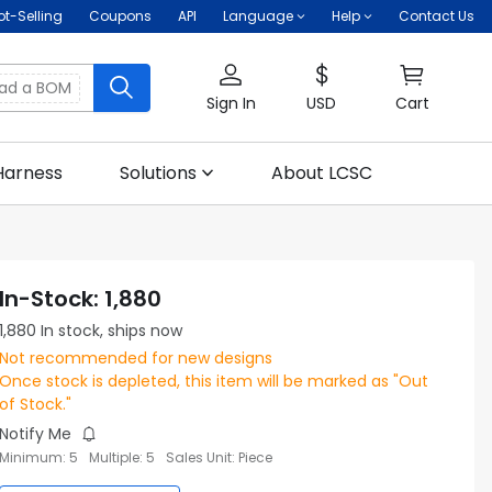
ot-Selling
Coupons
API
Language
Help
Contact Us
oad a BOM
Sign In
USD
Cart
Harness
Solutions
About LCSC
In-Stock
:
1,880
1,880
In stock, ships now
Not recommended for new designs
Once stock is depleted, this item will be marked as "Out
of Stock."
Notify Me
Minimum
:
5
Multiple
:
5
Sales Unit
:
Piece