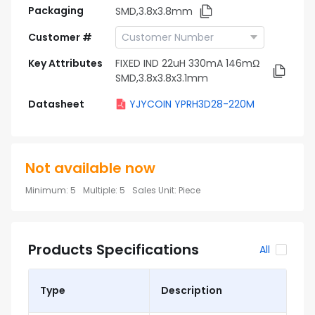
Packaging
SMD,3.8x3.8mm
Customer #
Key Attributes
FIXED IND 22uH 330mA 146mΩ
SMD,3.8x3.8x3.1mm
Datasheet
YJYCOIN YPRH3D28-220M
Not available now
Minimum
:
5
Multiple
:
5
Sales Unit
:
Piece
Products Specifications
All
Type
Description