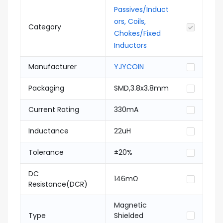
Passives/Induct
ors, Coils,
Category
Chokes/Fixed
Inductors
Manufacturer
YJYCOIN
Packaging
SMD,3.8x3.8mm
Current Rating
330mA
Inductance
22uH
Tolerance
±20%
DC
146mΩ
Resistance(DCR)
Magnetic
Type
Shielded