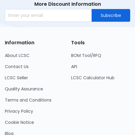
More Discount Information
Subscribe
Information
Tools
About LCSC
BOM Tool/RFQ
Contact Us
API
LCSC Seller
LCSC Calculator Hub
Quality Assurance
Terms and Conditions
Privacy Policy
Cookie Notice
Blog