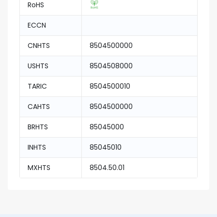
RoHS
ECCN
CNHTS
8504500000
USHTS
8504508000
TARIC
8504500010
CAHTS
8504500000
BRHTS
85045000
INHTS
85045010
MXHTS
8504.50.01