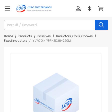
Home
Products
Passives
Inductors, Coils, Chokes
Fixed Inductors
YJYCOIN YPRH3D28-220M