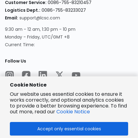
Customer Service
:
0086-755-83210457
Logistics Dept.
:
0086-755-83233027
Email
:
support@lcsc.com
9:30 am - 12 am, 1:30 pm - 10 pm
Monday - Friday, UTC/GMT +8
Current Time
:
Follow Us
Cookie Notice
Our website uses essential cookies to ensure it
works correctly, and optional analytics cookies
to provide a better browsing experience. To find
Encrypted
Payment
out more, read our
Cookie Notice
Accept only essential cookies