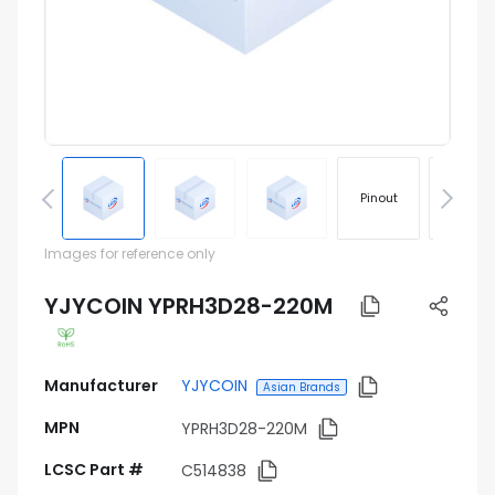
Pinout
Footprin
Images for reference only
YJYCOIN YPRH3D28-220M
Manufacturer
YJYCOIN
Asian Brands
MPN
YPRH3D28-220M
LCSC Part #
C514838