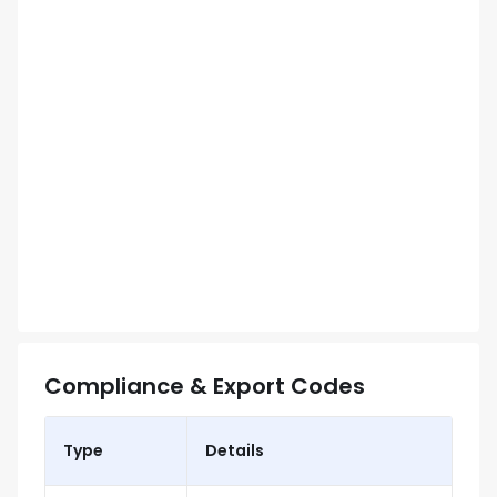
Compliance & Export Codes
Type
Details