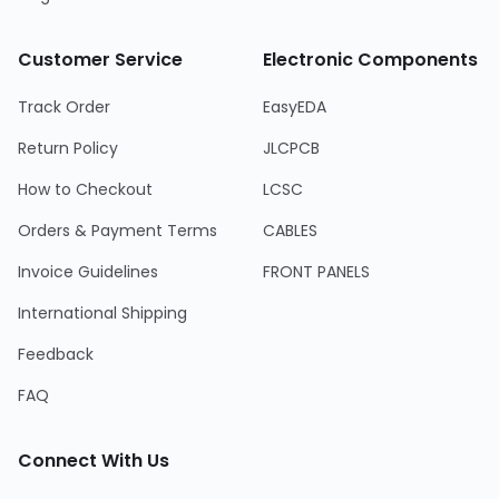
Customer Service
Electronic Components
Track Order
EasyEDA
Return Policy
JLCPCB
How to Checkout
LCSC
Orders & Payment Terms
CABLES
Invoice Guidelines
FRONT PANELS
International Shipping
Feedback
FAQ
Connect With Us