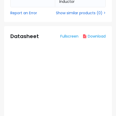
Inductor
Report an Error
Show similar products
(
0
) >
Datasheet
Fullscreen
Download