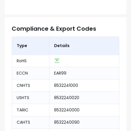
Compliance & Export Codes
Type
Details
RoHS
ECCN
EAR99
CNHTS
8532241000
USHTS
8532240020
TARIC
8532240000
CAHTS
8532240090