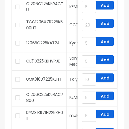
C1206C225K5RACT
Add
KEMET
U
TCC1206X7R225K5
Add
CCTC
00HT
Add
12065C225KAT2A
Kyocera AVX
Samsung Electro-
Add
CL31B225KBHVPJE
Mechanics
Add
UMK316B7225KLHT
Taiyo Yuden
C1206C225K5RAC7
Add
KEMET
800
KRM31KR71H225KH0
Add
muRata
1L