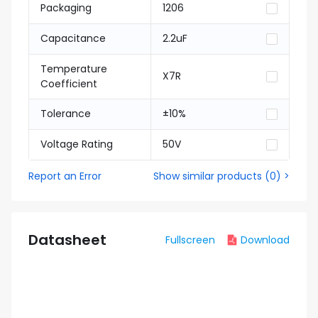
Packaging
1206
Capacitance
2.2uF
Temperature
X7R
Coefficient
Tolerance
±10%
Voltage Rating
50V
Report an Error
Show similar products
(
0
) >
Datasheet
Fullscreen
Download