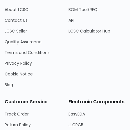
About LCSC
BOM Tool/RFQ
Contact Us
API
LCSC Seller
LCSC Calculator Hub
Quality Assurance
Terms and Conditions
Privacy Policy
Cookie Notice
Blog
Customer Service
Electronic Components
Track Order
EasyEDA
Return Policy
JLCPCB