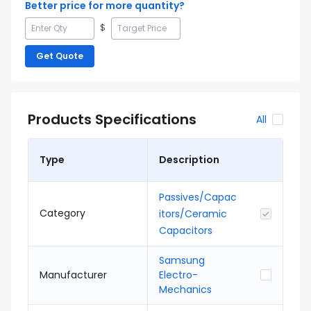
Better price for more quantity?
$
Get Quote
Products Specifications
All
Type
Description
Passives/Capac
Category
itors/Ceramic
Capacitors
Samsung
Manufacturer
Electro-
Mechanics