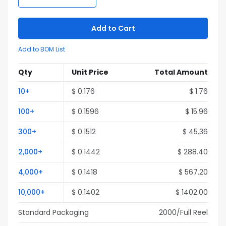
Add to Cart
Add to BOM List
Qty
Unit Price
Total Amount
10
+
$
0.176
$
1.76
100
+
$
0.1596
$
15.96
300
+
$
0.1512
$
45.36
2,000
+
$
0.1442
$
288.40
4,000
+
$
0.1418
$
567.20
10,000
+
$
0.1402
$
1402.00
Standard Packaging
2000
/Full
Reel