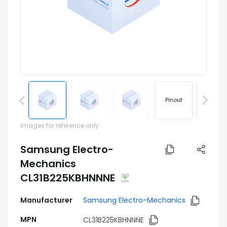
Pinout
Footprin
Images for reference only
Samsung Electro-
Mechanics
CL31B225KBHNNNE
Manufacturer
Samsung Electro-Mechanics
MPN
CL31B225KBHNNNE