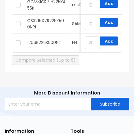
GCM31CR71H225KA
Add
muRata
55K
CS3216X7R225K50
Add
SAMWHA
0NRI
Add
1206B225K500NT
FH
Compare Selected (up to 6)
More Discount Information
Subscribe
Information
Tools