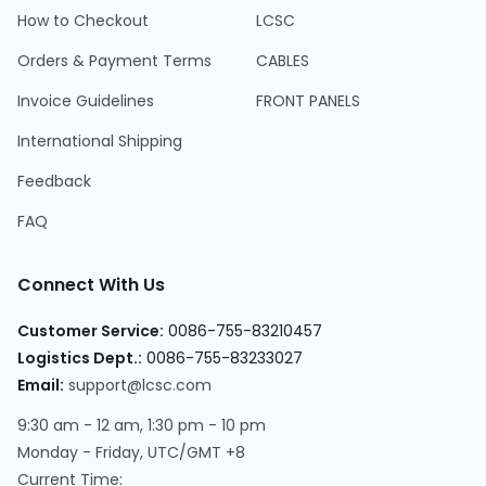
How to Checkout
LCSC
Orders & Payment Terms
CABLES
Invoice Guidelines
FRONT PANELS
International Shipping
Feedback
FAQ
Connect With Us
Customer Service
:
0086-755-83210457
Logistics Dept.
:
0086-755-83233027
Email
:
support@lcsc.com
9:30 am - 12 am, 1:30 pm - 10 pm
Monday - Friday, UTC/GMT +8
Current Time
: