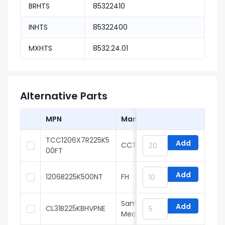
BRHTS
85322410
INHTS
85322400
MXHTS
8532.24.01
Alternative Parts
MPN
Manufacturer
TCC1206X7R225K5
Add
CCTC
00FT
Add
1206B225K500NT
FH
Samsung Electro-
Add
CL31B225KBHVPNE
Mechanics