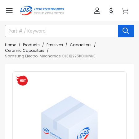
Home
Products
Passives
Capacitors
Ceramic Capacitors
Samsung Electro-Mechanics CL31B225KBHNNNE