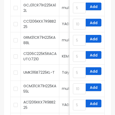
GCJ31CR71H225KA1
Add
muRata
2L
CC1206KKX7R9BB2
Add
YAGEO
25
GRM31CR71H225KA
Add
muRata
88L
C1206C225K5RACA
Add
KEMET
UTO7210
Add
UMK316B7225KL-T
Taiyo Yuden
GCM31CR71H225KA
Add
muRata
55L
AC1206KKX7R9BB2
Add
YAGEO
25