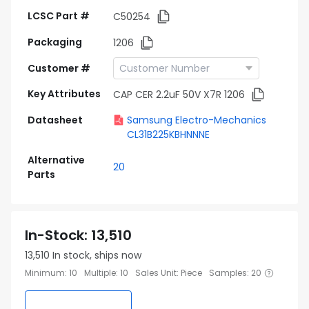
LCSC Part #
C50254
Packaging
1206
Customer #
Key Attributes
CAP CER 2.2uF 50V X7R 1206
Datasheet
Samsung Electro-Mechanics
CL31B225KBHNNNE
Alternative
20
Parts
In-Stock
:
13,510
13,510
In stock, ships now
Minimum
:
10
Multiple
:
10
Sales Unit
:
Piece
Samples
:
20