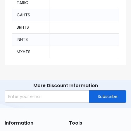
TARIC
CAHTS
BRHTS
INHTS
MXHTS
More Discount Information
Subscribe
Information
Tools