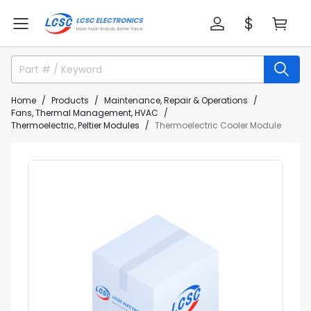
Home
Products
Maintenance, Repair & Operations
Fans, Thermal Management, HVAC
Thermoelectric, Peltier Modules
Thermoelectric Cooler Module