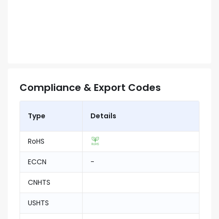
Compliance & Export Codes
Type
Details
RoHS
ECCN
-
CNHTS
USHTS