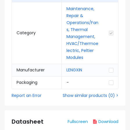
Maintenance,
Repair &
Operations/Fan
s, Thermal
Category
Management,
HVAC/Thermoe
lectric, Peltier
Modules
Manufacturer
LENGXIN
Packaging
-
Report an Error
Show similar products
(
0
) >
Datasheet
Fullscreen
Download