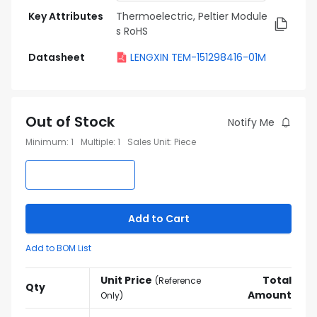
Key Attributes
Thermoelectric, Peltier Module
s RoHS
Datasheet
LENGXIN TEM-151298416-01M
Out of Stock
Notify Me
Minimum
:
1
Multiple
:
1
Sales Unit
:
Piece
Add to Cart
Add to BOM List
Unit Price
Total
(
Reference
Qty
Amount
Only
)