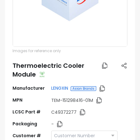
Images for reference only
Thermoelectric Cooler
Module
Manufacturer
LENGXIN
Asian Brands
MPN
TEM-151298416-01M
LCSC Part #
C49372277
Packaging
-
Customer #