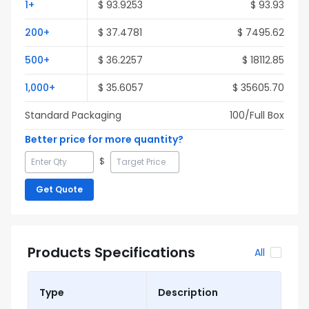
1
+
$
93.9253
$
93.93
200
+
$
37.4781
$
7495.62
500
+
$
36.2257
$
18112.85
1,000
+
$
35.6057
$
35605.70
Standard Packaging
100
/Full
Box
Better price for more quantity?
$
Get Quote
Products Specifications
All
Type
Description