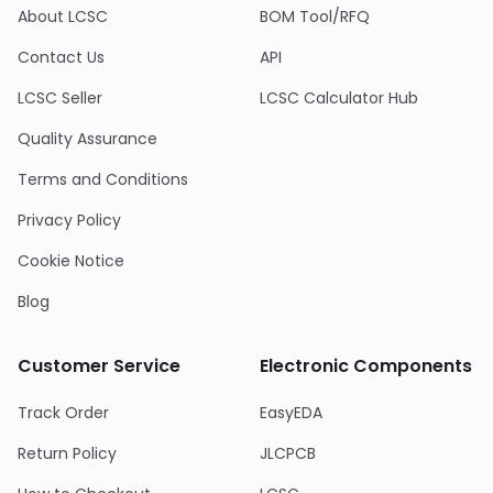
About LCSC
BOM Tool/RFQ
Contact Us
API
LCSC Seller
LCSC Calculator Hub
Quality Assurance
Terms and Conditions
Privacy Policy
Cookie Notice
Blog
Customer Service
Electronic Components
Track Order
EasyEDA
Return Policy
JLCPCB