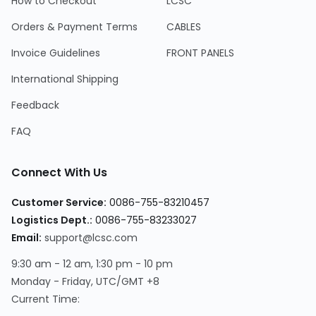
How to Checkout
LCSC
Orders & Payment Terms
CABLES
Invoice Guidelines
FRONT PANELS
International Shipping
Feedback
FAQ
Connect With Us
Customer Service
:
0086-755-83210457
Logistics Dept.
:
0086-755-83233027
Email
:
support@lcsc.com
9:30 am - 12 am, 1:30 pm - 10 pm
Monday - Friday, UTC/GMT +8
Current Time
: