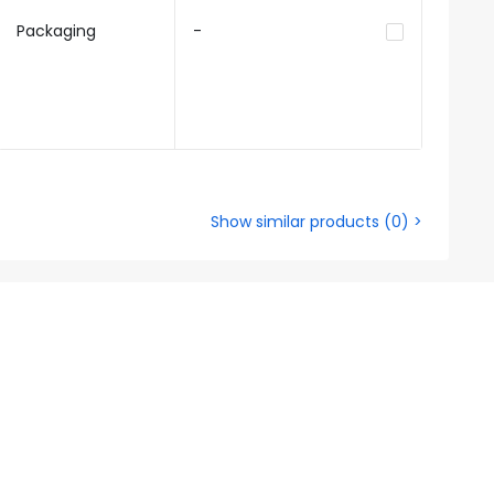
Packaging
-
Show similar products
(
0
) >