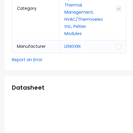
Thermal
Category
Management,
HVAC/Thermoelec
tric, Peltier
Modules
Manufacturer
LENGXIN
Report an Error
Datasheet