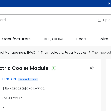
H
Upl
Manufacturers
RFQ/BOM
Deals
Wire 
rmal Management, HVAC
Thermoelectric, Peltier Modules
Thermoelect
tric Cooler Module
LENGXIN
Asian Brands
TEM-23023040-01L-7102
C49372274
-