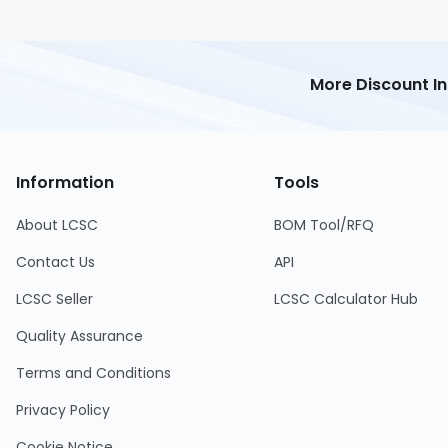
More Discount I
Information
Tools
About LCSC
BOM Tool/RFQ
Contact Us
API
LCSC Seller
LCSC Calculator Hub
Quality Assurance
Terms and Conditions
Privacy Policy
Cookie Notice