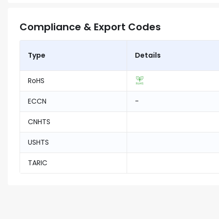
Compliance & Export Codes
Type
Details
RoHS
ECCN
-
CNHTS
USHTS
TARIC