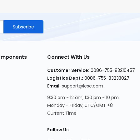
Subscribe
Components
Connect With Us
Customer Service
:
0086-755-83210457
Logistics Dept.
:
0086-755-83233027
Email
:
support@lcsc.com
9:30 am - 12 am, 1:30 pm - 10 pm
Monday - Friday, UTC/GMT +8
Current Time
:
Follow Us