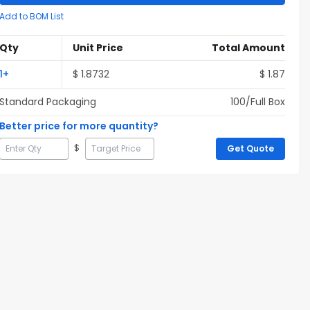
Add to BOM List
Qty
Unit Price
Total Amount
1
+
$
1.8732
$
1.87
Standard Packaging
100
/Full
Box
Better price for more quantity?
$
Get Quote