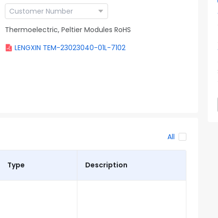
Thermoelectric, Peltier Modules RoHS
LENGXIN TEM-23023040-01L-7102
All
Type
Description