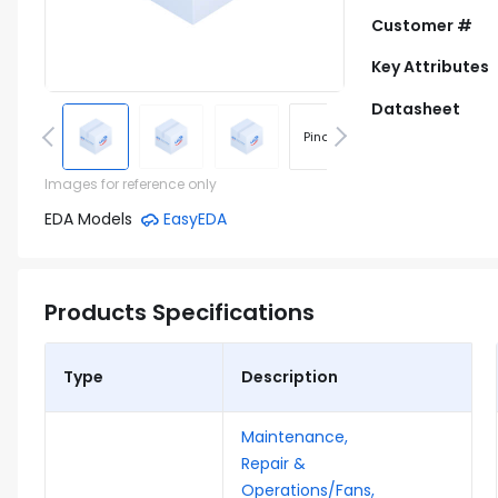
Customer #
Key Attributes
Datasheet
Pinout
Footprint
Images for reference only
EDA Models
EasyEDA
Products Specifications
Type
Description
Maintenance,
Repair &
Operations/Fans,