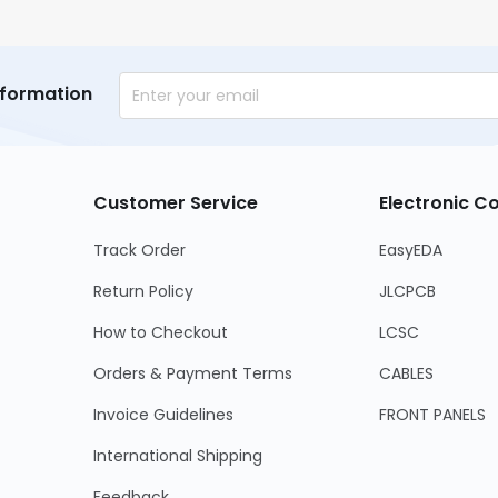
nformation
Customer Service
Electronic 
Track Order
EasyEDA
Return Policy
JLCPCB
How to Checkout
LCSC
Orders & Payment Terms
CABLES
Invoice Guidelines
FRONT PANELS
International Shipping
Feedback