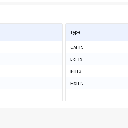
Type
CAHTS
BRHTS
INHTS
MXHTS