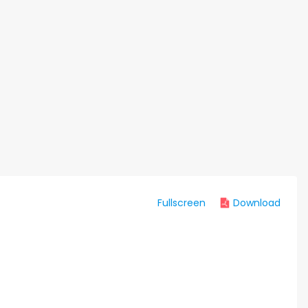
Fullscreen
Download