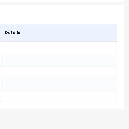
Details