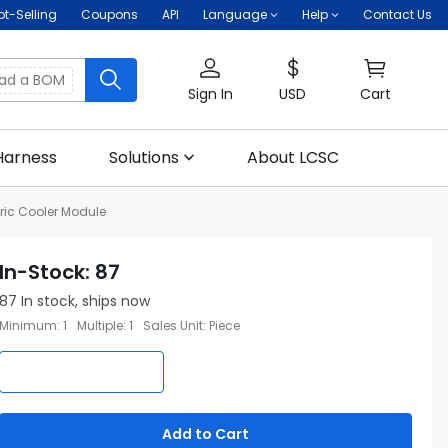
ot-Selling
Coupons
API
Language
Help
Contact Us
oad a BOM
Sign In
USD
Cart
Harness
Solutions
About LCSC
ric Cooler Module
In-Stock
:
87
87
In stock, ships now
Minimum
:
1
Multiple
:
1
Sales Unit
:
Piece
Add to Cart