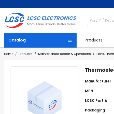
Catalog
Products
Home
Products
Maintenance, Repair & Operations
Fans, The
Thermoelec
Manufacturer
MPN
LCSC Part #
Packaging