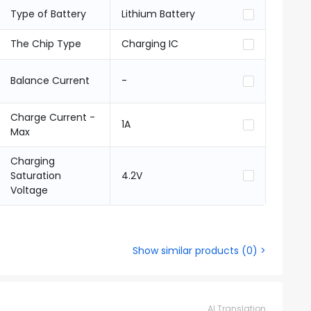
Type of Battery
Lithium Battery
The Chip Type
Charging IC
Balance Current
-
Charge Current -
1A
Max
Charging
Saturation
4.2V
Voltage
Show similar products
(
0
) >
AI Translation