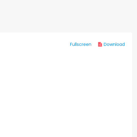
Fullscreen
Download