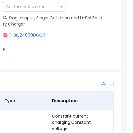
1A, Single-Input, Single Cell Li-lon and Li-Pol Batte
ry Charger
TI BQ24090DGQR
5
All
Type
Description
Constant current
charging;Constant
voltage