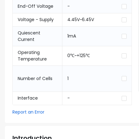
End-Off Voltage
-
Voltage - Supply
4.45V~6.45V
Quiescent
1mA
Current
Operating
0℃~+125℃
Temperature
Number of Cells
1
Interface
-
Report an Error
Introduction