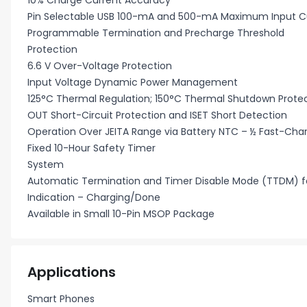
10% Charge Current Accuracy
Pin Selectable USB 100-mA and 500-mA Maximum Input Cu
Programmable Termination and Precharge Threshold
Protection
6.6 V Over-Voltage Protection
Input Voltage Dynamic Power Management
125°C Thermal Regulation; 150°C Thermal Shutdown Prote
OUT Short-Circuit Protection and ISET Short Detection
Operation Over JEITA Range via Battery NTC – ½ Fast-Cha
Fixed 10-Hour Safety Timer
System
Automatic Termination and Timer Disable Mode (TTDM) fo
Indication – Charging/Done
Available in Small 10-Pin MSOP Package
Applications
Smart Phones