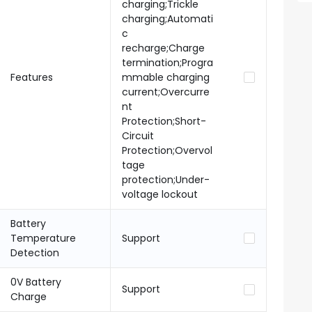
charging;Trickle
charging;Automati
c
recharge;Charge
termination;Progra
Features
mmable charging
current;Overcurre
nt
Protection;Short-
Circuit
Protection;Overvol
tage
protection;Under-
voltage lockout
Battery
Temperature
Support
Detection
0V Battery
Support
Charge