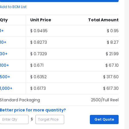
Add to BOM List
Qty
Unit Price
Total Amount
1
+
$
0.9495
$
0.95
10
+
$
0.8273
$
8.27
30
+
$
0.7329
$
21.99
100
+
$
0.671
$
67.10
500
+
$
0.6352
$
317.60
1,000
+
$
0.6173
$
617.30
Standard Packaging
2500
/Full
Reel
Better price for more quantity?
$
Get Quote