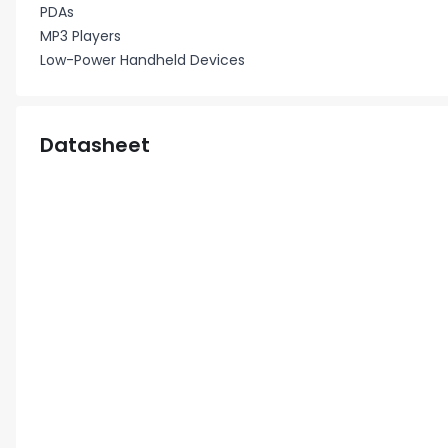
PDAs
MP3 Players
Low-Power Handheld Devices
Datasheet