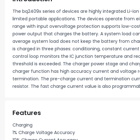
The bq2409x series of devices are highly integrated Li-ion
limited portable applications. The devices operate from ei
range with input overvoltage protection supports low-cos
power output that charges the battery. A system load can 
average system load does not keep the battery from charg
is charged in three phases: conditioning, constant current
control loop monitors the IC junction temperature and re
threshold is exceeded. The charger power stage and charg
charger function has high accuracy current and voltage re
termination. The pre-charge current and termination cur
resistor. The fast charge current value is also programmabl
Features
Charging
1% Charge Voltage Accuracy