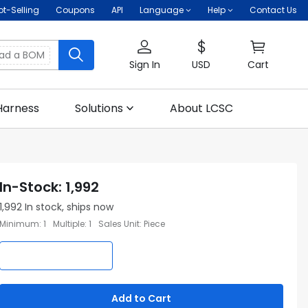
ot-Selling
Coupons
API
Language
Help
Contact Us
oad a BOM
Sign In
USD
Cart
Harness
Solutions
About LCSC
In-Stock
:
1,992
1,992
In stock, ships now
Minimum
:
1
Multiple
:
1
Sales Unit
:
Piece
Add to Cart