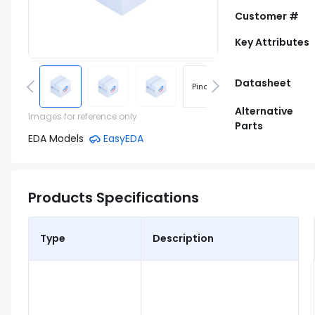
Customer #
Key Attributes
Datasheet
Pinout
Footprint
Alternative
Images for reference only
Parts
EDA Models
EasyEDA
Products Specifications
Type
Description