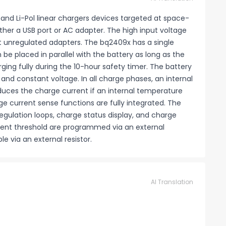
 and Li-Pol linear chargers devices targeted at space-
ther a USB port or AC adapter. The high input voltage
t unregulated adapters. The bq2409x has a single
be placed in parallel with the battery as long as the
ing fully during the 10-hour safety timer. The battery
 and constant voltage. In all charge phases, an internal
duces the charge current if an internal temperature
e current sense functions are fully integrated. The
gulation loops, charge status display, and charge
rent threshold are programmed via an external
e via an external resistor.
AI Translation