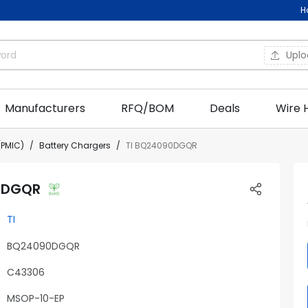
H
Upl
Manufacturers
RFQ/BOM
Deals
Wire 
PMIC)
Battery Chargers
TI BQ24090DGQR
0DGQR
TI
BQ24090DGQR
C43306
MSOP-10-EP