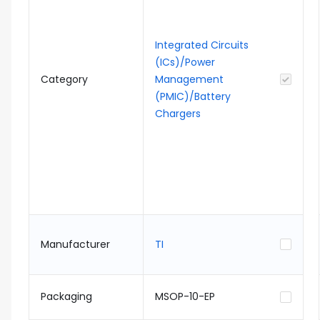
Integrated Circuits
(ICs)/Power
Category
Management
(PMIC)/Battery
Chargers
Manufacturer
TI
Packaging
MSOP-10-EP