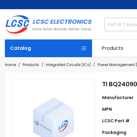
Catalog
Products
Home
Products
Integrated Circuits (ICs)
Power Management (
TI BQ2409
Manufacturer
MPN
LCSC Part #
Packaging