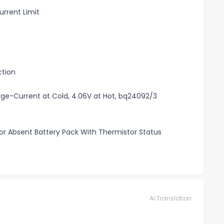
rrent Limit
ction
rge-Current at Cold, 4.06V at Hot, bq24092/3
r Absent Battery Pack With Thermistor Status
AI Translation