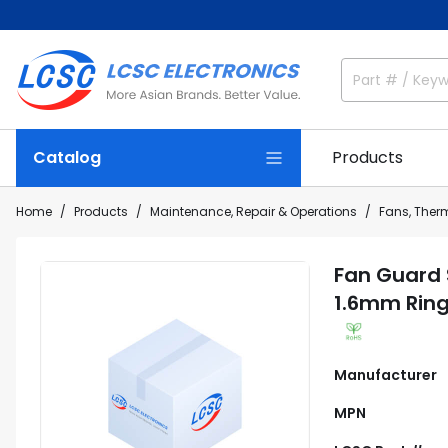
Catalog
Products
Home
Products
Maintenance, Repair & Operations
Fans, The
Fan Guard
1.6mm Ring
Manufacturer
MPN