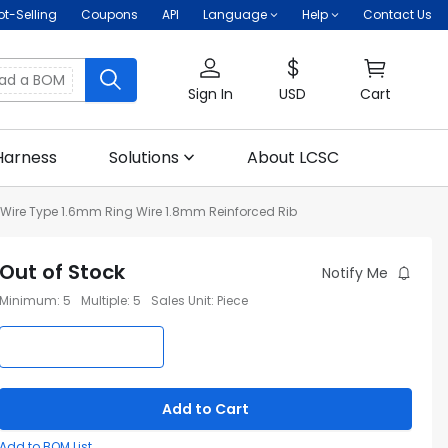
ot-Selling
Coupons
API
Language
Help
Contact Us
oad a BOM
Sign In
USD
Cart
Harness
Solutions
About LCSC
ire Type 1.6mm Ring Wire 1.8mm Reinforced Rib
Out of Stock
Notify Me
Minimum
:
5
Multiple
:
5
Sales Unit
:
Piece
Add to Cart
Add to BOM List