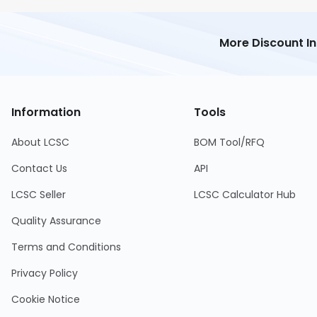
More Discount I
Information
Tools
About LCSC
BOM Tool/RFQ
Contact Us
API
LCSC Seller
LCSC Calculator Hub
Quality Assurance
Terms and Conditions
Privacy Policy
Cookie Notice