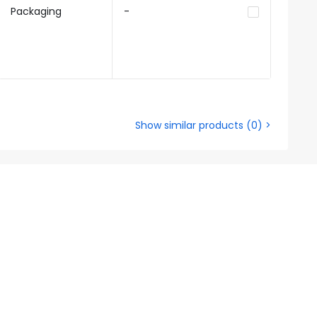
Packaging
-
Show similar products
(
0
) >