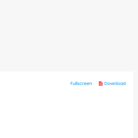
Fullscreen
Download