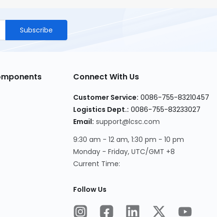
Subscribe
Components
Connect With Us
Customer Service
:
0086-755-83210457
Logistics Dept.
:
0086-755-83233027
Email
:
support@lcsc.com
9:30 am - 12 am, 1:30 pm - 10 pm
Monday - Friday, UTC/GMT +8
Current Time
:
Follow Us