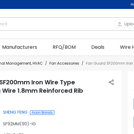
H
Upl
Manufacturers
RFQ/BOM
Deals
Wire 
rmal Management, HVAC
Fan Accessories
Fan Guard SF200mm Iron W
 SF200mm Iron Wire Type
 Wire 1.8mm Reinforced Rib
SHENG FENG
Asian Brands
SF92MM(90)-IG