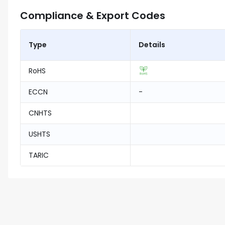
Compliance & Export Codes
Type
Details
RoHS
ECCN
-
CNHTS
USHTS
TARIC