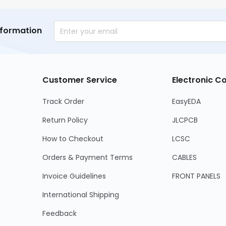
nformation
Customer Service
Electronic 
Track Order
EasyEDA
Return Policy
JLCPCB
How to Checkout
LCSC
Orders & Payment Terms
CABLES
Invoice Guidelines
FRONT PANELS
International Shipping
Feedback