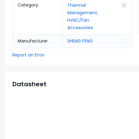
Category
Thermal
Management,
HVAC/Fan
Accessories
Manufacturer
SHENG FENG
Report an Error
Datasheet