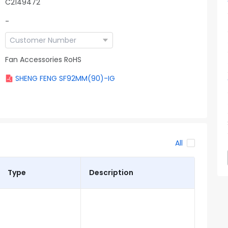
C2149472
-
Fan Accessories RoHS
SHENG FENG SF92MM(90)-IG
All
Type
Description