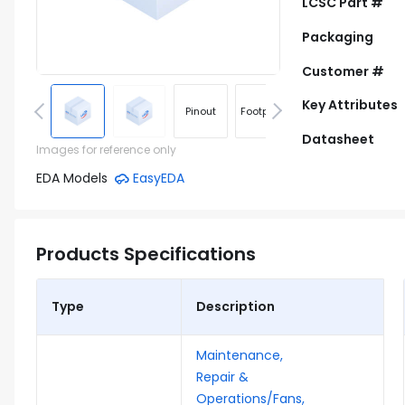
LCSC Part #
Packaging
Customer #
Key Attributes
Pinout
Footprint
Datasheet
Images for reference only
EDA Models
EasyEDA
Products Specifications
Type
Description
Maintenance,
Repair &
Operations/Fans,