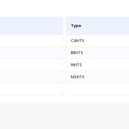
Type
CAHTS
BRHTS
INHTS
MXHTS