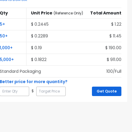
Qty
Unit Price
Total Amount
(
Reference Only
)
5
+
$
0.2445
$
1.22
50
+
$
0.2289
$
11.45
1,000
+
$
0.19
$
190.00
5,000
+
$
0.1822
$
911.00
Standard Packaging
100
/Full
Better price for more quantity?
$
Get Quote