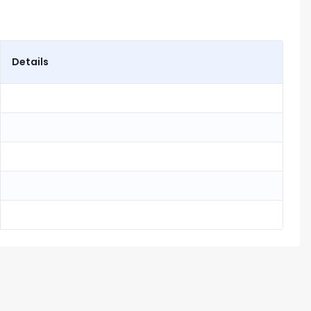
Details