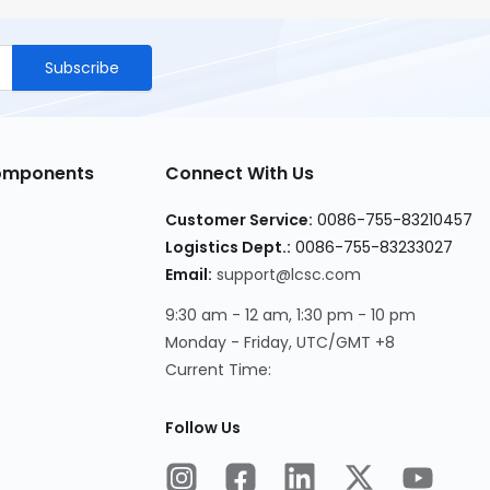
Subscribe
Components
Connect With Us
Customer Service
:
0086-755-83210457
Logistics Dept.
:
0086-755-83233027
Email
:
support@lcsc.com
9:30 am - 12 am, 1:30 pm - 10 pm
Monday - Friday, UTC/GMT +8
Current Time
:
Follow Us