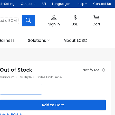
ot-Selling
Coupons
API
Language
Help
Contact Us
oad a BOM
Sign In
USD
Cart
Harness
Solutions
About LCSC
Out of Stock
Notify Me
Minimum
:
1
Multiple
:
1
Sales Unit
:
Piece
Add to Cart
Add to BOM List