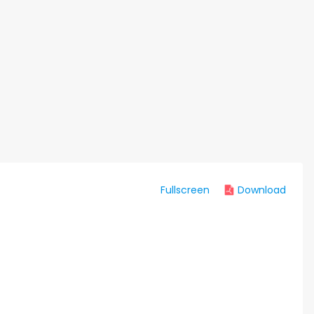
Fullscreen
Download