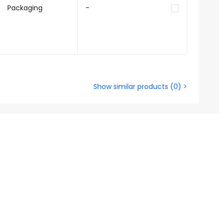
Packaging
-
Show similar products
(
0
) >