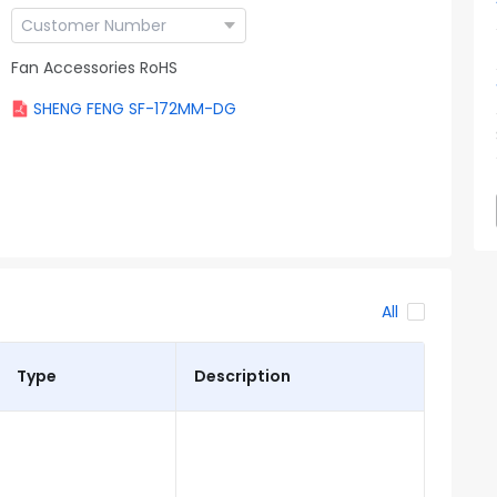
Fan Accessories RoHS
SHENG FENG SF-172MM-DG
All
Type
Description