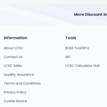
More Discount I
Information
Tools
About LCSC
BOM Tool/RFQ
Contact Us
API
LCSC Seller
LCSC Calculator Hub
Quality Assurance
Terms and Conditions
Privacy Policy
Cookie Notice