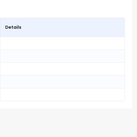
Details