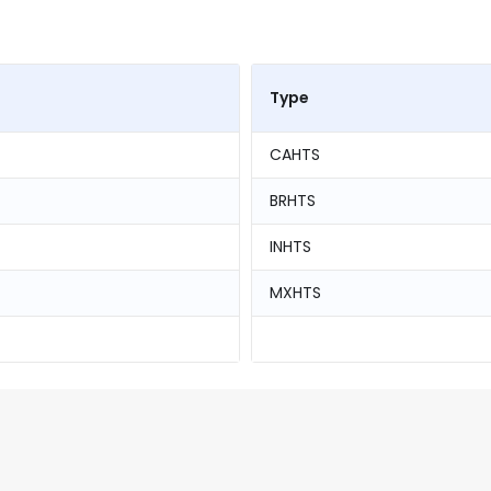
Type
CAHTS
BRHTS
INHTS
MXHTS