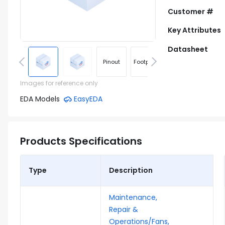
Customer #
Key Attributes
Datasheet
Pinout
Footprint
Images for reference only
EDA Models
EasyEDA
Products Specifications
Type
Description
Maintenance,
Repair &
Operations/Fans,