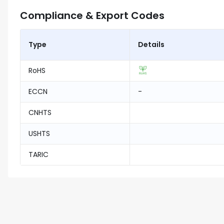
Compliance & Export Codes
Type
Details
RoHS
ECCN
-
CNHTS
USHTS
TARIC