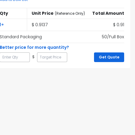
Qty
Unit Price
Total Amount
(
Reference Only
)
1
+
$
0.9137
$
0.91
Standard Packaging
50
/Full
Box
Better price for more quantity?
$
Get Quote