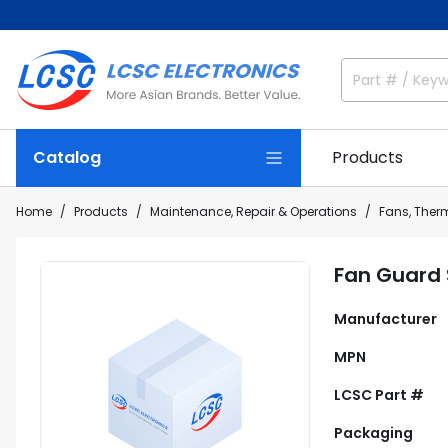
Catalog
Products
Home
Products
Maintenance, Repair & Operations
Fans, The
Fan Guard
Manufacturer
MPN
LCSC Part #
Packaging