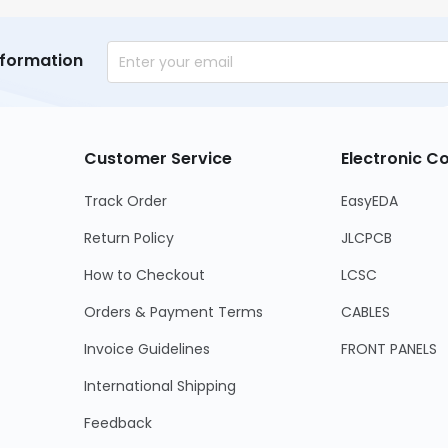
nformation
Customer Service
Electronic 
Track Order
EasyEDA
Return Policy
JLCPCB
How to Checkout
LCSC
Orders & Payment Terms
CABLES
Invoice Guidelines
FRONT PANELS
International Shipping
Feedback