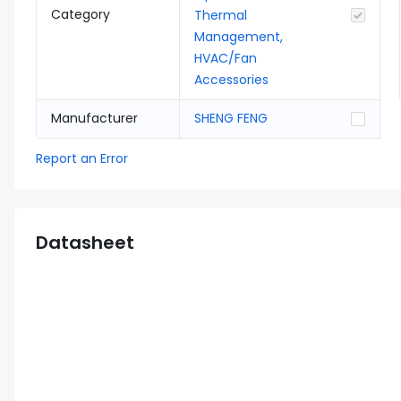
Category
Thermal
Management,
HVAC/Fan
Accessories
Manufacturer
SHENG FENG
Report an Error
Datasheet