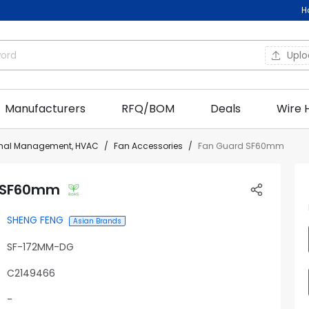
H
Upl
Manufacturers
RFQ/BOM
Deals
Wire 
rmal Management, HVAC
Fan Accessories
Fan Guard SF60mm
 SF60mm
SHENG FENG
Asian Brands
SF-172MM-DG
C2149466
-