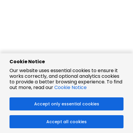
Cookie Notice
Our website uses essential cookies to ensure it
works correctly, and optional analytics cookies
to provide a better browsing experience. To find
out more, read our
Cookie Notice
Accept only essential cookies
Accept all cookies