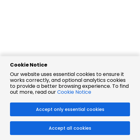
Cookie Notice
Our website uses essential cookies to ensure it
works correctly, and optional analytics cookies
to provide a better browsing experience. To find
out more, read our
Cookie Notice
Accept only essential cookies
Accept all cookies