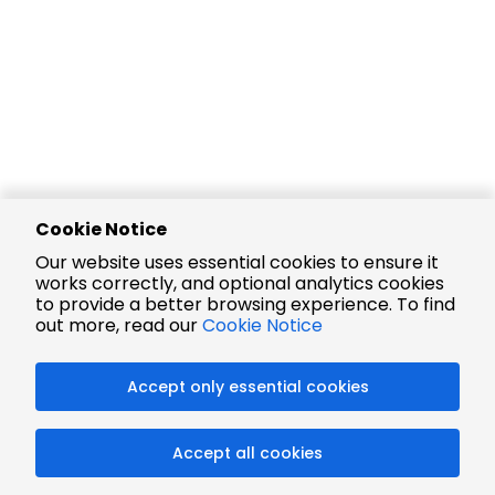
Cookie Notice
Our website uses essential cookies to ensure it
works correctly, and optional analytics cookies
to provide a better browsing experience. To find
out more, read our
Cookie Notice
Accept only essential cookies
Accept all cookies