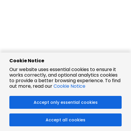
Cookie Notice
Our website uses essential cookies to ensure it
works correctly, and optional analytics cookies
to provide a better browsing experience. To find
out more, read our
Cookie Notice
Accept only essential cookies
Accept all cookies