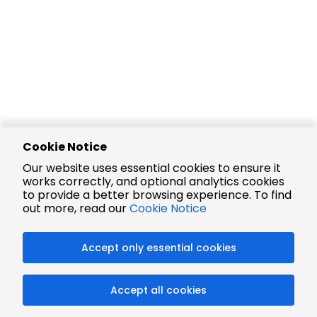
Cookie Notice
Our website uses essential cookies to ensure it
works correctly, and optional analytics cookies
to provide a better browsing experience. To find
out more, read our
Cookie Notice
Accept only essential cookies
Accept all cookies