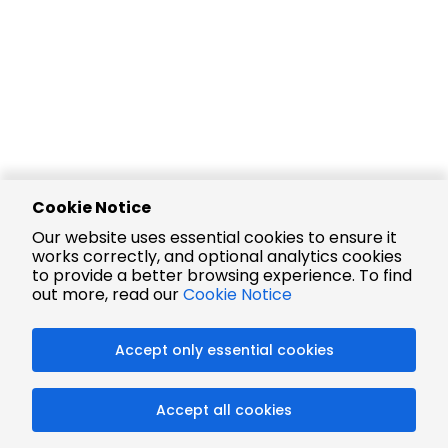
Cookie Notice
Our website uses essential cookies to ensure it
works correctly, and optional analytics cookies
to provide a better browsing experience. To find
out more, read our
Cookie Notice
Accept only essential cookies
Accept all cookies