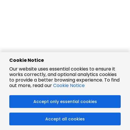
Cookie Notice
Our website uses essential cookies to ensure it
works correctly, and optional analytics cookies
to provide a better browsing experience. To find
out more, read our
Cookie Notice
Accept only essential cookies
Accept all cookies