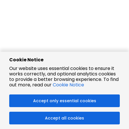
Cookie Notice
Our website uses essential cookies to ensure it
works correctly, and optional analytics cookies
to provide a better browsing experience. To find
out more, read our
Cookie Notice
Accept only essential cookies
Accept all cookies