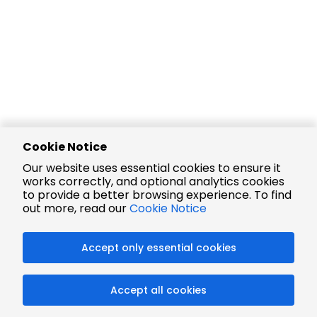
Cookie Notice
Our website uses essential cookies to ensure it
works correctly, and optional analytics cookies
to provide a better browsing experience. To find
out more, read our
Cookie Notice
Accept only essential cookies
Accept all cookies