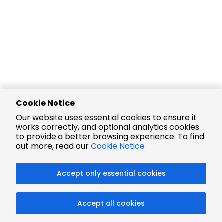
Cookie Notice
Our website uses essential cookies to ensure it
works correctly, and optional analytics cookies
to provide a better browsing experience. To find
out more, read our
Cookie Notice
Accept only essential cookies
Accept all cookies