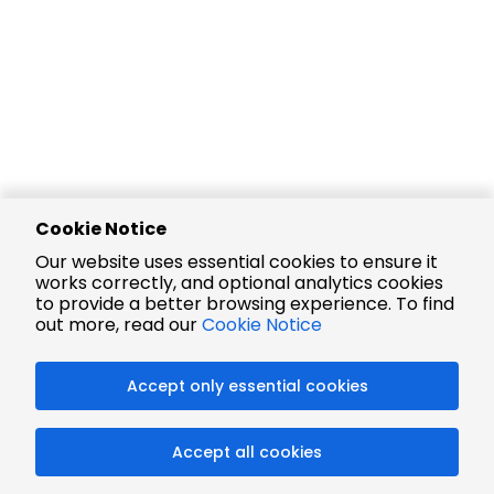
Cookie Notice
Our website uses essential cookies to ensure it
works correctly, and optional analytics cookies
to provide a better browsing experience. To find
out more, read our
Cookie Notice
Accept only essential cookies
Accept all cookies