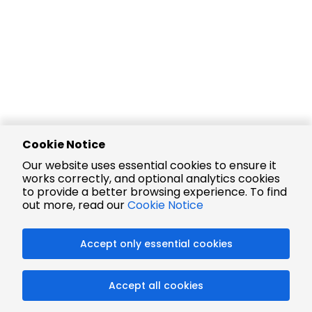
Cookie Notice
Our website uses essential cookies to ensure it
works correctly, and optional analytics cookies
to provide a better browsing experience. To find
out more, read our
Cookie Notice
Accept only essential cookies
Accept all cookies