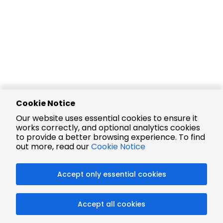
Cookie Notice
Our website uses essential cookies to ensure it
works correctly, and optional analytics cookies
to provide a better browsing experience. To find
out more, read our
Cookie Notice
Accept only essential cookies
Accept all cookies