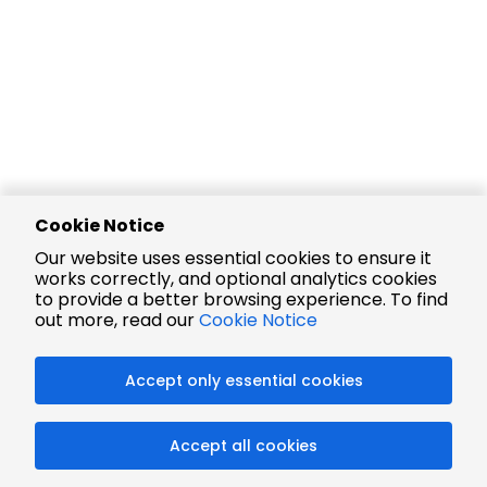
Cookie Notice
Our website uses essential cookies to ensure it
works correctly, and optional analytics cookies
to provide a better browsing experience. To find
out more, read our
Cookie Notice
Accept only essential cookies
Accept all cookies