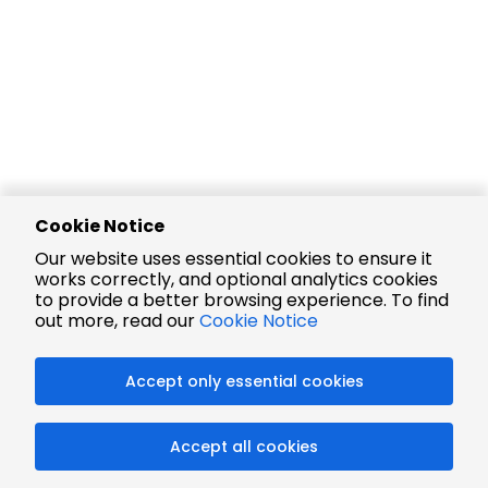
Cookie Notice
Our website uses essential cookies to ensure it
works correctly, and optional analytics cookies
to provide a better browsing experience. To find
out more, read our
Cookie Notice
Accept only essential cookies
Accept all cookies