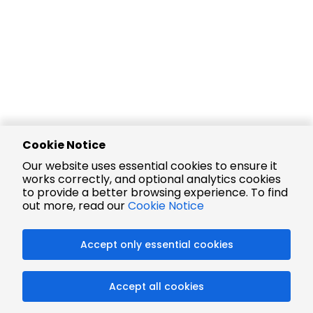
Cookie Notice
Our website uses essential cookies to ensure it
works correctly, and optional analytics cookies
to provide a better browsing experience. To find
out more, read our
Cookie Notice
Accept only essential cookies
Accept all cookies