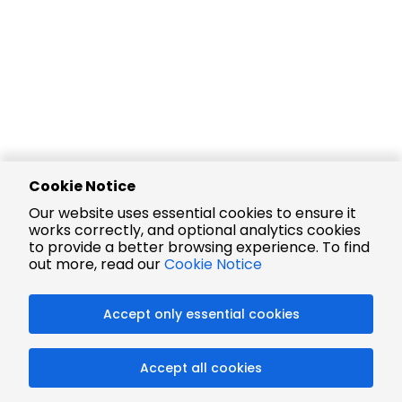
Cookie Notice
Our website uses essential cookies to ensure it
works correctly, and optional analytics cookies
to provide a better browsing experience. To find
out more, read our
Cookie Notice
Accept only essential cookies
Accept all cookies